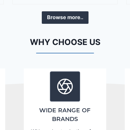
r
a
Browse more..
n
g
o
WHY CHOOSE US
C
i
t
a
d
e
l
2
0
WIDE RANGE OF
2
BRANDS
4