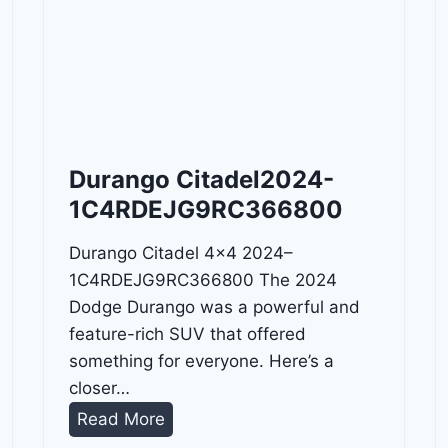
Durango Citadel2024-
1C4RDEJG9RC366800
Durango Citadel 4×4 2024–
1C4RDEJG9RC366800 The 2024
Dodge Durango was a powerful and
feature-rich SUV that offered
something for everyone. Here’s a
closer…
D
Read More
u