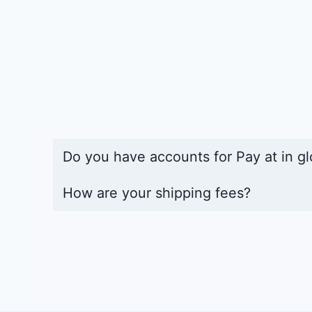
Do you have accounts for Pay at in gl
How are your shipping fees?