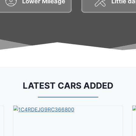
Lower Mileage
Little 
LATEST CARS ADDED