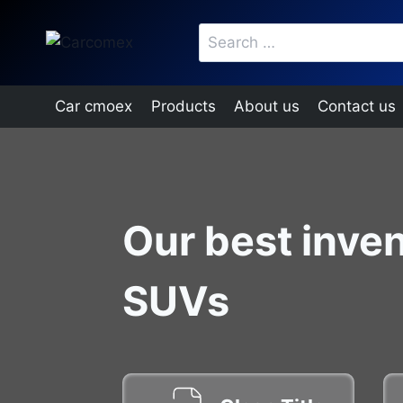
Skip
Search
to
for:
content
Car cmoex
Products
About us
Contact us
Our best inven
SUVs