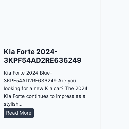
Kia Forte 2024-
3KPF54AD2RE636249
Kia Forte 2024 Blue–
3KPF54AD2RE636249 Are you
looking for a new Kia car? The 2024
Kia Forte continues to impress as a
stylish…
K
Read More
i
a