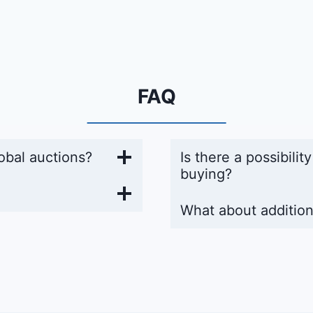
FAQ
obal auctions?
Is there a possibilit
buying?
What about addition