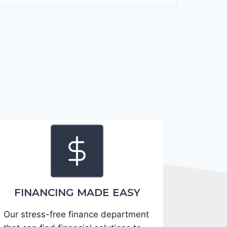
F
o
r
t
e
2
0
2
4
-
3
K
P
F
FINANCING MADE EASY
5
Our stress-free finance department
4