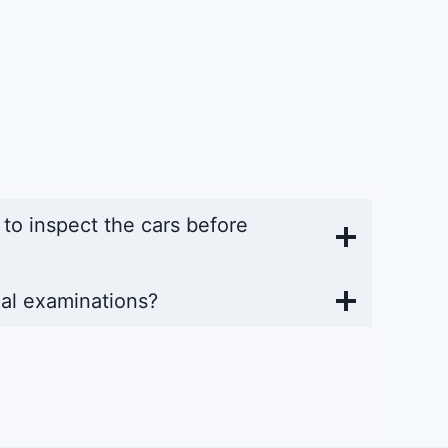
y to inspect the cars before
al examinations?