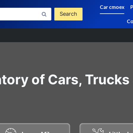
Car cmoex
Search
Co
tory of Cars, Trucks