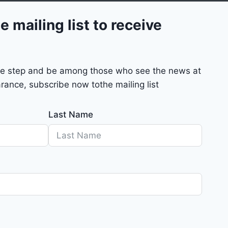
e mailing list to receive
mple step and be among those who see the news at
rance, subscribe now tothe mailing list
Last Name