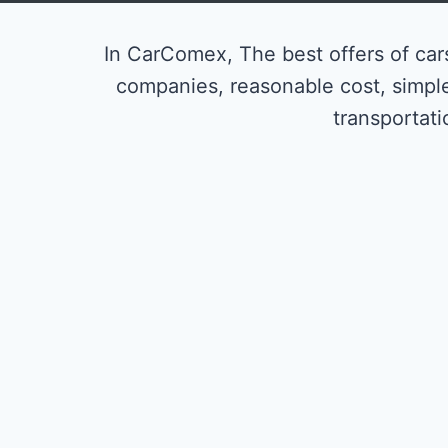
In CarComex, The best offers of cars
companies, reasonable cost, simpl
transportati