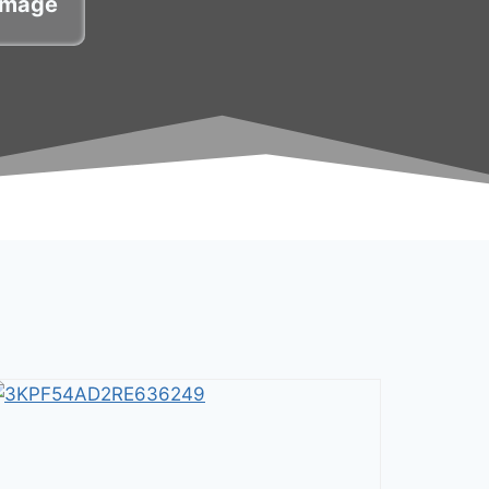
damage