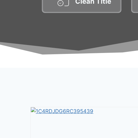
Clean Title