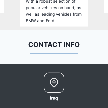
With a robust selection of
-
popular vehicles on hand, as
1
well as leading vehicles from
C
BMW and Ford.
4
R
D
E
CONTACT INFO
J
G
9
R
C
3
6
6
Iraq
8
0