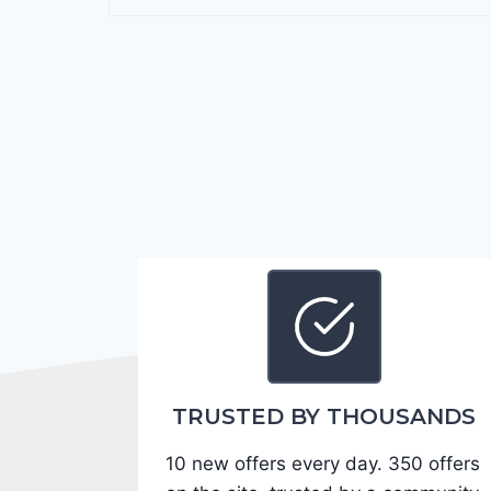
r
a
n
g
o
G
T
2
0
2
4
-
1
C
TRUSTED BY THOUSANDS
4
10 new offers every day. 350 offers
R