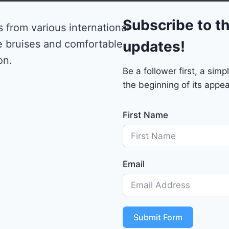
0
Subscribe to th
 from various international
e bruises and comfortable
updates!
on.
Be a follower first, a si
the beginning of its appea
First Name
Email
Submit Form