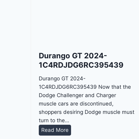
Durango GT 2024-
1C4RDJDG6RC395439
Durango GT 2024-
1C4RDJDG6RC395439 Now that the
Dodge Challenger and Charger
muscle cars are discontinued,
shoppers desiring Dodge muscle must
turn to the…
D
Read More
u