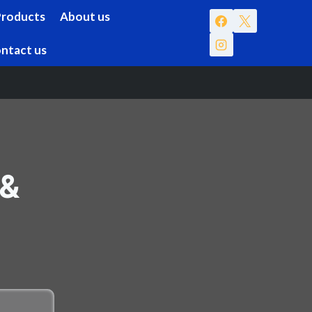
Products
About us
ntact us
 &