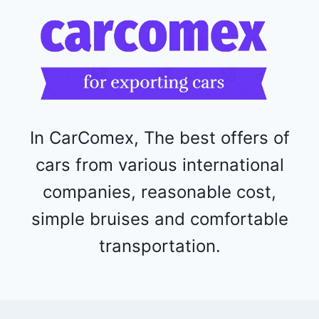
1
1
5
2
4
4
In CarComex, The best offers of
cars from various international
companies, reasonable cost,
simple bruises and comfortable
transportation.