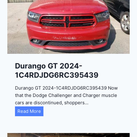
Durango GT 2024-
1C4RDJDG6RC395439
Durango GT 2024-1C4RDJDG6RC395439 Now
that the Dodge Challenger and Charger muscle
cars are discontinued, shoppers…
D
Read More
u
r
a