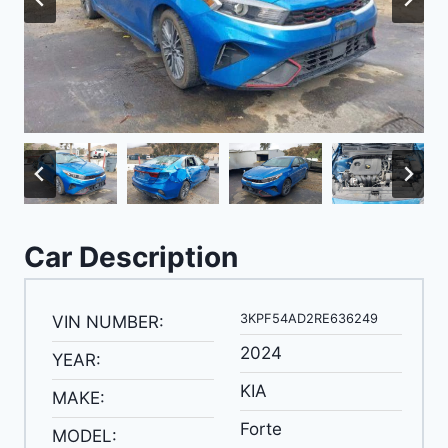
Car Description
3KPF54AD2RE636249
VIN NUMBER:
2024
YEAR:
KIA
MAKE:
Forte
MODEL: