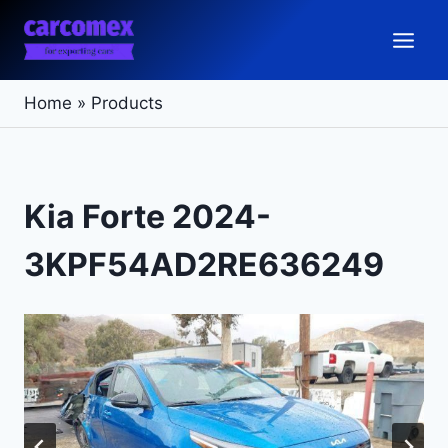
Skip
to
content
Home
»
Products
Kia Forte 2024-
3KPF54AD2RE636249