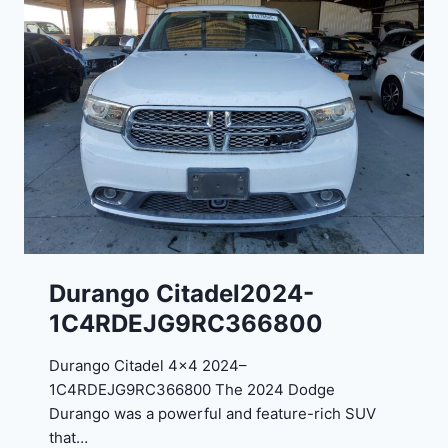
n
g
o
G
T
2
0
2
4
-
1
C
Durango Citadel2024-
4
1C4RDEJG9RC366800
R
D
Durango Citadel 4×4 2024–
J
1C4RDEJG9RC366800 The 2024 Dodge
D
Durango was a powerful and feature-rich SUV
G
that…
6