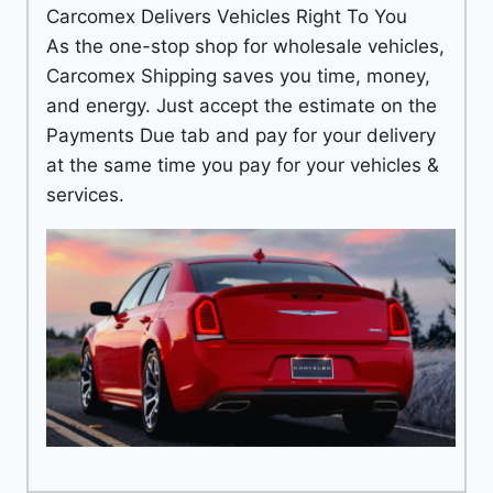
Carcomex Delivers Vehicles Right To You
As the one-stop shop for wholesale vehicles,
Carcomex Shipping saves you time, money,
and energy. Just accept the estimate on the
Payments Due tab and pay for your delivery
at the same time you pay for your vehicles &
services.