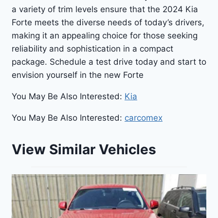
a variety of trim levels ensure that the 2024 Kia
Forte meets the diverse needs of today’s drivers,
making it an appealing choice for those seeking
reliability and sophistication in a compact
package. Schedule a test drive today and start to
envision yourself in the new Forte
You May Be Also Interested:
Kia
You May Be Also Interested:
carcomex
View Similar Vehicles