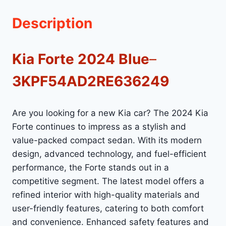
Description
Kia Forte 2024 Blue
–
3KPF54AD2RE636249
Are you looking for a new Kia car? The 2024 Kia
Forte continues to impress as a stylish and
value-packed compact sedan. With its modern
design, advanced technology, and fuel-efficient
performance, the Forte stands out in a
competitive segment. The latest model offers a
refined interior with high-quality materials and
user-friendly features, catering to both comfort
and convenience. Enhanced safety features and