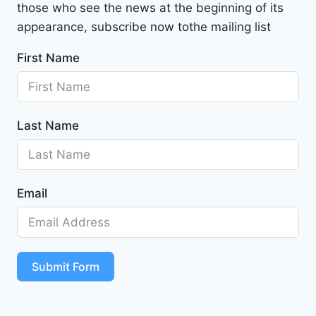
those who see the news at the beginning of its
i
b
appearance, subscribe now tothe mailing list
u
First Name
2
0
2
4
Last Name
-
1
G
1
Email
Z
D
5
S
T
Submit Form
4
R
F