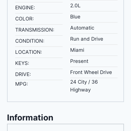
2.0L
ENGINE:
Blue
COLOR:
Automatic
TRANSMISSION:
Run and Drive
CONDITION:
Miami
LOCATION:
Present
KEYS:
Front Wheel Drive
DRIVE:
24 City / 36
MPG:
Highway
Information