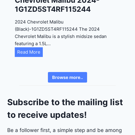
Chevrolet Malibu 2024-
F
1G1ZD5ST4RF115244
5
4
2024 Chevrolet Malibu
A
(Black)-1G1ZD5ST4RF115244 The 2024
D
Chevrolet Malibu is a stylish midsize sedan
2
featuring a 1.5L…
R
C
Read More
E
h
6
e
3
v
6
Browse more..
r
2
o
4
l
9
Subscribe to the mailing list
e
t
to receive updates!
M
a
Be a follower first, a simple step and be among
l