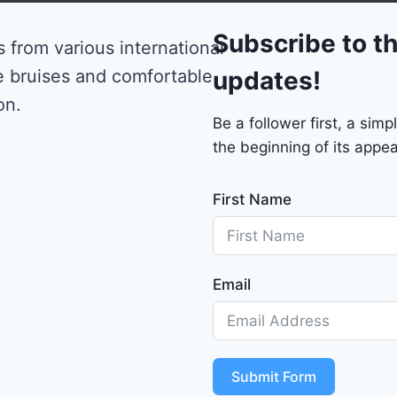
0
Subscribe to th
 from various international
e bruises and comfortable
updates!
on.
Be a follower first, a si
the beginning of its appea
First Name
Email
Submit Form