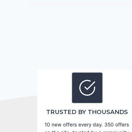
r
a
n
g
o
G
T
2
0
2
4
-
1
C
TRUSTED BY THOUSANDS
4
10 new offers every day. 350 offers
R