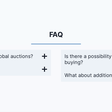
FAQ
obal auctions?
Is there a possibilit
buying?
What about addition