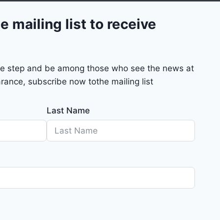
e mailing list to receive
mple step and be among those who see the news at
rance, subscribe now tothe mailing list
Last Name