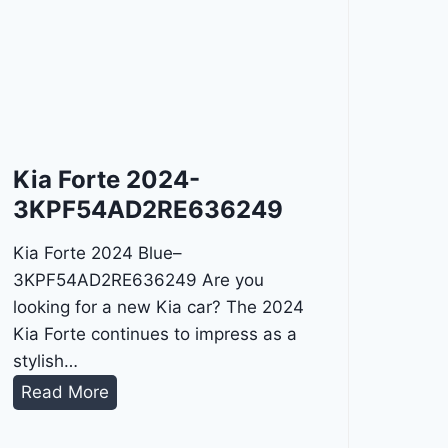
Kia Forte 2024-
3KPF54AD2RE636249
Kia Forte 2024 Blue–
3KPF54AD2RE636249 Are you
looking for a new Kia car? The 2024
Kia Forte continues to impress as a
stylish…
K
Read More
i
a