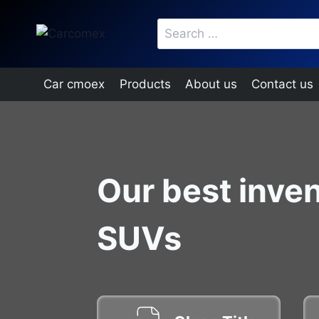
Skip
Search
to
for:
content
Car cmoex
Products
About us
Contact us
Our best inven
SUVs