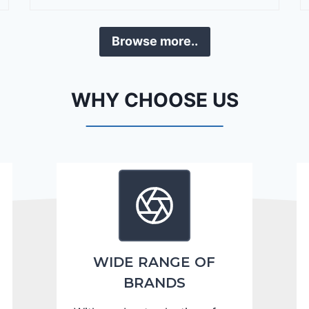
r
a
Browse more..
n
g
o
WHY CHOOSE US
C
i
t
a
d
e
l
2
0
WIDE RANGE OF
2
BRANDS
4