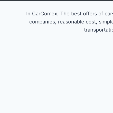
In CarComex, The best offers of cars
companies, reasonable cost, simpl
transportati