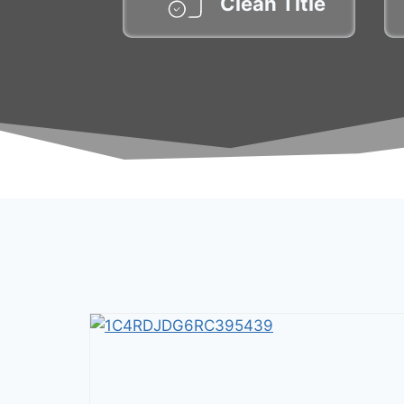
Clean Title