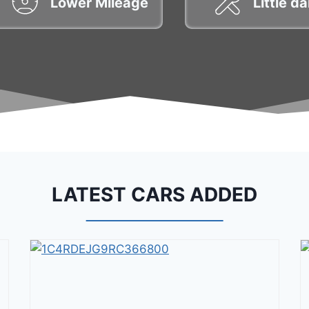
Lower Mileage
Little 
LATEST CARS ADDED