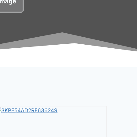
damage