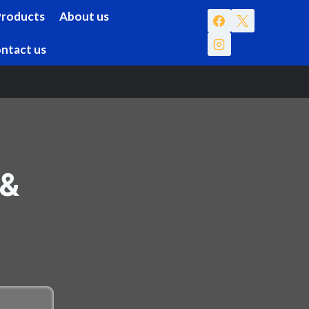
Products
About us
ntact us
 &