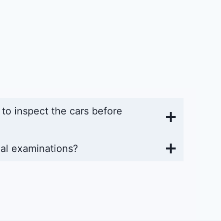
y to inspect the cars before
al examinations?