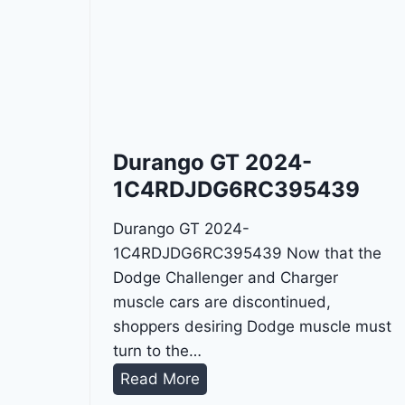
Durango GT 2024-
1C4RDJDG6RC395439
Durango GT 2024-
1C4RDJDG6RC395439 Now that the
Dodge Challenger and Charger
muscle cars are discontinued,
shoppers desiring Dodge muscle must
turn to the…
D
Read More
u