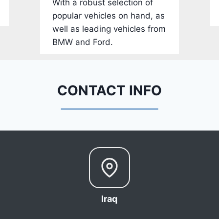
With a robust selection of
-
popular vehicles on hand, as
1
well as leading vehicles from
C
BMW and Ford.
4
R
D
E
CONTACT INFO
J
G
9
R
C
3
6
6
Iraq
8
0