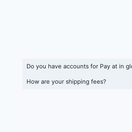
Do you have accounts for Pay at in gl
How are your shipping fees?