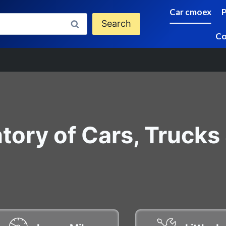
Car cmoex
Search
Co
tory of Cars, Trucks