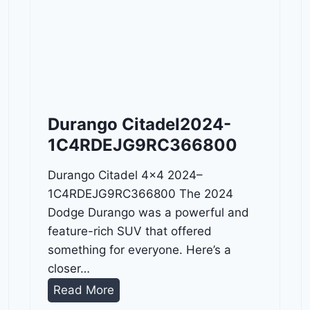
Durango Citadel2024-
1C4RDEJG9RC366800
Durango Citadel 4×4 2024–
1C4RDEJG9RC366800 The 2024
Dodge Durango was a powerful and
feature-rich SUV that offered
something for everyone. Here’s a
closer…
D
Read More
u