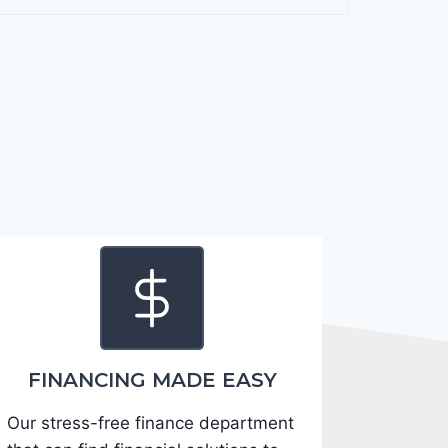
F
o
r
t
e
2
0
2
4
-
3
K
P
F
FINANCING MADE EASY
5
Our stress-free finance department
4