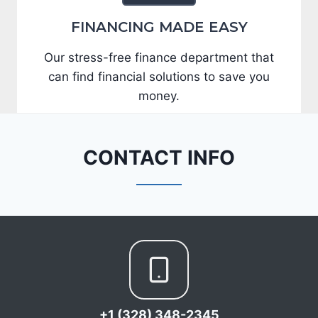
FINANCING MADE EASY
Our stress-free finance department that
can find financial solutions to save you
money.
CONTACT INFO
+1 (328) 348-2345