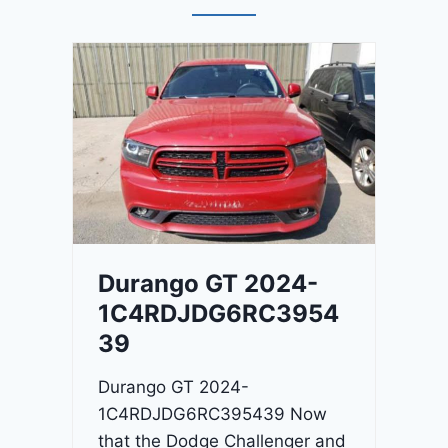
Durango GT 2024-
1C4RDJDG6RC3954
39
Durango GT 2024-
1C4RDJDG6RC395439 Now
that the Dodge Challenger and