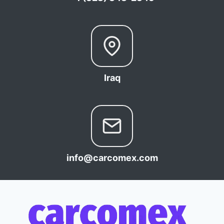
Iraq
info@carcomex.com