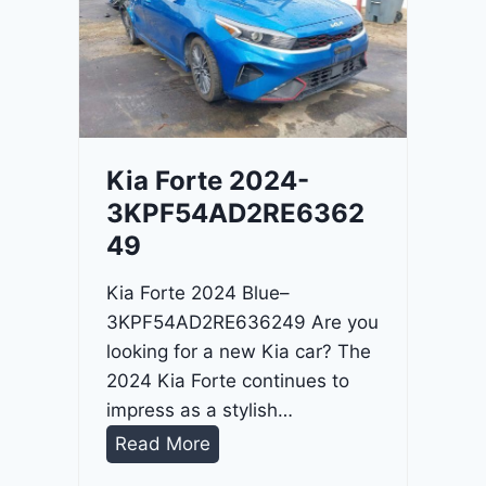
o
3
C
9
i
t
a
d
Kia Forte 2024-
e
3KPF54AD2RE6362
l
49
2
0
Kia Forte 2024 Blue–
2
3KPF54AD2RE636249 Are you
4
looking for a new Kia car? The
-
2024 Kia Forte continues to
1
impress as a stylish…
C
K
Read More
4
i
R