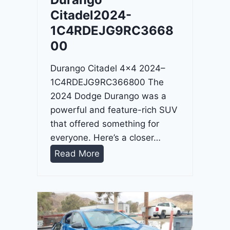
4
Citadel2024-
-
1C4RDEJG9RC3668
1
00
C
4
Durango Citadel 4×4 2024–
R
1C4RDEJG9RC366800 The
D
2024 Dodge Durango was a
J
powerful and feature-rich SUV
D
that offered something for
G
everyone. Here’s a closer…
6
D
Read More
R
u
C
r
3
a
9
n
5
g
4