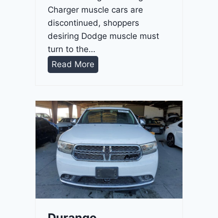
Charger muscle cars are
discontinued, shoppers
desiring Dodge muscle must
turn to the…
D
Read More
u
r
a
n
g
o
G
T
2
0
2
Durango