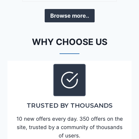
a
D
F
Browse more..
E
o
J
r
G
t
WHY CHOOSE US
9
e
R
2
C
0
3
2
6
4
6
-
8
3
0
TRUSTED BY THOUSANDS
K
0
P
10 new offers every day. 350 offers on the
F
site, trusted by a community of thousands
5
of users.
4