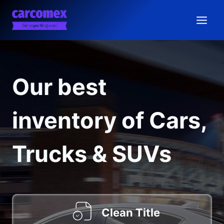
Skip
to
content
Our best
inventory of Cars,
Trucks & SUVs
Clean Title