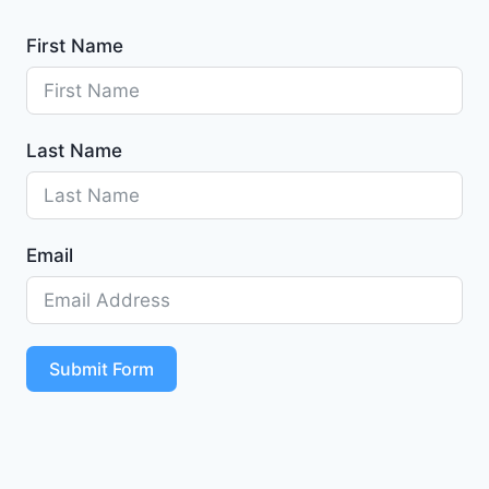
First Name
Last Name
Email
Submit Form