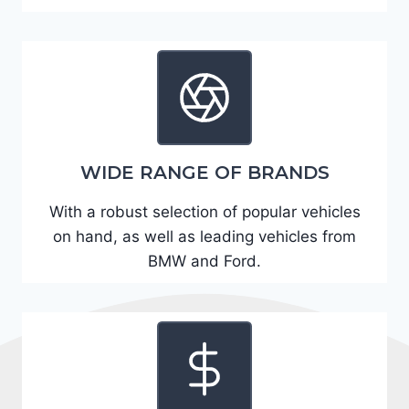
A
D
2
R
E
6
WIDE RANGE OF BRANDS
3
6
With a robust selection of popular vehicles
2
on hand, as well as leading vehicles from
4
BMW and Ford.
9