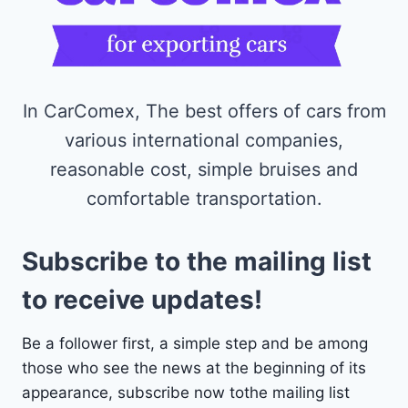
In CarComex, The best offers of cars from
various international companies,
reasonable cost, simple bruises and
comfortable transportation.
Subscribe to the mailing list
to receive updates!
Be a follower first, a simple step and be among
those who see the news at the beginning of its
appearance, subscribe now tothe mailing list