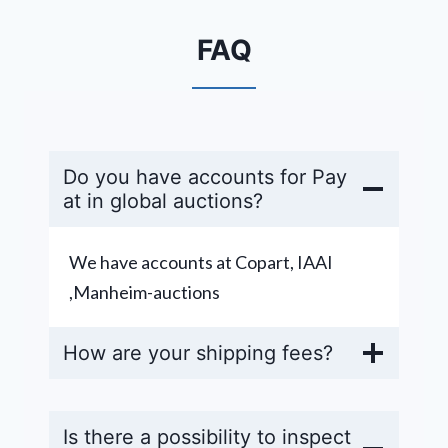
FAQ
Do you have accounts for Pay
at in global auctions?
We have accounts at Copart, IAAI
,Manheim-auctions
How are your shipping fees?
Is there a possibility to inspect