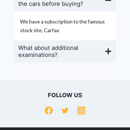
the cars before buying?
We have a subscription to the famous
stock site, Carfax
What about additional
examinations?
FOLLOW US