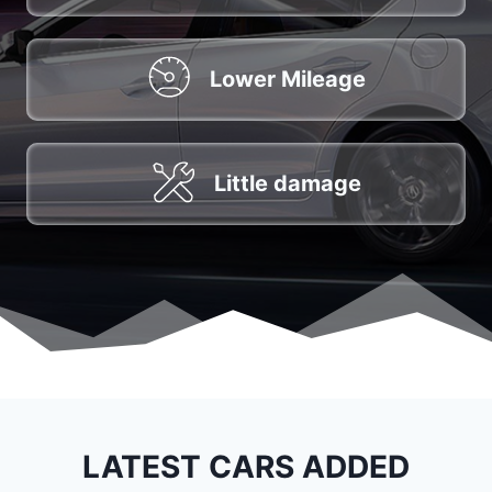
Lower Mileage
Little damage
LATEST CARS ADDED