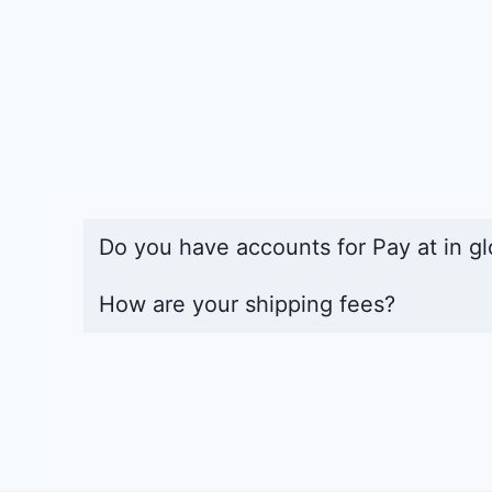
Do you have accounts for Pay at in gl
How are your shipping fees?