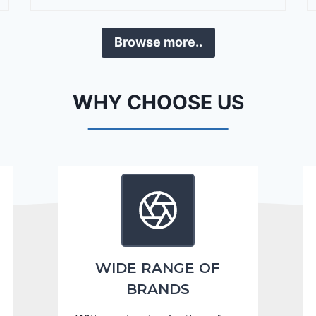
r
a
Browse more..
n
g
o
WHY CHOOSE US
C
i
t
a
d
e
l
2
0
WIDE RANGE OF
2
BRANDS
4