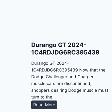
Durango GT 2024-
1C4RDJDG6RC395439
Durango GT 2024-
1C4RDJDG6RC395439 Now that the
Dodge Challenger and Charger
muscle cars are discontinued,
shoppers desiring Dodge muscle must
turn to the…
D
Read More
u