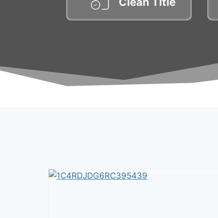
Clean Title