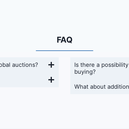
FAQ
obal auctions?
Is there a possibilit
buying?
What about addition