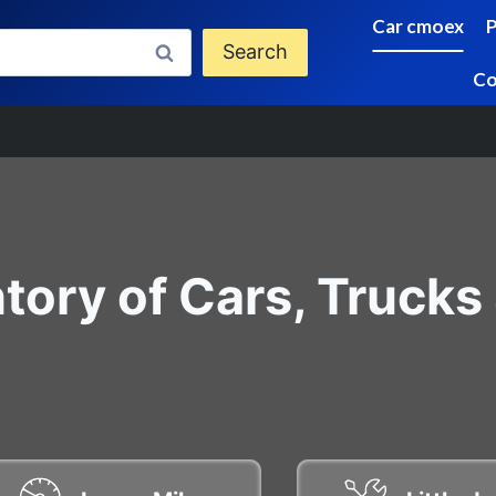
Car cmoex
Search
Co
tory of Cars, Trucks