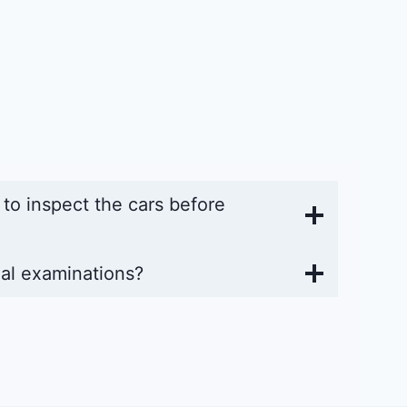
y to inspect the cars before
al examinations?