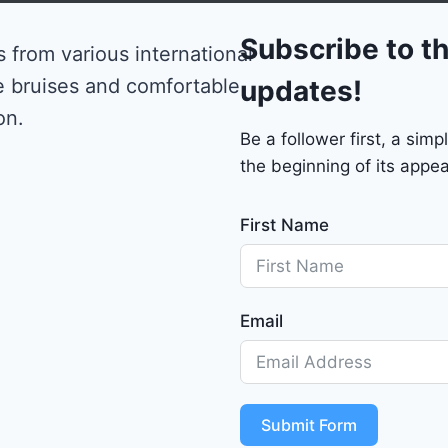
0
Subscribe to th
 from various international
e bruises and comfortable
updates!
on.
Be a follower first, a si
the beginning of its appea
First Name
Email
Submit Form