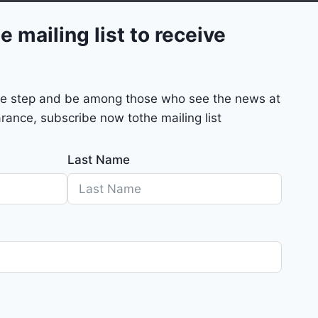
e mailing list to receive
mple step and be among those who see the news at
rance, subscribe now tothe mailing list
Last Name