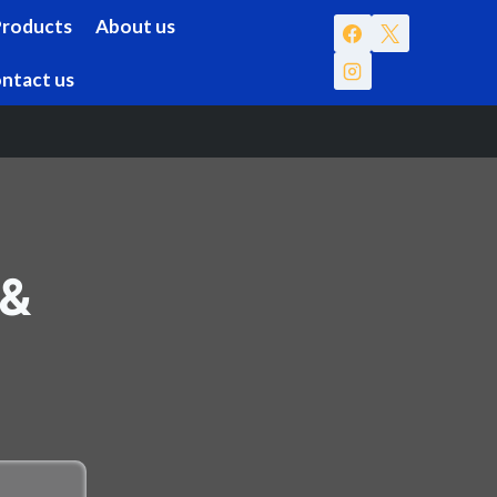
Products
About us
ntact us
 &