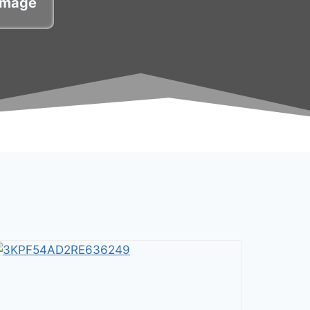
damage