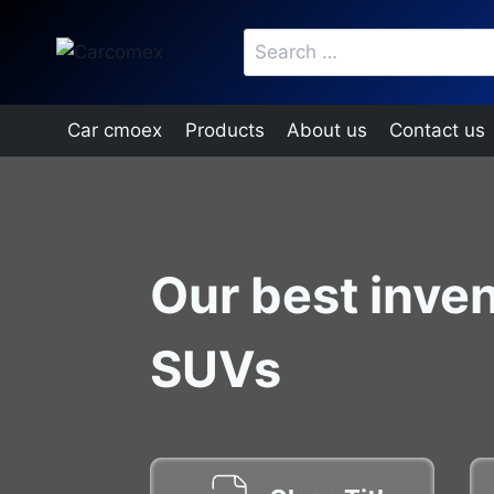
Skip
Search
to
for:
content
Car cmoex
Products
About us
Contact us
Our best inven
SUVs