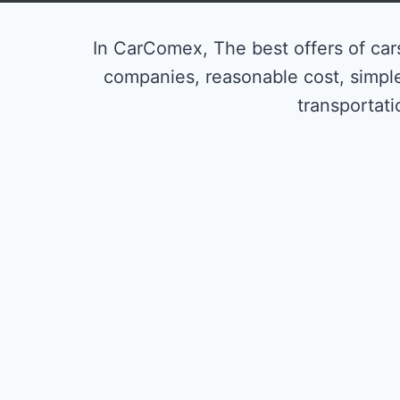
In CarComex, The best offers of cars
companies, reasonable cost, simpl
transportati