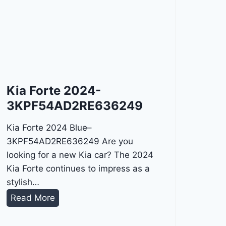
Kia Forte 2024-
3KPF54AD2RE636249
Kia Forte 2024 Blue–
3KPF54AD2RE636249 Are you
looking for a new Kia car? The 2024
Kia Forte continues to impress as a
stylish…
K
Read More
i
a