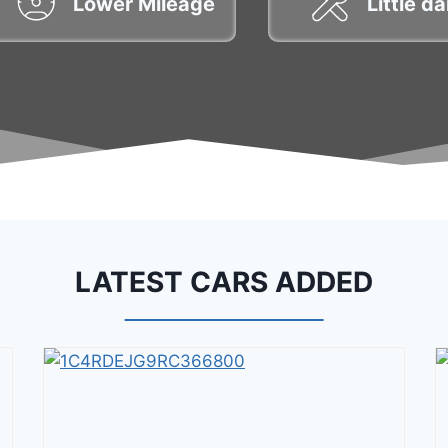
Lower Mileage
Little 
LATEST CARS ADDED