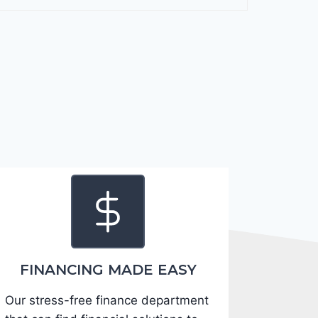
F
o
r
t
e
2
0
2
4
-
3
K
P
F
FINANCING MADE EASY
5
Our stress-free finance department
4