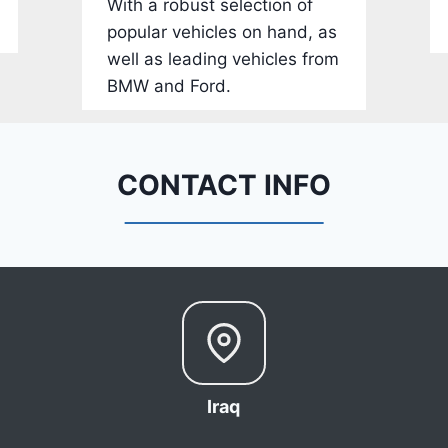
With a robust selection of
-
popular vehicles on hand, as
1
well as leading vehicles from
C
BMW and Ford.
4
R
D
E
CONTACT INFO
J
G
9
R
C
3
6
6
Iraq
8
0