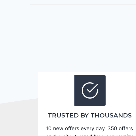
r
a
n
g
o
G
T
2
0
2
4
-
1
C
TRUSTED BY THOUSANDS
4
10 new offers every day. 350 offers
R