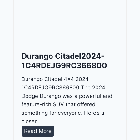
Durango Citadel2024-
1C4RDEJG9RC366800
Durango Citadel 4×4 2024–
1C4RDEJG9RC366800 The 2024
Dodge Durango was a powerful and
feature-rich SUV that offered
something for everyone. Here’s a
closer…
D
Read More
u