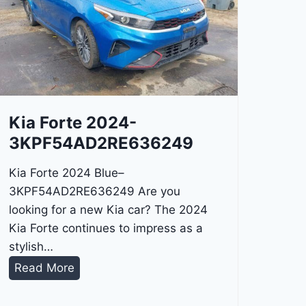
Kia Forte 2024-
3KPF54AD2RE636249
Kia Forte 2024 Blue–
3KPF54AD2RE636249 Are you
looking for a new Kia car? The 2024
Kia Forte continues to impress as a
stylish…
K
Read More
i
a