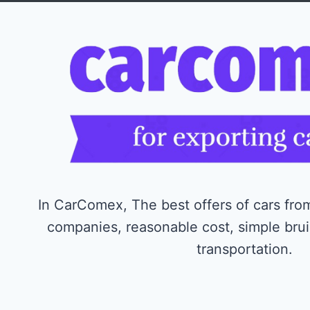
In CarComex, The best offers of cars from
companies, reasonable cost, simple bru
transportation.