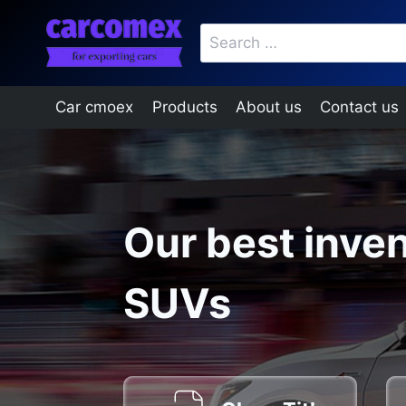
Skip
Search
to
for:
content
Car cmoex
Products
About us
Contact us
Our best inven
SUVs