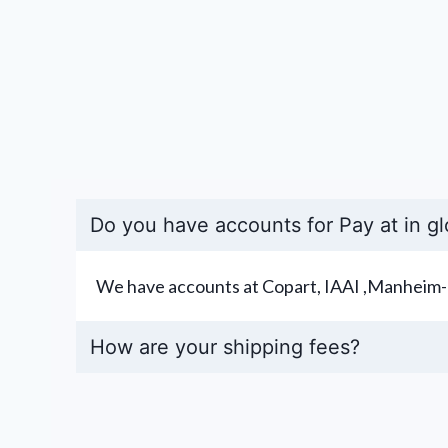
Do you have accounts for Pay at in gl
We have accounts at Copart, IAAI ,Manheim-
How are your shipping fees?