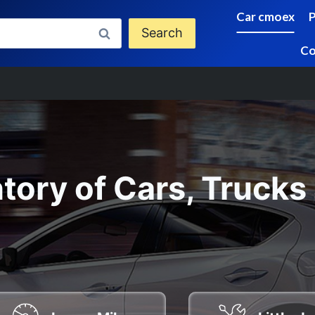
Car cmoex
Search
Co
tory of Cars, Trucks