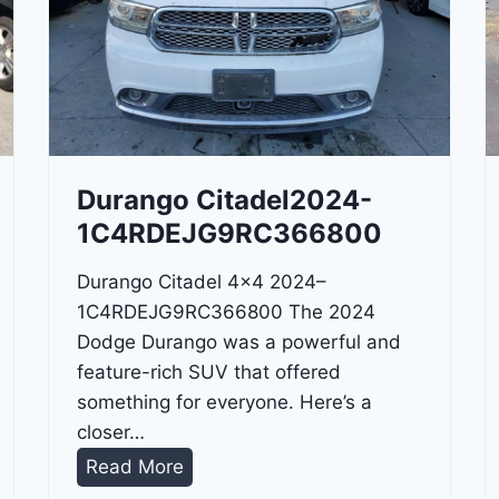
Durango Citadel2024-
1C4RDEJG9RC366800
Durango Citadel 4×4 2024–
1C4RDEJG9RC366800 The 2024
Dodge Durango was a powerful and
feature-rich SUV that offered
something for everyone. Here’s a
closer…
D
Read More
u