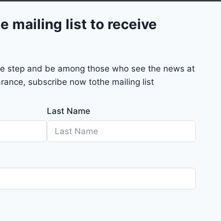
e mailing list to receive
mple step and be among those who see the news at
rance, subscribe now tothe mailing list
Last Name