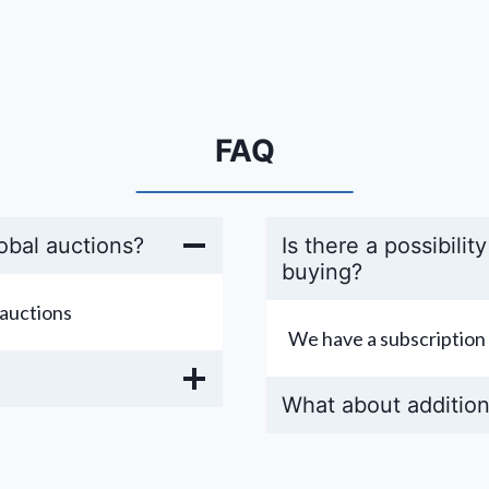
FAQ
obal auctions?
Is there a possibilit
buying?
auctions
We have a subscription 
What about addition