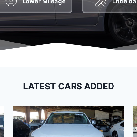
Lower Mileage
Little 
LATEST CARS ADDED