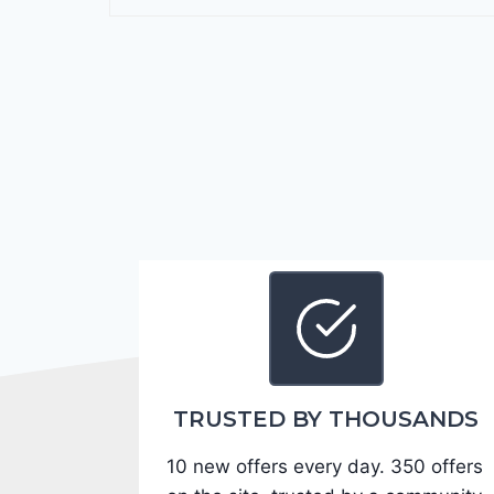
r
a
n
g
o
G
T
2
0
2
4
-
1
C
TRUSTED BY THOUSANDS
4
10 new offers every day. 350 offers
R