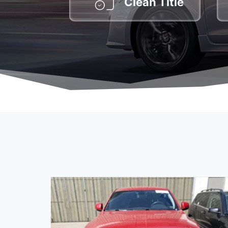
Clean Title