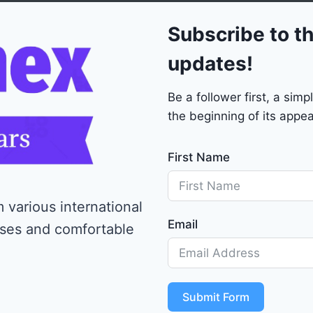
0
Subscribe to th
updates!
Be a follower first, a si
the beginning of its appea
First Name
 various international
Email
ises and comfortable
Submit Form