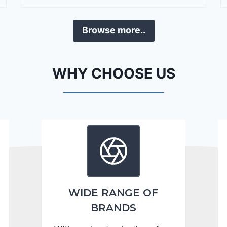
r
a
Browse more..
n
g
o
WHY CHOOSE US
C
i
t
a
d
e
l
2
0
WIDE RANGE OF
2
BRANDS
4