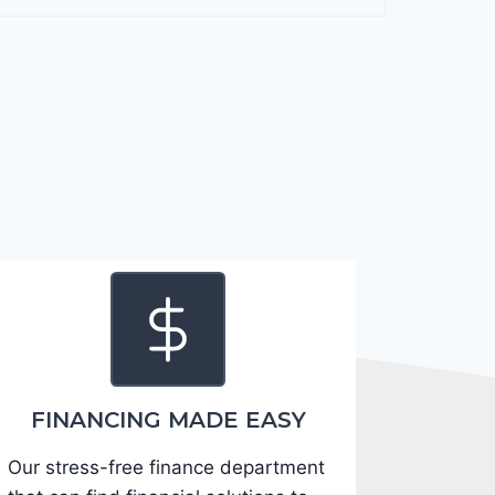
F
o
r
t
e
2
0
2
4
-
3
K
P
F
FINANCING MADE EASY
5
Our stress-free finance department
4