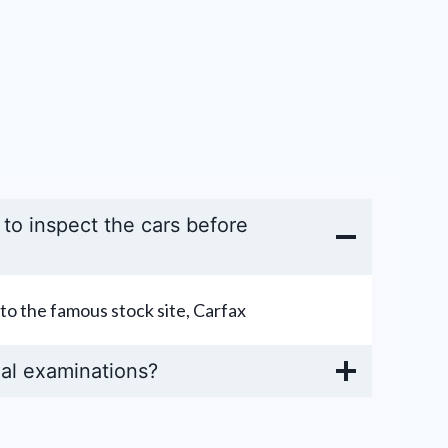
y to inspect the cars before
to the famous stock site, Carfax
al examinations?