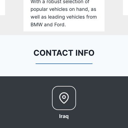
With a robust selection of
-
popular vehicles on hand, as
1
well as leading vehicles from
C
BMW and Ford.
4
R
D
E
CONTACT INFO
J
G
9
R
C
3
6
6
Iraq
8
0