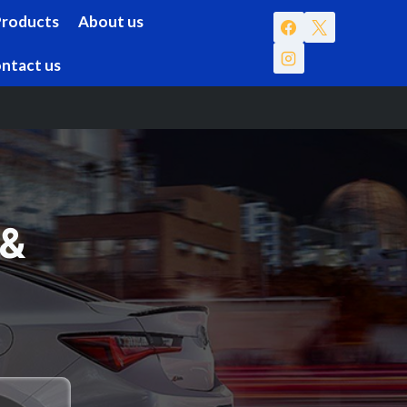
Products
About us
ntact us
 &