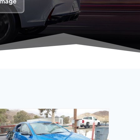
damage