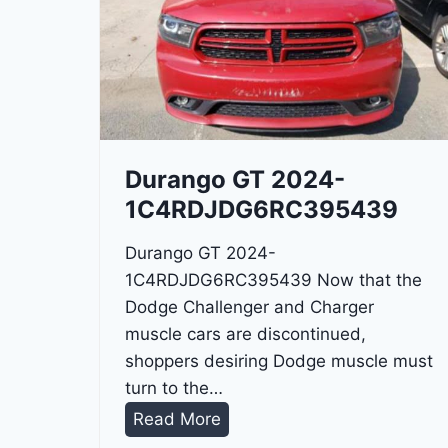
Durango GT 2024-
1C4RDJDG6RC395439
Durango GT 2024-
1C4RDJDG6RC395439 Now that the
Dodge Challenger and Charger
muscle cars are discontinued,
shoppers desiring Dodge muscle must
turn to the…
D
Read More
u