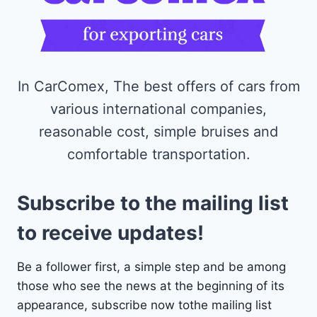
In CarComex, The best offers of cars from
various international companies,
reasonable cost, simple bruises and
comfortable transportation.
Subscribe to the mailing list
to receive updates!
Be a follower first, a simple step and be among
those who see the news at the beginning of its
appearance, subscribe now tothe mailing list