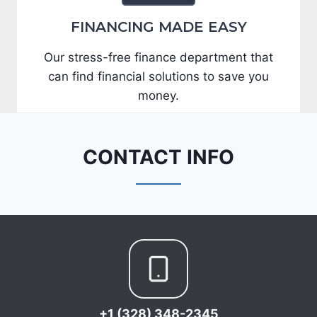
FINANCING MADE EASY
Our stress-free finance department that
can find financial solutions to save you
money.
CONTACT INFO
+1 (328) 348-2345