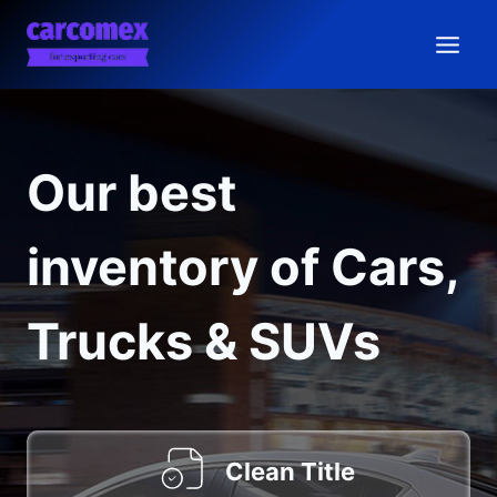
Skip
to
content
Our best
inventory of Cars,
Trucks & SUVs
Clean Title