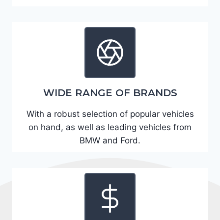
A
D
2
R
E
6
WIDE RANGE OF BRANDS
3
6
With a robust selection of popular vehicles
2
on hand, as well as leading vehicles from
4
BMW and Ford.
9