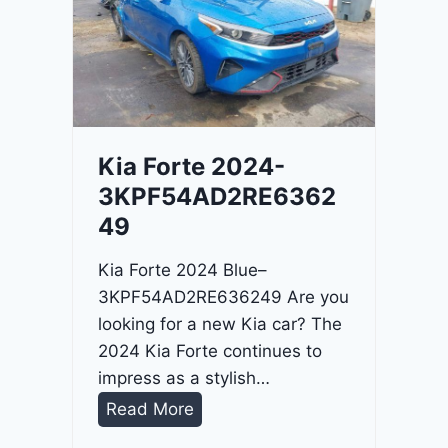
o
3
C
9
i
t
a
d
Kia Forte 2024-
e
3KPF54AD2RE6362
l
49
2
0
Kia Forte 2024 Blue–
2
3KPF54AD2RE636249 Are you
4
looking for a new Kia car? The
-
2024 Kia Forte continues to
1
impress as a stylish…
C
K
Read More
4
i
R