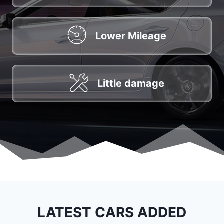
Lower Mileage
Little damage
LATEST CARS ADDED