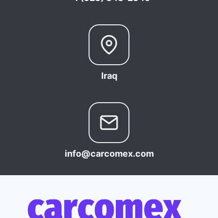
Iraq
info@carcomex.com