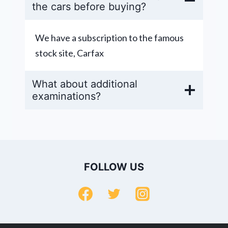
the cars before buying?
We have a subscription to the famous
stock site, Carfax
What about additional
examinations?
FOLLOW US