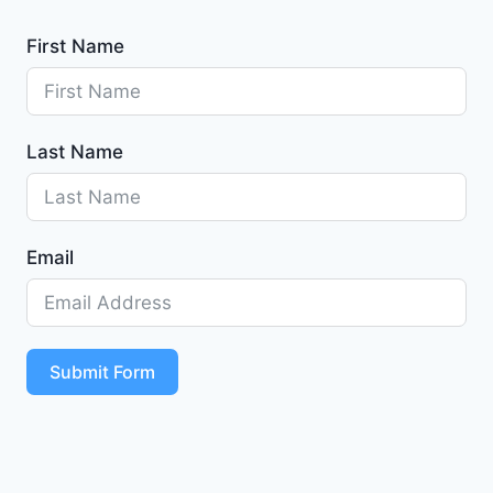
First Name
Last Name
Email
Submit Form