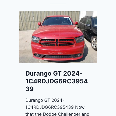
Durango GT 2024-
1C4RDJDG6RC3954
39
Durango GT 2024-
1C4RDJDG6RC395439 Now
that the Dodge Challenger and