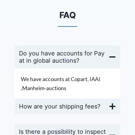
FAQ
Do you have accounts for Pay
at in global auctions?
We have accounts at Copart, IAAI
,Manheim-auctions
How are your shipping fees?
Is there a possibility to inspect