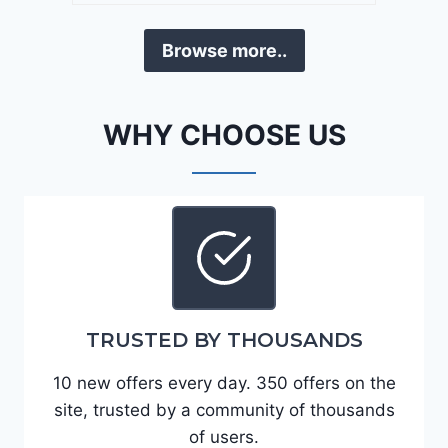
a
D
F
Browse more..
E
o
J
r
G
t
WHY CHOOSE US
9
e
R
2
C
0
3
2
6
4
6
-
8
3
0
TRUSTED BY THOUSANDS
K
0
P
10 new offers every day. 350 offers on the
F
site, trusted by a community of thousands
5
of users.
4