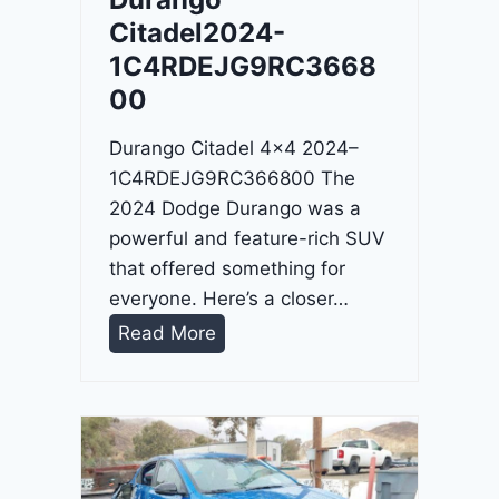
4
Citadel2024-
-
1C4RDEJG9RC3668
1
00
C
4
Durango Citadel 4×4 2024–
R
1C4RDEJG9RC366800 The
D
2024 Dodge Durango was a
J
powerful and feature-rich SUV
D
that offered something for
G
everyone. Here’s a closer…
6
D
Read More
R
u
C
r
3
a
9
n
5
g
4