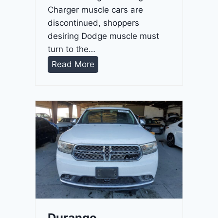
Charger muscle cars are
discontinued, shoppers
desiring Dodge muscle must
turn to the…
D
Read More
u
r
a
n
g
o
G
T
2
0
2
Durango