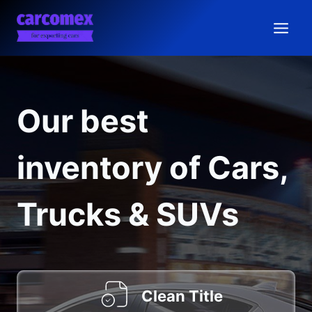
Skip
to
content
Our best
inventory of Cars,
Trucks & SUVs
Clean Title