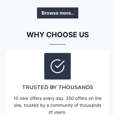
a
D
F
Browse more..
E
o
J
r
G
t
WHY CHOOSE US
9
e
R
2
C
0
3
2
6
4
6
-
8
3
0
TRUSTED BY THOUSANDS
K
0
P
10 new offers every day. 350 offers on the
F
site, trusted by a community of thousands
5
of users.
4