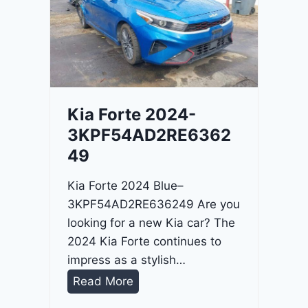
o
3
C
9
i
t
a
d
Kia Forte 2024-
e
3KPF54AD2RE6362
l
49
2
0
Kia Forte 2024 Blue–
2
3KPF54AD2RE636249 Are you
4
looking for a new Kia car? The
-
2024 Kia Forte continues to
1
impress as a stylish…
C
K
Read More
4
i
R