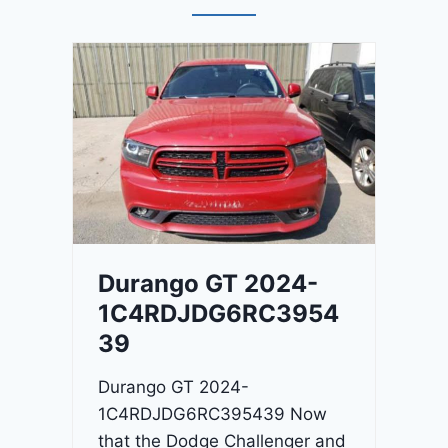
Durango GT 2024-
1C4RDJDG6RC3954
39
Durango GT 2024-
1C4RDJDG6RC395439 Now
that the Dodge Challenger and