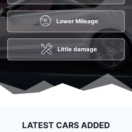
Lower Mileage
Little damage
LATEST CARS ADDED