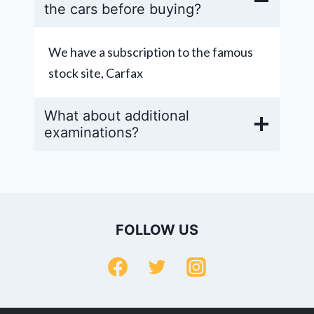
the cars before buying?
We have a subscription to the famous
stock site, Carfax
What about additional
examinations?
FOLLOW US