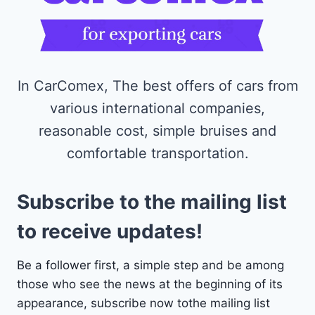
In CarComex, The best offers of cars from
various international companies,
reasonable cost, simple bruises and
comfortable transportation.
Subscribe to the mailing list
to receive updates!
Be a follower first, a simple step and be among
those who see the news at the beginning of its
appearance, subscribe now tothe mailing list