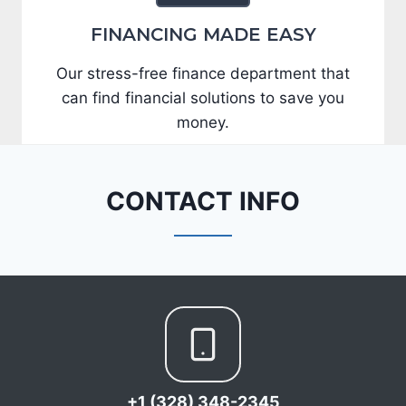
FINANCING MADE EASY
Our stress-free finance department that
can find financial solutions to save you
money.
CONTACT INFO
+1 (328) 348-2345