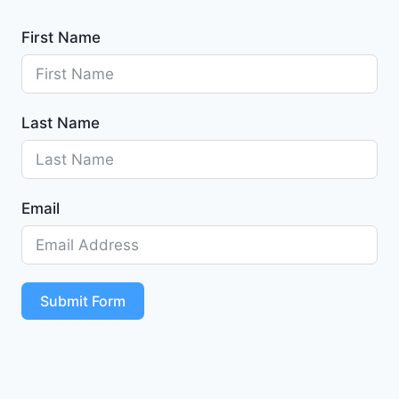
First Name
Last Name
Email
Submit Form