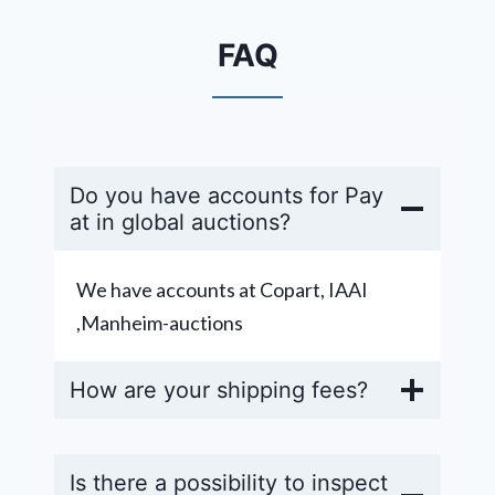
FAQ
Do you have accounts for Pay
at in global auctions?
We have accounts at Copart, IAAI
,Manheim-auctions
How are your shipping fees?
Is there a possibility to inspect