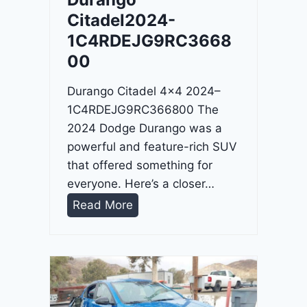
4
Citadel2024-
-
1C4RDEJG9RC3668
1
00
C
4
Durango Citadel 4×4 2024–
R
1C4RDEJG9RC366800 The
D
2024 Dodge Durango was a
J
powerful and feature-rich SUV
D
that offered something for
G
everyone. Here’s a closer…
6
D
Read More
R
u
C
r
3
a
9
n
5
g
4