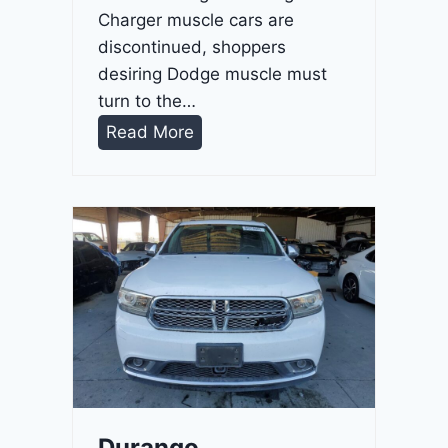
Charger muscle cars are
discontinued, shoppers
desiring Dodge muscle must
turn to the…
D
Read More
u
r
a
n
g
o
G
T
2
0
2
Durango