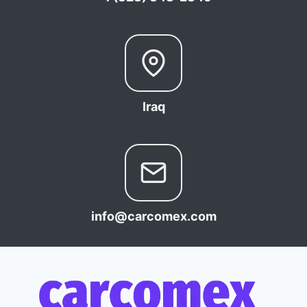
Iraq
info@carcomex.com