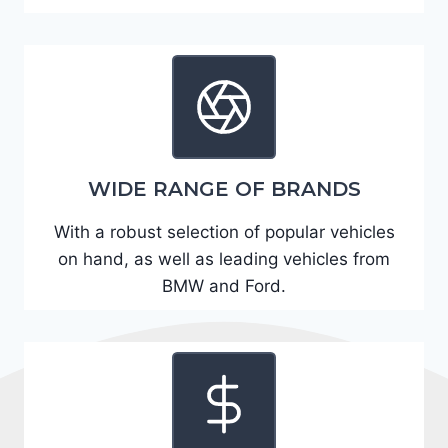
A
D
2
R
E
6
WIDE RANGE OF BRANDS
3
6
With a robust selection of popular vehicles
2
on hand, as well as leading vehicles from
4
BMW and Ford.
9