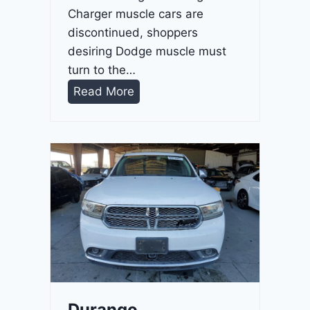
Charger muscle cars are
discontinued, shoppers
desiring Dodge muscle must
turn to the…
D
Read More
u
r
a
n
g
o
G
T
2
0
2
Durango