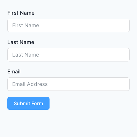
First Name
Last Name
Email
Submit Form