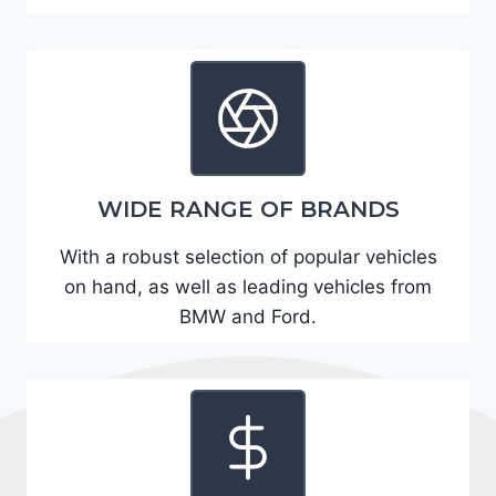
A
D
2
R
E
6
WIDE RANGE OF BRANDS
3
6
With a robust selection of popular vehicles
2
on hand, as well as leading vehicles from
4
BMW and Ford.
9