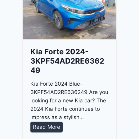
o
3
C
9
i
t
a
d
Kia Forte 2024-
e
3KPF54AD2RE6362
l
49
2
0
Kia Forte 2024 Blue–
2
3KPF54AD2RE636249 Are you
4
looking for a new Kia car? The
-
2024 Kia Forte continues to
1
impress as a stylish…
C
K
Read More
4
i
R