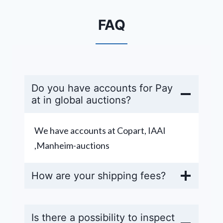
FAQ
Do you have accounts for Pay
at in global auctions?
We have accounts at Copart, IAAI
,Manheim-auctions
How are your shipping fees?
Is there a possibility to inspect