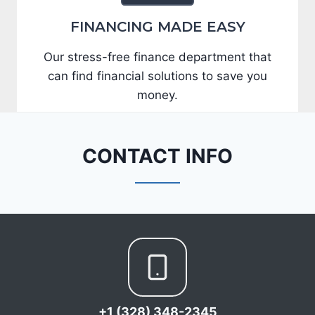
FINANCING MADE EASY
Our stress-free finance department that
can find financial solutions to save you
money.
CONTACT INFO
+1 (328) 348-2345