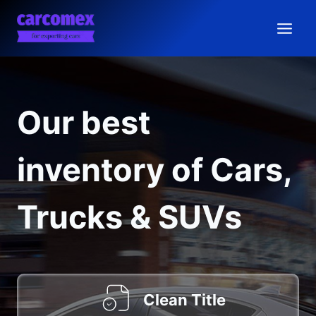
Skip
to
content
Our best
inventory of Cars,
Trucks & SUVs
Clean Title