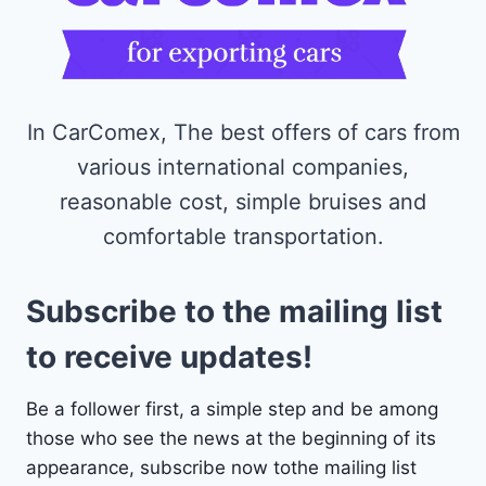
In CarComex, The best offers of cars from
various international companies,
reasonable cost, simple bruises and
comfortable transportation.
Subscribe to the mailing list
to receive updates!
Be a follower first, a simple step and be among
those who see the news at the beginning of its
appearance, subscribe now tothe mailing list