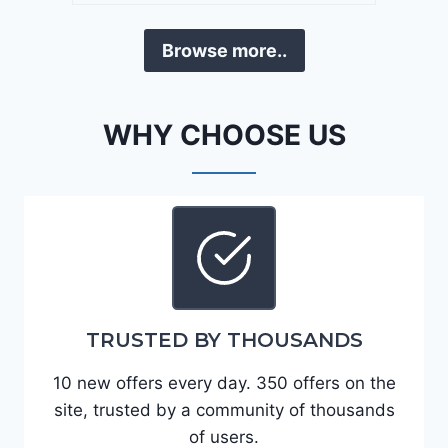
a
D
F
Browse more..
E
o
J
r
G
t
WHY CHOOSE US
9
e
R
2
C
0
3
2
6
4
6
-
8
3
0
TRUSTED BY THOUSANDS
K
0
P
10 new offers every day. 350 offers on the
F
site, trusted by a community of thousands
5
of users.
4