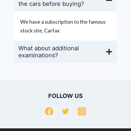
the cars before buying?
We have a subscription to the famous
stock site, Carfax
What about additional
examinations?
FOLLOW US