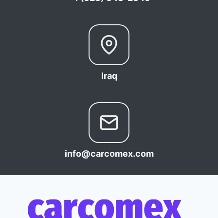
Iraq
info@carcomex.com