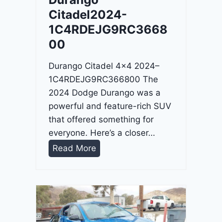
4
Citadel2024-
-
1C4RDEJG9RC3668
1
00
C
4
Durango Citadel 4×4 2024–
R
1C4RDEJG9RC366800 The
D
2024 Dodge Durango was a
J
powerful and feature-rich SUV
D
that offered something for
G
everyone. Here’s a closer…
6
D
Read More
R
u
C
r
3
a
9
n
5
g
4