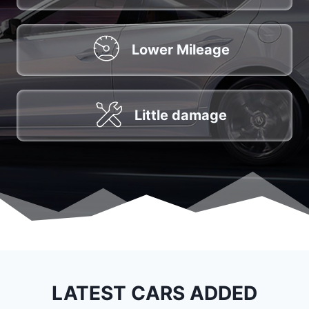
Lower Mileage
Little damage
LATEST CARS ADDED