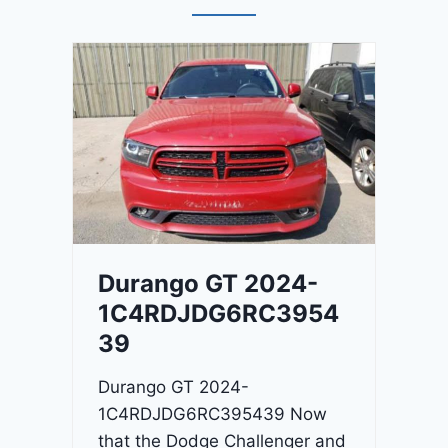
Durango GT 2024-
1C4RDJDG6RC3954
39
Durango GT 2024-
1C4RDJDG6RC395439 Now
that the Dodge Challenger and