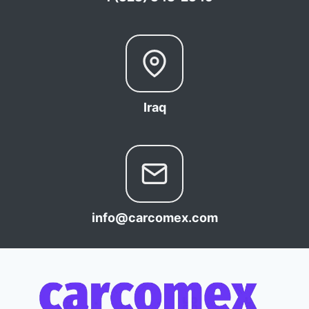
Iraq
info@carcomex.com