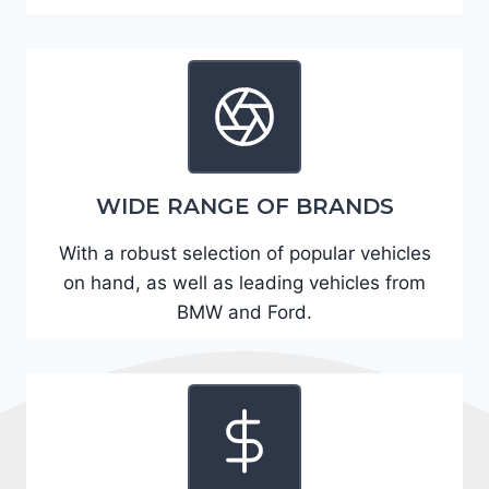
A
D
2
R
E
6
WIDE RANGE OF BRANDS
3
6
With a robust selection of popular vehicles
2
on hand, as well as leading vehicles from
4
BMW and Ford.
9