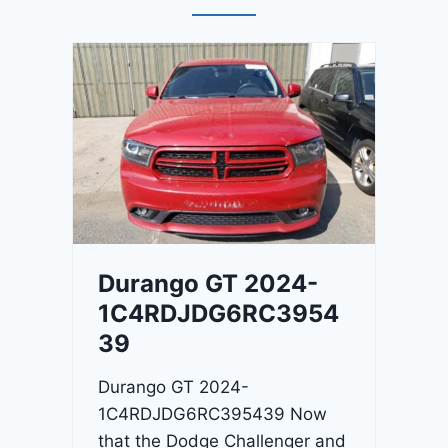
Durango GT 2024-
1C4RDJDG6RC3954
39
Durango GT 2024-
1C4RDJDG6RC395439 Now
that the Dodge Challenger and