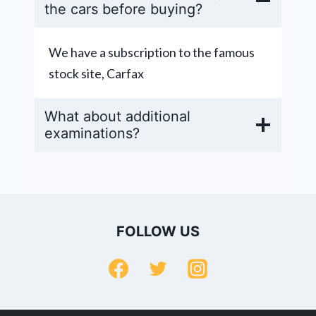
the cars before buying?
We have a subscription to the famous
stock site, Carfax
What about additional
examinations?
FOLLOW US