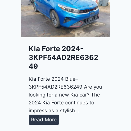
o
3
C
9
i
t
a
d
Kia Forte 2024-
e
3KPF54AD2RE6362
l
49
2
0
Kia Forte 2024 Blue–
2
3KPF54AD2RE636249 Are you
4
looking for a new Kia car? The
-
2024 Kia Forte continues to
1
impress as a stylish…
C
K
Read More
4
i
R