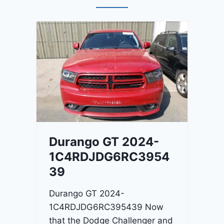
Durango GT 2024-
1C4RDJDG6RC3954
39
Durango GT 2024-
1C4RDJDG6RC395439 Now
that the Dodge Challenger and