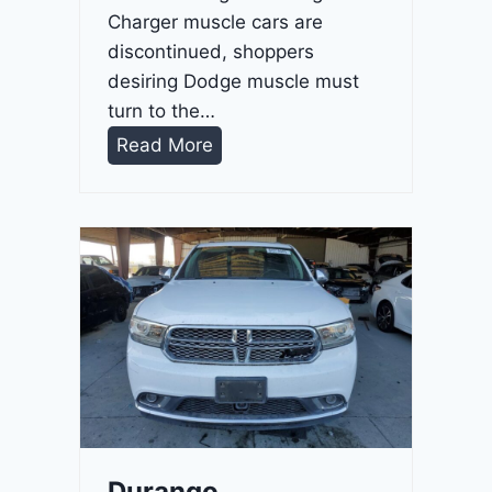
Charger muscle cars are
discontinued, shoppers
desiring Dodge muscle must
turn to the…
D
Read More
u
r
a
n
g
o
G
T
2
0
2
Durango