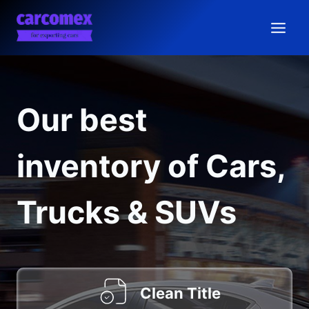
Skip
to
content
Our best
inventory of Cars,
Trucks & SUVs
Clean Title