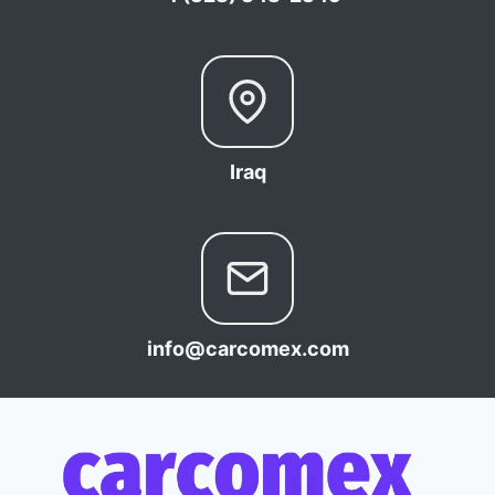
Iraq
info@carcomex.com