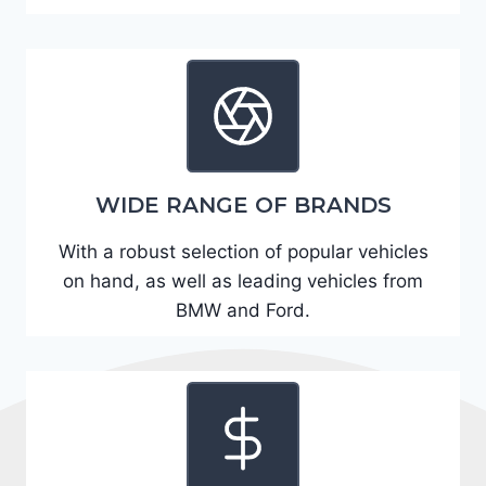
A
D
2
R
E
6
WIDE RANGE OF BRANDS
3
6
With a robust selection of popular vehicles
2
on hand, as well as leading vehicles from
4
BMW and Ford.
9