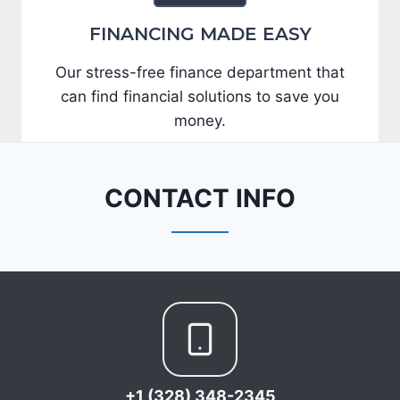
FINANCING MADE EASY
Our stress-free finance department that
can find financial solutions to save you
money.
CONTACT INFO
+1 (328) 348-2345