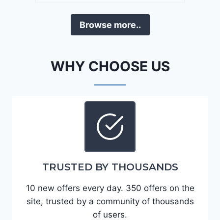
a
D
F
Browse more..
E
o
J
r
G
t
WHY CHOOSE US
9
e
R
2
C
0
3
2
6
4
6
-
8
3
0
TRUSTED BY THOUSANDS
K
0
P
10 new offers every day. 350 offers on the
F
site, trusted by a community of thousands
5
of users.
4