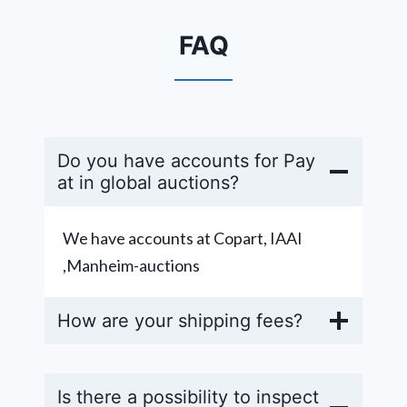
FAQ
Do you have accounts for Pay
at in global auctions?
We have accounts at Copart, IAAI
,Manheim-auctions
How are your shipping fees?
Is there a possibility to inspect