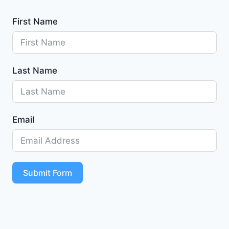
First Name
Last Name
Email
Submit Form