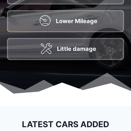
Lower Mileage
Little damage
LATEST CARS ADDED