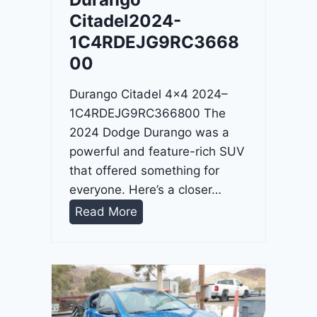
4
Citadel2024-
-
1C4RDEJG9RC3668
1
00
C
4
Durango Citadel 4×4 2024–
R
1C4RDEJG9RC366800 The
D
2024 Dodge Durango was a
J
powerful and feature-rich SUV
D
that offered something for
G
everyone. Here’s a closer…
6
D
Read More
R
u
C
r
3
a
9
n
5
g
4