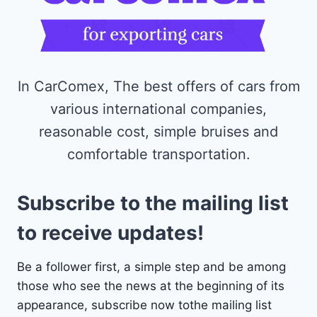
In CarComex, The best offers of cars from
various international companies,
reasonable cost, simple bruises and
comfortable transportation.
Subscribe to the mailing list
to receive updates!
Be a follower first, a simple step and be among
those who see the news at the beginning of its
appearance, subscribe now tothe mailing list