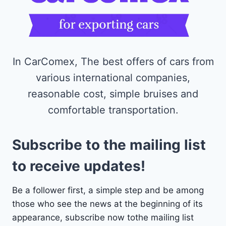
In CarComex, The best offers of cars from
various international companies,
reasonable cost, simple bruises and
comfortable transportation.
Subscribe to the mailing list
to receive updates!
Be a follower first, a simple step and be among
those who see the news at the beginning of its
appearance, subscribe now tothe mailing list