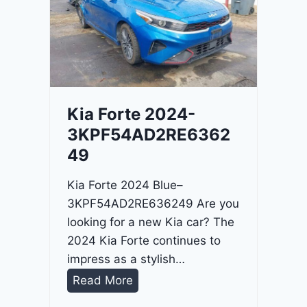
o
3
C
9
i
t
a
d
Kia Forte 2024-
e
3KPF54AD2RE6362
l
49
2
0
Kia Forte 2024 Blue–
2
3KPF54AD2RE636249 Are you
4
looking for a new Kia car? The
-
2024 Kia Forte continues to
1
impress as a stylish…
C
K
Read More
4
i
R