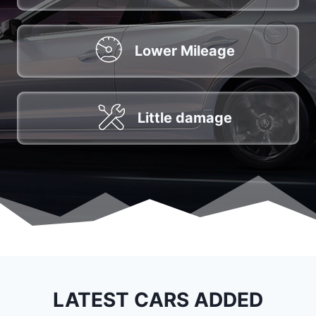
Lower Mileage
Little damage
LATEST CARS ADDED