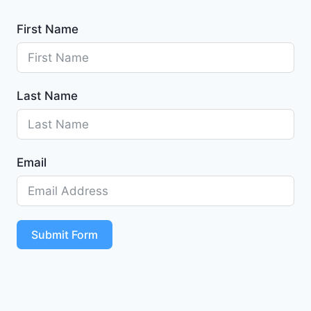
First Name
Last Name
Email
Submit Form