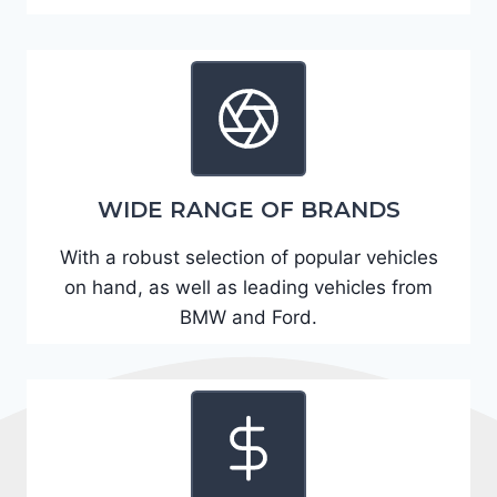
A
D
2
R
E
6
WIDE RANGE OF BRANDS
3
6
With a robust selection of popular vehicles
2
on hand, as well as leading vehicles from
4
BMW and Ford.
9