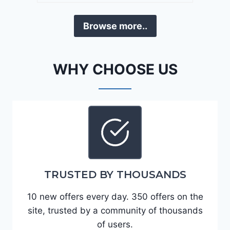
a
D
F
Browse more..
E
o
J
r
G
t
WHY CHOOSE US
9
e
R
2
C
0
3
2
6
4
6
-
8
3
0
TRUSTED BY THOUSANDS
K
0
P
10 new offers every day. 350 offers on the
F
site, trusted by a community of thousands
5
of users.
4