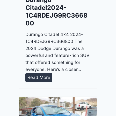
4
Citadel2024-
-
1C4RDEJG9RC3668
1
00
C
4
Durango Citadel 4×4 2024–
R
1C4RDEJG9RC366800 The
D
2024 Dodge Durango was a
J
powerful and feature-rich SUV
D
that offered something for
G
everyone. Here’s a closer…
6
D
Read More
R
u
C
r
3
a
9
n
5
g
4