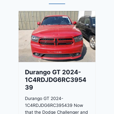
Durango GT 2024-
1C4RDJDG6RC3954
39
Durango GT 2024-
1C4RDJDG6RC395439 Now
that the Dodge Challenger and