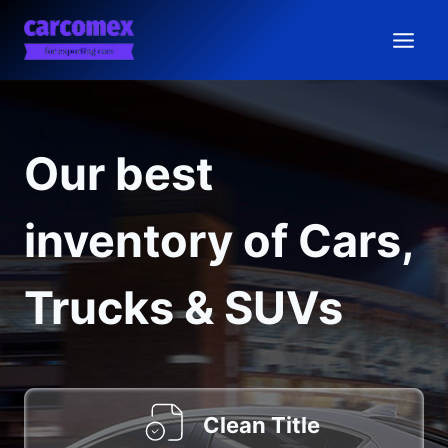
Skip
to
content
Our best
inventory of Cars,
Trucks & SUVs
Clean Title