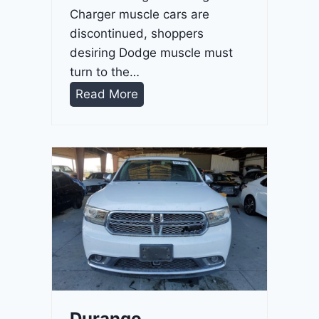
Charger muscle cars are
discontinued, shoppers
desiring Dodge muscle must
turn to the…
D
Read More
u
r
a
n
g
o
G
T
2
0
2
Durango