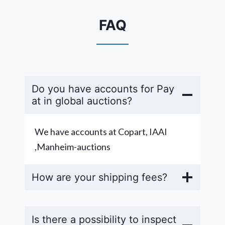
FAQ
Do you have accounts for Pay
at in global auctions?
We have accounts at Copart, IAAI
,Manheim-auctions
How are your shipping fees?
Is there a possibility to inspect