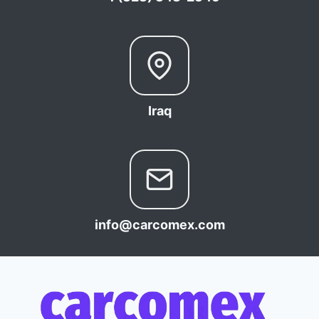
Iraq
info@carcomex.com