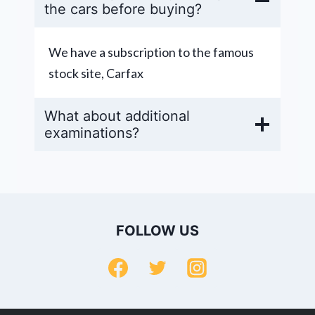
the cars before buying?
We have a subscription to the famous
stock site, Carfax
What about additional
examinations?
FOLLOW US