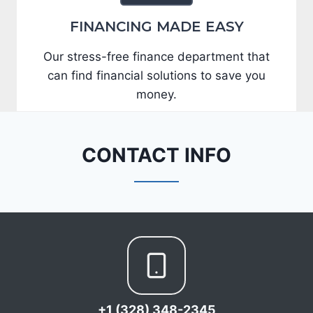
FINANCING MADE EASY
Our stress-free finance department that
can find financial solutions to save you
money.
CONTACT INFO
+1 (328) 348-2345