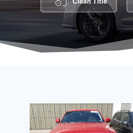
Clean Title