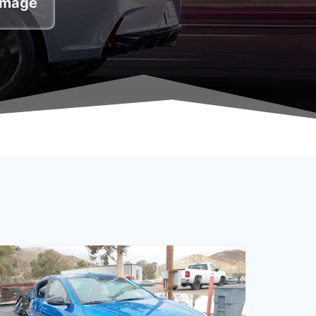
damage