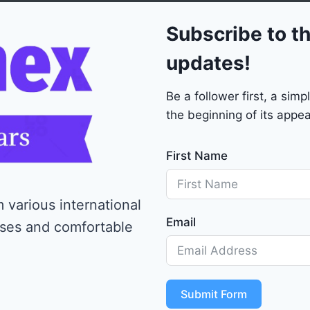
0
Subscribe to th
updates!
Be a follower first, a si
the beginning of its appea
First Name
 various international
Email
ises and comfortable
Submit Form