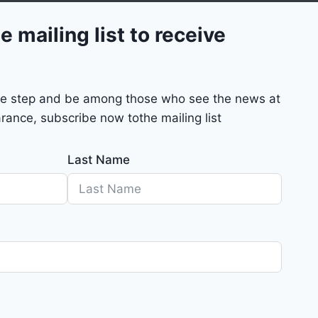
e mailing list to receive
mple step and be among those who see the news at
rance, subscribe now tothe mailing list
Last Name