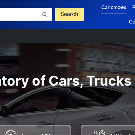
Car cmoex
Search
Co
tory of Cars, Trucks