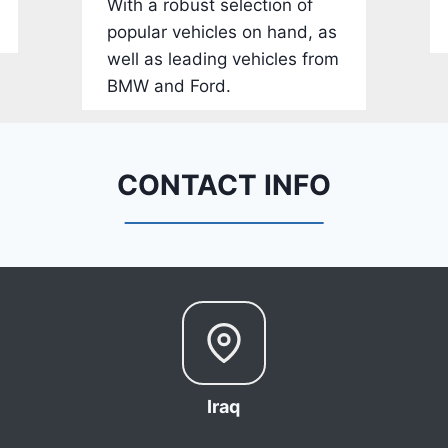
With a robust selection of
-
popular vehicles on hand, as
1
well as leading vehicles from
C
BMW and Ford.
4
R
D
E
CONTACT INFO
J
G
9
R
C
3
6
6
Iraq
8
0