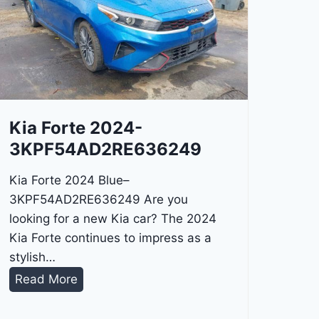
Kia Forte 2024-
3KPF54AD2RE636249
Kia Forte 2024 Blue–
3KPF54AD2RE636249 Are you
looking for a new Kia car? The 2024
Kia Forte continues to impress as a
stylish…
K
Read More
i
a