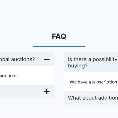
FAQ
obal auctions?
Is there a possibilit
buying?
auctions
We have a subscription 
What about addition