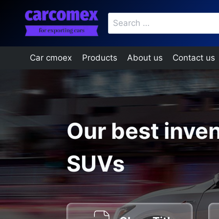
Skip
Search
to
for:
content
Car cmoex
Products
About us
Contact us
Our best inven
SUVs