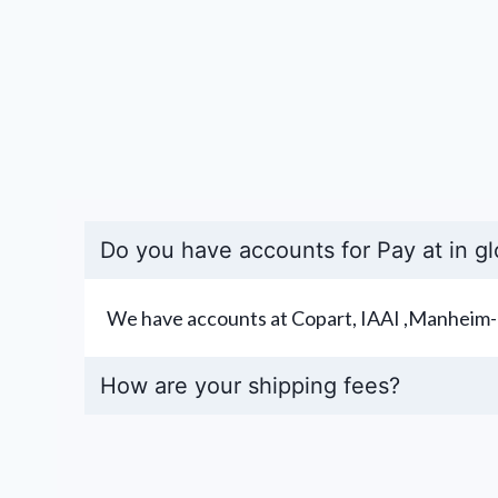
Do you have accounts for Pay at in gl
We have accounts at Copart, IAAI ,Manheim-
How are your shipping fees?