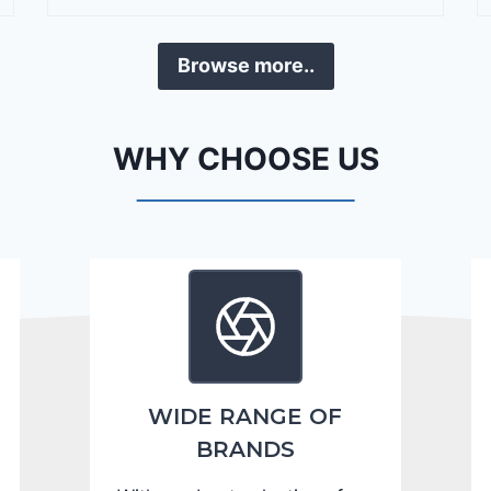
r
a
Browse more..
n
g
o
WHY CHOOSE US
C
i
t
a
d
e
l
2
0
WIDE RANGE OF
2
BRANDS
4