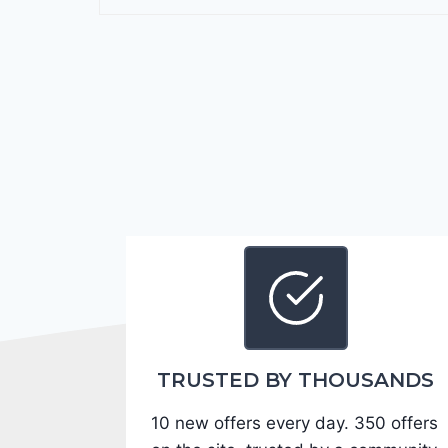
r
a
n
g
o
G
T
2
0
2
4
-
1
C
TRUSTED BY THOUSANDS
4
10 new offers every day. 350 offers
R