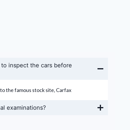
y to inspect the cars before
to the famous stock site, Carfax
al examinations?