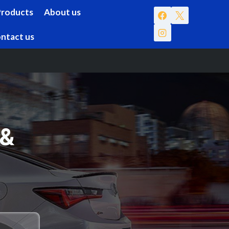
Products
About us
ntact us
 &