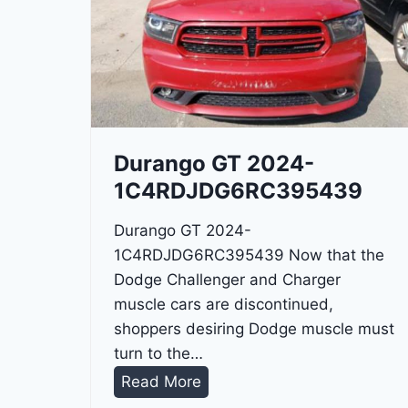
Durango GT 2024-
1C4RDJDG6RC395439
Durango GT 2024-
1C4RDJDG6RC395439 Now that the
Dodge Challenger and Charger
muscle cars are discontinued,
shoppers desiring Dodge muscle must
turn to the…
D
Read More
u