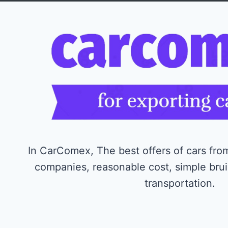
In CarComex, The best offers of cars from
companies, reasonable cost, simple bru
transportation.