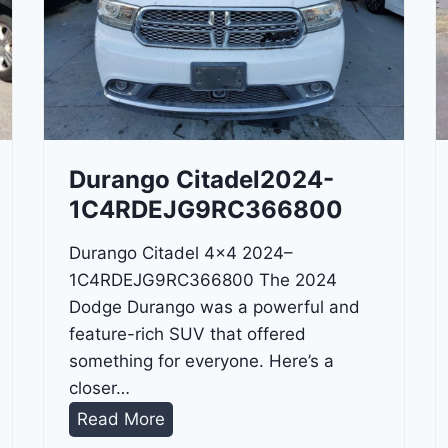
Durango Citadel2024-
1C4RDEJG9RC366800
Durango Citadel 4×4 2024–
1C4RDEJG9RC366800 The 2024
Dodge Durango was a powerful and
feature-rich SUV that offered
something for everyone. Here’s a
closer…
D
Read More
u