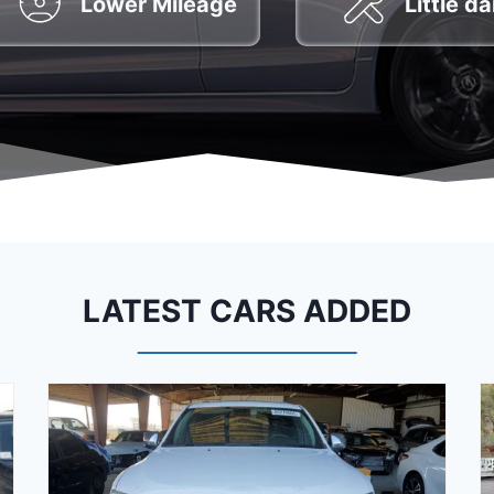
Lower Mileage
Little 
LATEST CARS ADDED