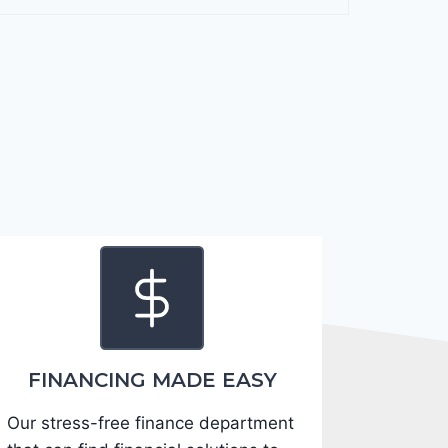
F
o
r
t
e
2
0
2
4
-
3
K
P
F
FINANCING MADE EASY
5
Our stress-free finance department
4