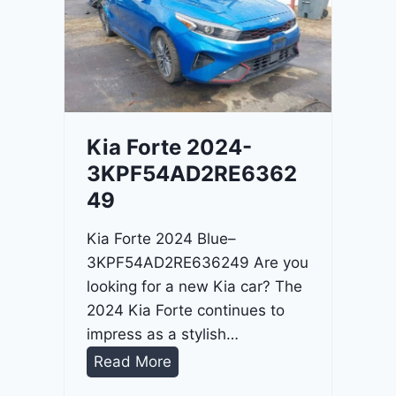
o
3
C
9
i
t
a
d
Kia Forte 2024-
e
3KPF54AD2RE6362
l
49
2
0
Kia Forte 2024 Blue–
2
3KPF54AD2RE636249 Are you
4
looking for a new Kia car? The
-
2024 Kia Forte continues to
1
impress as a stylish…
C
K
Read More
4
i
R