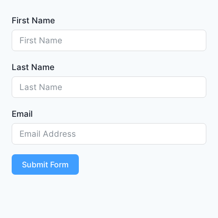
First Name
Last Name
Email
Submit Form