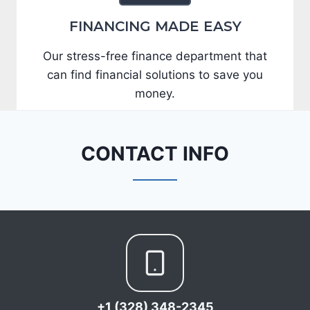
FINANCING MADE EASY
Our stress-free finance department that
can find financial solutions to save you
money.
CONTACT INFO
+1 (328) 348-2345