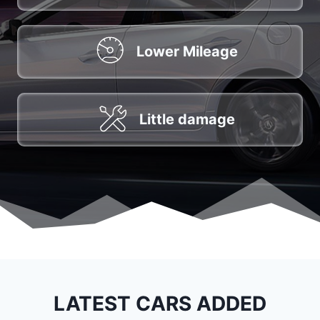
Lower Mileage
Little damage
LATEST CARS ADDED