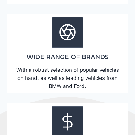
A
D
2
R
E
6
WIDE RANGE OF BRANDS
3
6
With a robust selection of popular vehicles
2
on hand, as well as leading vehicles from
4
BMW and Ford.
9