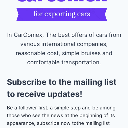
In CarComex, The best offers of cars from
various international companies,
reasonable cost, simple bruises and
comfortable transportation.
Subscribe to the mailing list
to receive updates!
Be a follower first, a simple step and be among
those who see the news at the beginning of its
appearance, subscribe now tothe mailing list