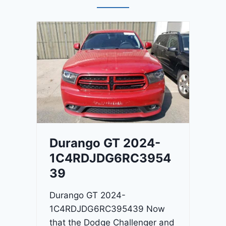
Durango GT 2024-
1C4RDJDG6RC3954
39
Durango GT 2024-
1C4RDJDG6RC395439 Now
that the Dodge Challenger and