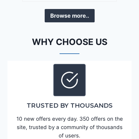
a
D
F
Browse more..
E
o
J
r
G
t
WHY CHOOSE US
9
e
R
2
C
0
3
2
6
4
6
-
8
3
0
TRUSTED BY THOUSANDS
K
0
P
10 new offers every day. 350 offers on the
F
site, trusted by a community of thousands
5
of users.
4