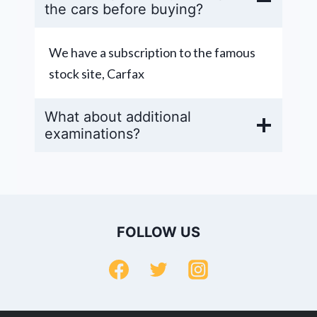
the cars before buying?
We have a subscription to the famous
stock site, Carfax
What about additional
examinations?
FOLLOW US