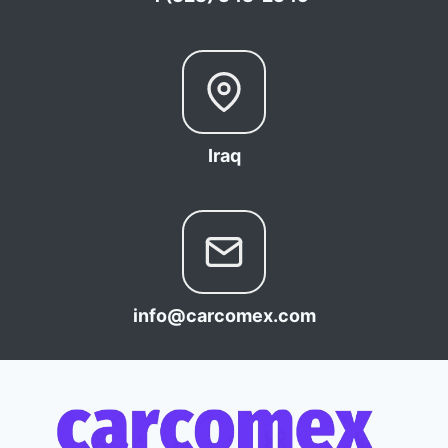
Iraq
info@carcomex.com