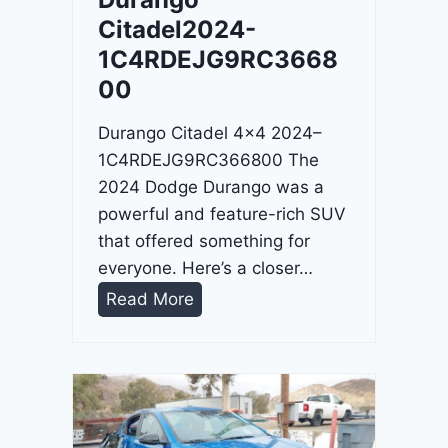
4
Citadel2024-
-
1C4RDEJG9RC3668
1
00
C
4
Durango Citadel 4×4 2024–
R
1C4RDEJG9RC366800 The
D
2024 Dodge Durango was a
J
powerful and feature-rich SUV
D
that offered something for
G
everyone. Here’s a closer…
6
D
Read More
R
u
C
r
3
a
9
n
5
g
4