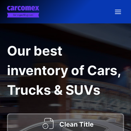
Skip
to
content
Our best
inventory of Cars,
Trucks & SUVs
Clean Title