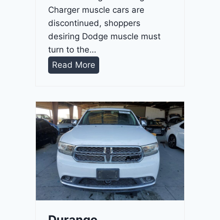
Charger muscle cars are
discontinued, shoppers
desiring Dodge muscle must
turn to the…
D
Read More
u
r
a
n
g
o
G
T
2
0
2
Durango