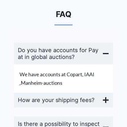
FAQ
Do you have accounts for Pay
at in global auctions?
We have accounts at Copart, IAAI
,Manheim-auctions
How are your shipping fees?
Is there a possibility to inspect