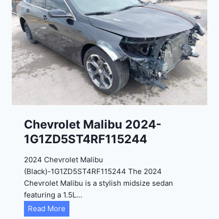
t
9
e
R
2
C
0
3
2
6
4
6
-
8
3
0
K
0
P
Chevrolet Malibu 2024-
F
1G1ZD5ST4RF115244
5
4
2024 Chevrolet Malibu
A
(Black)-1G1ZD5ST4RF115244 The 2024
D
Chevrolet Malibu is a stylish midsize sedan
2
featuring a 1.5L…
R
C
Read More
E