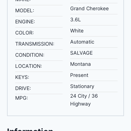
Grand Cherokee
MODEL:
3.6L
ENGINE:
White
COLOR:
Automatic
TRANSMISSION:
SALVAGE
CONDITION:
Montana
LOCATION:
Present
KEYS:
Stationary
DRIVE:
24 City / 36
MPG:
Highway