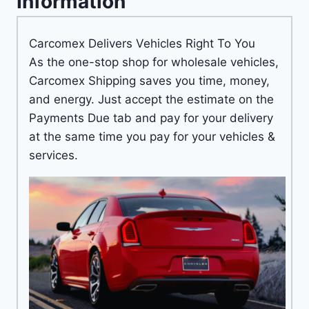
Information
Carcomex Delivers Vehicles Right To You
As the one-stop shop for wholesale vehicles,
Carcomex Shipping saves you time, money,
and energy. Just accept the estimate on the
Payments Due tab and pay for your delivery
at the same time you pay for your vehicles &
services.