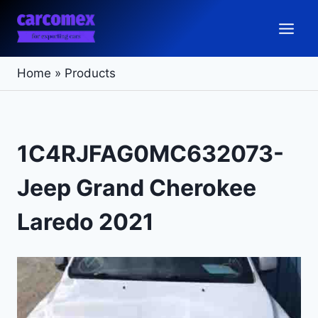
Skip
to
content
Home
»
Products
1C4RJFAG0MC632073-
Jeep Grand Cherokee
Laredo 2021