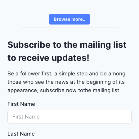
h
6
e
3
v
6
Browse more..
r
2
o
4
l
9
Subscribe to the mailing list
e
t
to receive updates!
M
a
Be a follower first, a simple step and be among
l
those who see the news at the beginning of its
i
b
appearance, subscribe now tothe mailing list
u
First Name
2
0
2
4
Last Name
-