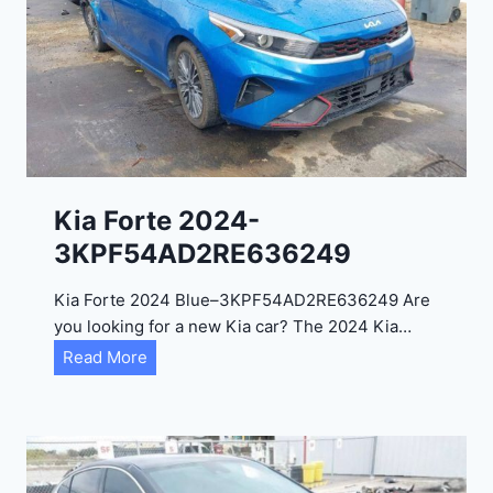
i
t
a
d
e
l
2
0
Kia Forte 2024-
2
3KPF54AD2RE636249
4
-
Kia Forte 2024 Blue–3KPF54AD2RE636249 Are
1
you looking for a new Kia car? The 2024 Kia…
C
K
Read More
4
i
R
a
D
F
E
o
J
r
G