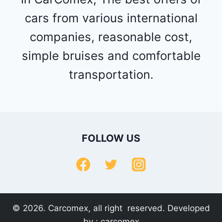
cars from various international
companies, reasonable cost,
simple bruises and comfortable
transportation.
FOLLOW US
© 2026. Carcomex, all right reserved. Developed
by :
carcomex