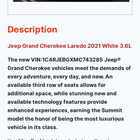
Description
Jeep Grand Cherokee Laredo 2021 White 3.6L
The new VIN:1C4RJEBGXMC743285
Jeep®
Grand Cherokee vehicles meet the demands of
every adventure, every day, and new. An
available third row of seats allows for
additional space, while stunning new and
available technology features provide
enhanced experiences, earning the Summit
model the honor of being the most luxurious
vehicle in its class.