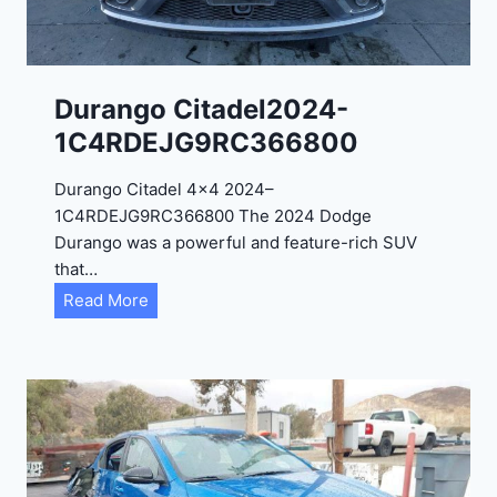
4
-
1
C
Durango Citadel2024-
4
1C4RDEJG9RC366800
R
D
Durango Citadel 4×4 2024–
J
1C4RDEJG9RC366800 The 2024 Dodge
D
Durango was a powerful and feature-rich SUV
G
that…
6
D
Read More
R
u
C
r
3
a
9
n
5
g
4
o
3
C
9