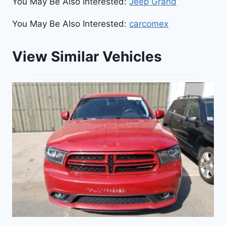
You May Be Also Interested:
Jeep Grand
You May Be Also Interested:
carcomex
View Similar Vehicles