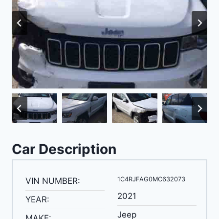
Car Description
1C4RJFAG0MC632073
VIN NUMBER:
2021
YEAR:
Jeep
MAKE: