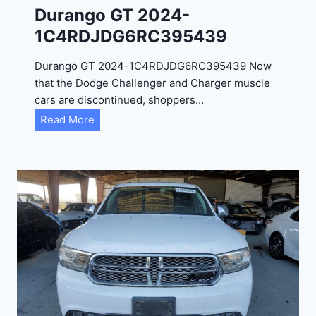
Durango GT 2024-
1C4RDJDG6RC395439
Durango GT 2024-1C4RDJDG6RC395439 Now
that the Dodge Challenger and Charger muscle
cars are discontinued, shoppers…
D
Read More
u
r
a
n
g
o
G
T
2
0
2