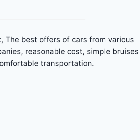
v
r
o
l
e
 The best offers of cars from various
t
panies, reasonable cost, simple bruises
M
a
omfortable transportation.
l
i
b
u
2
0
2
4
-
1