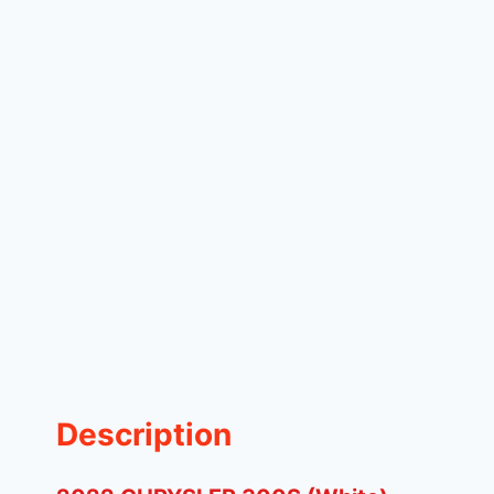
Description