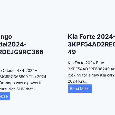
ango
Kia Forte 2024
del2024-
3KPF54AD2RE
RDEJG9RC366
49
Kia Forte 2024 Blue–
3KPF54AD2RE636249 Ar
o Citadel 4×4 2024–
looking for a new Kia car
EJG9RC366800 The 2024
2024 Kia…
Durango was a powerful
K
Read More
ture-rich SUV that…
i
D
More
a
u
F
r
o
a