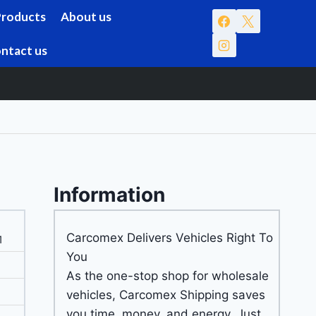
Products
About us
ntact us
Information
Carcomex Delivers Vehicles Right To
1
You
As the one-stop shop for wholesale
vehicles, Carcomex Shipping saves
you time, money, and energy. Just