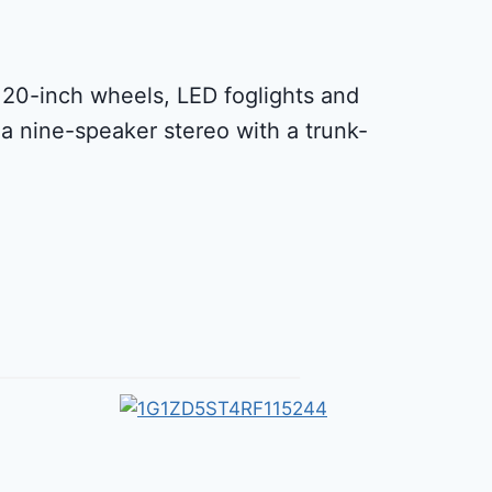
ts 20-inch wheels, LED foglights and
a nine-speaker stereo with a trunk-