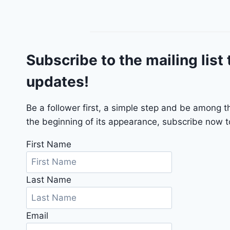
n
g
o
G
Subscribe to the mailing list 
T
2
updates!
0
2
4
Be a follower first, a simple step and be among 
-
the beginning of its appearance, subscribe now to
1
C
First Name
4
R
Last Name
D
J
D
Email
G
6