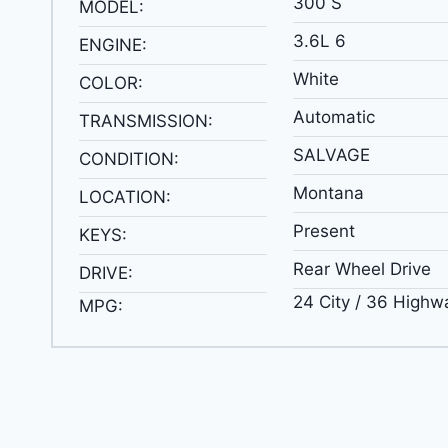
300 S
MODEL:
3.6L 6
ENGINE:
White
COLOR:
Automatic
TRANSMISSION:
SALVAGE
CONDITION:
Montana
LOCATION:
Present
KEYS:
Rear Wheel Drive
DRIVE:
24 City / 36 Highw
MPG: