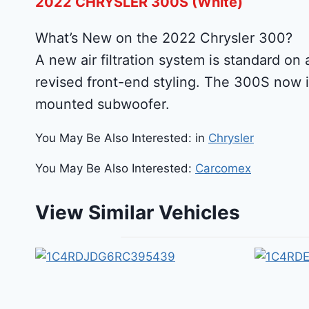
2022 CHRYSLER 300S (White)
What’s New on the 2022 Chrysler 300?
A new air filtration system is standard on 
revised front-end styling. The 300S now 
mounted subwoofer.
You May Be Also Interested: in
Chrysler
You May Be Also Interested:
Carcomex
View Similar Vehicles