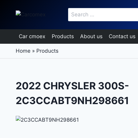
Skip
Search
to
for:
content
Car cmoex
Products
About us
Contact us
Home
»
Products
2022 CHRYSLER 300S-
2C3CCABT9NH298661