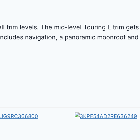
all trim levels. The mid-level Touring L trim ge
includes navigation, a panoramic moonroof and 