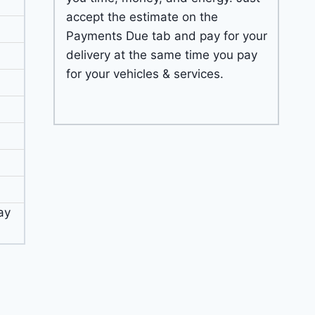
accept the estimate on the
Payments Due tab and pay for your
delivery at the same time you pay
for your vehicles & services.
ay