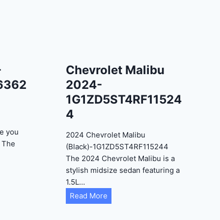
-
Chevrolet Malibu
6362
2024-
1G1ZD5ST4RF11524
4
e you
2024 Chevrolet Malibu
? The
(Black)-1G1ZD5ST4RF115244
The 2024 Chevrolet Malibu is a
stylish midsize sedan featuring a
1.5L…
C
Read More
h
e