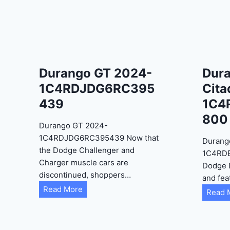
Durango GT 2024-
Dur
1C4RDJDG6RC395
Cita
439
1C4
800
Durango GT 2024-
1C4RDJDG6RC395439 Now that
Durang
the Dodge Challenger and
1C4RD
Charger muscle cars are
Dodge 
discontinued, shoppers…
and fea
D
Read More
Read 
u
r
a