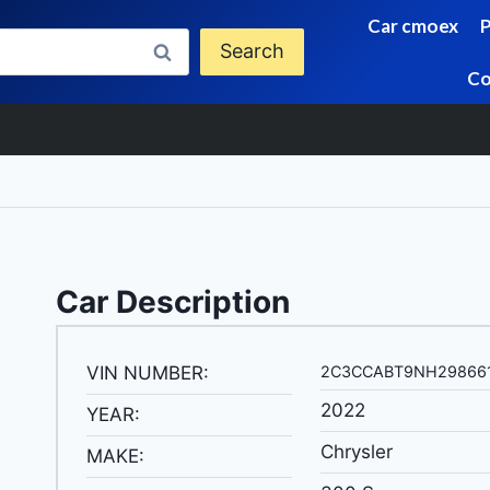
Car cmoex
Search
Co
Car Description
VIN NUMBER:
2C3CCABT9NH29866
2022
YEAR:
Chrysler
MAKE: