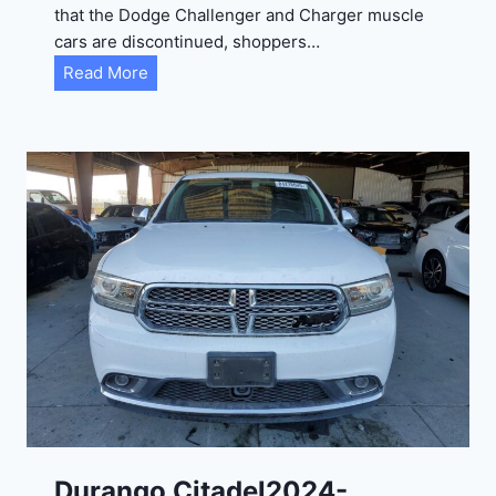
that the Dodge Challenger and Charger muscle
cars are discontinued, shoppers…
D
Read More
u
r
a
n
g
o
G
T
2
0
2
4
-
1
C
Durango Citadel2024-