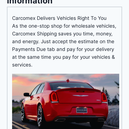
Information
Carcomex Delivers Vehicles Right To You
As the one-stop shop for wholesale vehicles,
Carcomex Shipping saves you time, money,
and energy. Just accept the estimate on the
Payments Due tab and pay for your delivery
at the same time you pay for your vehicles &
services.