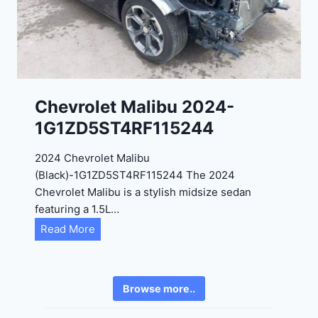
2
6
4
6
-
8
3
0
K
0
P
Chevrolet Malibu 2024-
F
1G1ZD5ST4RF115244
5
4
2024 Chevrolet Malibu
A
(Black)-1G1ZD5ST4RF115244 The 2024
D
Chevrolet Malibu is a stylish midsize sedan
2
featuring a 1.5L…
R
C
Read More
E
h
6
e
3
v
6
Browse more..
r
2
o
4