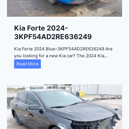
e
l
2
0
Kia Forte 2024-
2
3KPF54AD2RE636249
4
-
Kia Forte 2024 Blue–3KPF54AD2RE636249 Are
1
you looking for a new Kia car? The 2024 Kia…
C
K
Read More
4
i
R
a
D
F
E
o
J
r
G
t
9
e
R
2
C
0
3