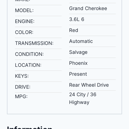
Grand Cherokee
MODEL:
3.6L 6
ENGINE:
Red
COLOR:
Automatic
TRANSMISSION:
Salvage
CONDITION:
Phoenix
LOCATION:
Present
KEYS:
Rear Wheel Drive
DRIVE:
24 City / 36
MPG:
Highway