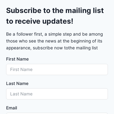
l
9
Subscribe to the mailing list
e
t
to receive updates!
M
a
Be a follower first, a simple step and be among
l
those who see the news at the beginning of its
i
b
appearance, subscribe now tothe mailing list
u
First Name
2
0
2
4
Last Name
-
1
G
1
Email
Z