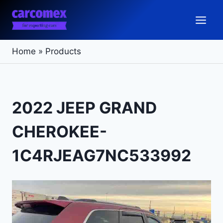
Skip
to
content
Home
»
Products
2022 JEEP GRAND
CHEROKEE-
1C4RJEAG7NC533992