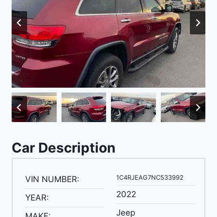
Car Description
1C4RJEAG7NC533992
VIN NUMBER:
2022
YEAR:
Jeep
MAKE: