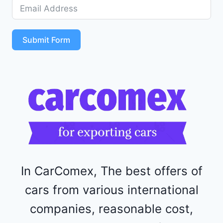
D
5
S
T
Submit Form
4
R
F
1
1
5
2
4
4
In CarComex, The best offers of
cars from various international
companies, reasonable cost,