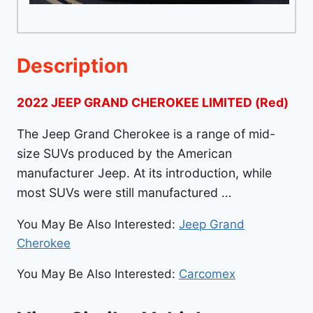
Description
2022 JEEP GRAND CHEROKEE LIMITED (Red)
The Jeep Grand Cherokee is a range of mid-
size SUVs produced by the American
manufacturer Jeep. At its introduction, while
most SUVs were still manufactured …
You May Be Also Interested:
Jeep Grand
Cherokee
You May Be Also Interested:
Carcomex