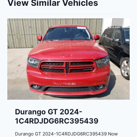
View Similar Vehicles
Durango GT 2024-
1C4RDJDG6RC395439
Durango GT 2024-1C4RDJDG6RC395439 Now