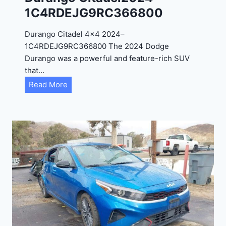
4
1C4RDEJG9RC366800
R
D
Durango Citadel 4×4 2024–
J
1C4RDEJG9RC366800 The 2024 Dodge
D
Durango was a powerful and feature-rich SUV
G
that…
6
D
Read More
R
u
C
r
3
a
9
n
5
g
4
o
3
C
9
i
t
a
d