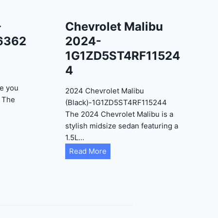
-
Chevrolet Malibu
6362
2024-
1G1ZD5ST4RF11524
4
e you
2024 Chevrolet Malibu
? The
(Black)-1G1ZD5ST4RF115244
The 2024 Chevrolet Malibu is a
stylish midsize sedan featuring a
1.5L…
C
Read More
h
e
v
r
o