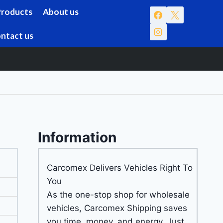
Products
About us
ntact us
Information
Carcomex Delivers Vehicles Right To
You
As the one-stop shop for wholesale
vehicles, Carcomex Shipping saves
you time, money, and energy. Just