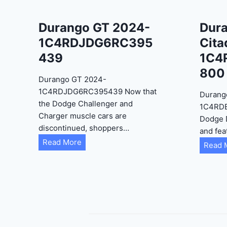
Durango GT 2024-
Dur
1C4RDJDG6RC395
Cita
439
1C4
800
Durango GT 2024-
1C4RDJDG6RC395439 Now that
Durang
the Dodge Challenger and
1C4RD
Charger muscle cars are
Dodge 
discontinued, shoppers…
and fea
D
Read More
Read 
u
r
a
n
g
o
G