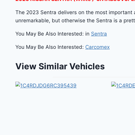
The 2023 Sentra delivers on the most important as
unremarkable, but otherwise the Sentra is a pretty 
You May Be Also Interested: in
Sentra
You May Be Also Interested:
Carcomex
View Similar Vehicles