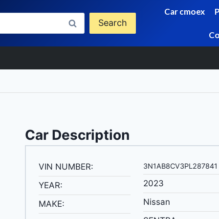
Car cmoex
Search
Co
Car Description
VIN NUMBER:
3N1AB8CV3PL287841
2023
YEAR:
Nissan
MAKE: