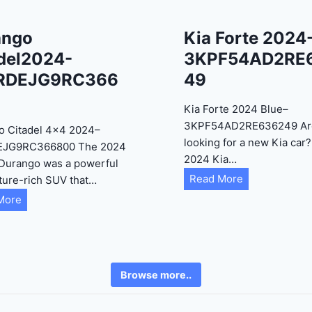
ango
Kia Forte 2024
del2024-
3KPF54AD2RE
RDEJG9RC366
49
Kia Forte 2024 Blue–
3KPF54AD2RE636249 Ar
o Citadel 4×4 2024–
looking for a new Kia car
EJG9RC366800 The 2024
2024 Kia…
Durango was a powerful
K
Read More
ture-rich SUV that…
i
D
More
a
u
F
r
o
a
r
n
Browse more..
t
g
e
o
2