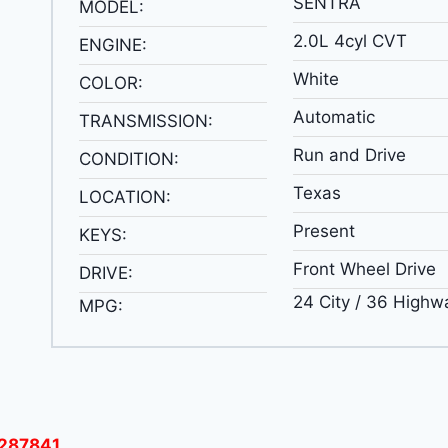
SENTRA
MODEL:
2.0L 4cyl CVT
ENGINE:
White
COLOR:
Automatic
TRANSMISSION:
Run and Drive
CONDITION:
Texas
LOCATION:
Present
KEYS:
Front Wheel Drive
DRIVE:
24 City / 36 Highw
MPG:
287841