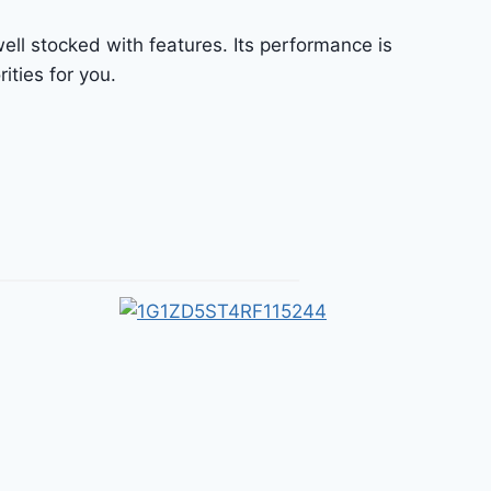
ell stocked with features. Its performance is
ities for you.