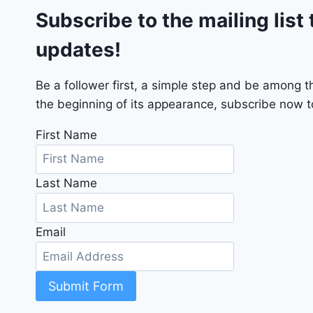
Subscribe to the mailing list 
T
2
updates!
0
2
4
Be a follower first, a simple step and be among 
-
the beginning of its appearance, subscribe now to
1
C
First Name
4
R
Last Name
D
J
D
Email
G
6
R
C
Submit Form
3