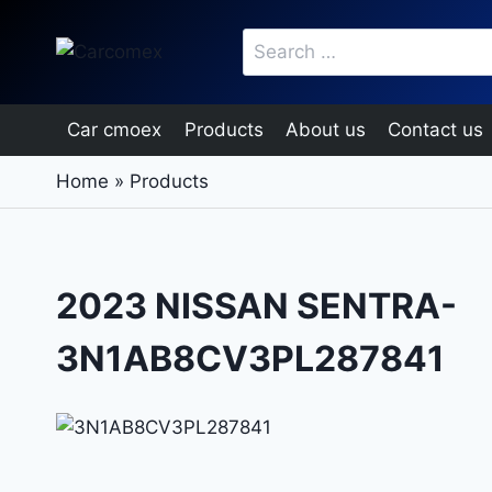
Skip
Search
to
for:
content
Car cmoex
Products
About us
Contact us
Home
»
Products
2023 NISSAN SENTRA-
3N1AB8CV3PL287841