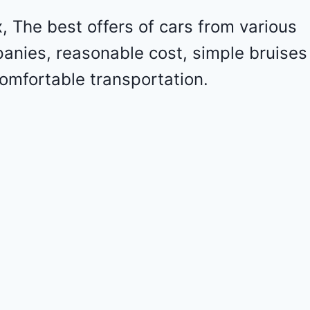
l
e
 The best offers of cars from various
t
panies, reasonable cost, simple bruises
M
a
omfortable transportation.
l
i
b
u
2
0
2
4
-
1
G
1
Z
D