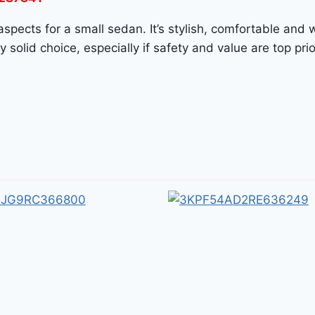
pects for a small sedan. It’s stylish, comfortable and w
solid choice, especially if safety and value are top prior