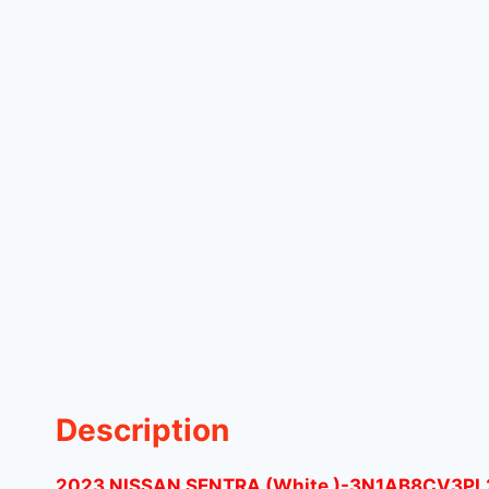
Description
2023 NISSAN SENTRA (White )-3N1AB8CV3PL