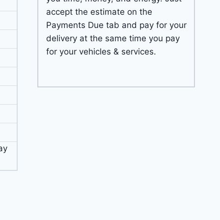
accept the estimate on the
Payments Due tab and pay for your
delivery at the same time you pay
for your vehicles & services.
ay