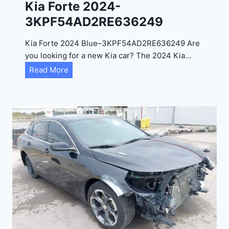
Kia Forte 2024-
2
3KPF54AD2RE636249
4
-
Kia Forte 2024 Blue–3KPF54AD2RE636249 Are
1
you looking for a new Kia car? The 2024 Kia…
C
K
Read More
4
i
R
a
D
F
E
o
J
r
G
t
9
e
R
2
C
0
3
2
6
4
6
-
8
3