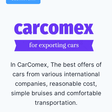
4
R
F
1
1
5
2
4
4
In CarComex, The best offers of
cars from various international
companies, reasonable cost,
simple bruises and comfortable
transportation.