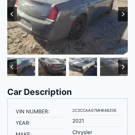
Car Description
2C3CCAAG7MH648206
VIN NUMBER:
2021
YEAR:
Chrysler
MAKE: