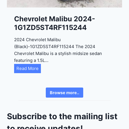
0
K
0
P
Chevrolet Malibu 2024-
F
1G1ZD5ST4RF115244
5
4
2024 Chevrolet Malibu
A
(Black)-1G1ZD5ST4RF115244 The 2024
D
Chevrolet Malibu is a stylish midsize sedan
2
featuring a 1.5L…
R
C
Read More
E
h
6
e
3
v
6
Browse more..
r
2
o
4
l
9
Subscribe to the mailing list
e
t
to receive updates!