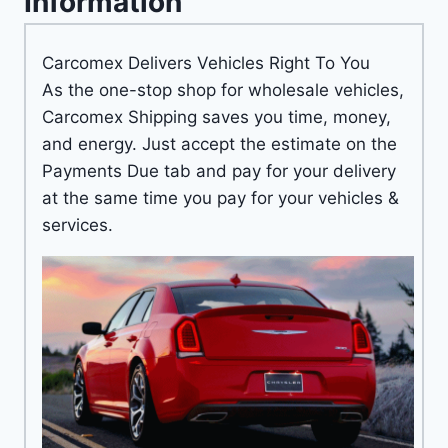
Information
Carcomex Delivers Vehicles Right To You
As the one-stop shop for wholesale vehicles,
Carcomex Shipping saves you time, money,
and energy. Just accept the estimate on the
Payments Due tab and pay for your delivery
at the same time you pay for your vehicles &
services.