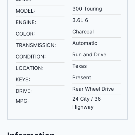
300 Touring
MODEL:
3.6L 6
ENGINE:
Charcoal
COLOR:
Automatic
TRANSMISSION:
Run and Drive
CONDITION:
Texas
LOCATION:
Present
KEYS:
Rear Wheel Drive
DRIVE:
24 City / 36
MPG:
Highway