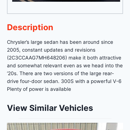
Description
Chrysler’s large sedan has been around since
2005, constant updates and revisions
(2C3CCAAG7MH648206) make it both attractive
and somewhat relevant even as we head into the
’20s. There are two versions of the large rear-
drive four-door sedan. 300S with a powerful V-6
Plenty of power is available
View Similar Vehicles