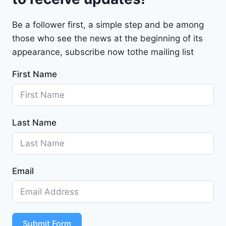
M
a
Be a follower first, a simple step and be among
l
those who see the news at the beginning of its
i
b
appearance, subscribe now tothe mailing list
u
First Name
2
0
2
4
Last Name
-
1
G
1
Email
Z
D
5
S
T
Submit Form