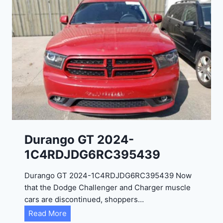
Durango GT 2024-
1C4RDJDG6RC395439
Durango GT 2024-1C4RDJDG6RC395439 Now
that the Dodge Challenger and Charger muscle
cars are discontinued, shoppers…
D
Read More