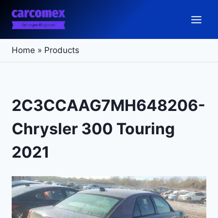
Skip
to
content
Home
»
Products
2C3CCAAG7MH648206-
Chrysler 300 Touring
2021