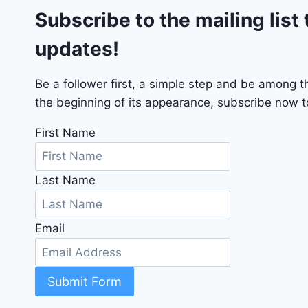
Subscribe to the mailing list 
T
2
updates!
0
2
4
Be a follower first, a simple step and be among 
-
the beginning of its appearance, subscribe now to
1
C
First Name
4
R
Last Name
D
J
D
Email
G
6
R
C
Submit Form
3