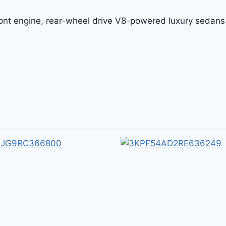
front engine, rear-wheel drive V8-powered luxury sedans