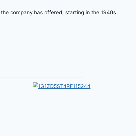
 the company has offered, starting in the 1940s