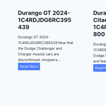
Durango GT 2024-
Dur
1C4RDJDG6RC395
Cita
439
1C4
800
Durango GT 2024-
1C4RDJDG6RC395439 Now that
Durang
the Dodge Challenger and
1C4RD
Charger muscle cars are
Dodge 
discontinued, shoppers…
and fea
D
Read More
Read 
u
r
a
n
g
o
G