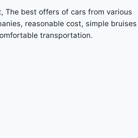
l
e
 The best offers of cars from various
t
panies, reasonable cost, simple bruises
M
a
omfortable transportation.
l
i
b
u
2
0
2
4
-
1
G
1
Z
D