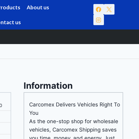
Products
About us
ntact us
Information
Carcomex Delivers Vehicles Right To
0
You
As the one-stop shop for wholesale
vehicles, Carcomex Shipping saves
you time, money, and energy. Just