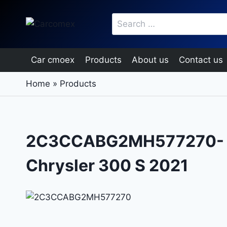
Skip
Search
to
for:
content
Car cmoex
Products
About us
Contact us
Home
»
Products
2C3CCABG2MH577270-
Chrysler 300 S 2021