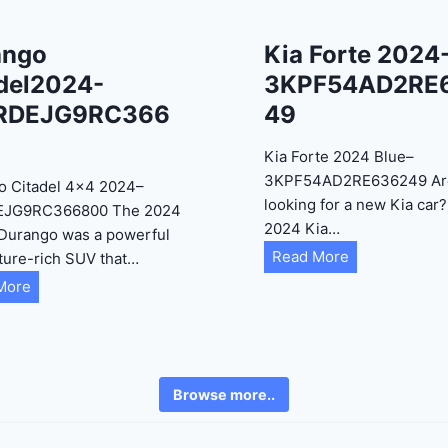
ango
Kia Forte 2024
del2024-
3KPF54AD2RE
RDEJG9RC366
49
Kia Forte 2024 Blue–
3KPF54AD2RE636249 Ar
o Citadel 4×4 2024–
looking for a new Kia car
EJG9RC366800 The 2024
2024 Kia…
Durango was a powerful
K
Read More
ture-rich SUV that…
i
D
More
a
u
F
r
o
a
r
n
Browse more..
t
g
e
o
2