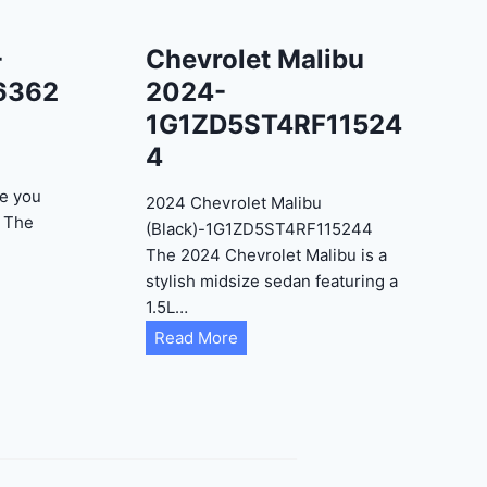
-
Chevrolet Malibu
6362
2024-
1G1ZD5ST4RF11524
4
e you
2024 Chevrolet Malibu
? The
(Black)-1G1ZD5ST4RF115244
The 2024 Chevrolet Malibu is a
stylish midsize sedan featuring a
1.5L…
C
Read More
h
e
v
r
o