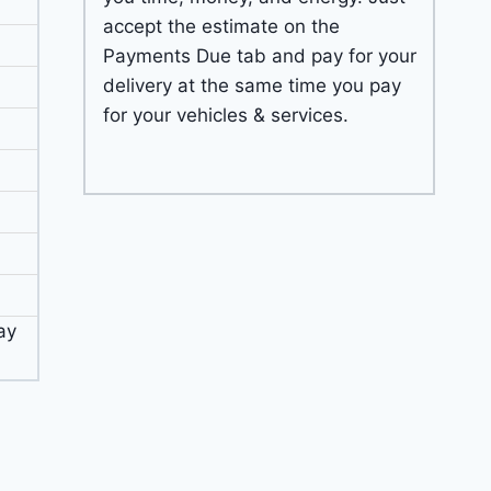
accept the estimate on the
Payments Due tab and pay for your
delivery at the same time you pay
for your vehicles & services.
ay