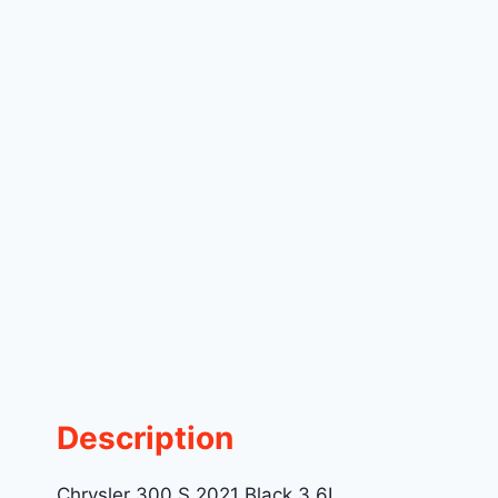
Description
Chrysler 300 S 2021 Black 3.6L