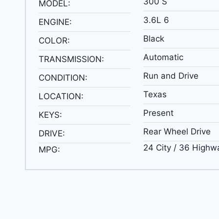
300 S
MODEL:
3.6L 6
ENGINE:
Black
COLOR:
Automatic
TRANSMISSION:
Run and Drive
CONDITION:
Texas
LOCATION:
Present
KEYS:
Rear Wheel Drive
DRIVE:
24 City / 36 Highw
MPG: