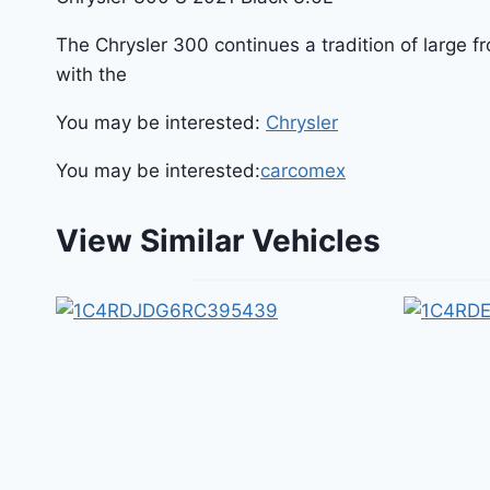
The Chrysler 300 continues a tradition of large 
with the
You may be interested:
Chrysler
You may be interested:
carcomex
View Similar Vehicles