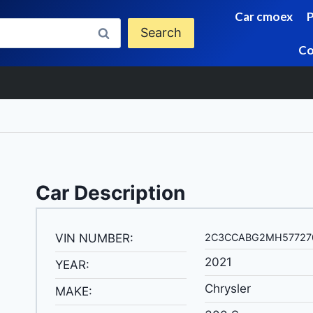
Car cmoex
Search
Co
Car Description
VIN NUMBER:
2C3CCABG2MH57727
2021
YEAR:
Chrysler
MAKE: