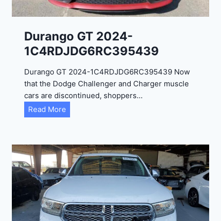
Durango GT 2024-
1C4RDJDG6RC395439
Durango GT 2024-1C4RDJDG6RC395439 Now
that the Dodge Challenger and Charger muscle
cars are discontinued, shoppers…
D
Read More
u
r
a
n
g
o
G
T
2