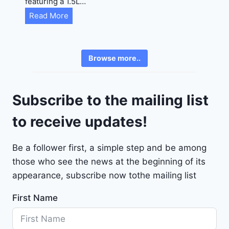
featuring a 1.5L…
R
C
Read More
E
h
6
e
3
v
6
Browse more..
r
2
o
4
l
9
Subscribe to the mailing list
e
t
to receive updates!
M
a
Be a follower first, a simple step and be among
l
those who see the news at the beginning of its
i
b
appearance, subscribe now tothe mailing list
u
First Name
2
0
2