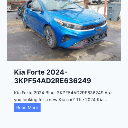
o
3
C
9
i
t
a
d
e
l
2
0
Kia Forte 2024-
2
3KPF54AD2RE636249
4
-
Kia Forte 2024 Blue–3KPF54AD2RE636249 Are
1
you looking for a new Kia car? The 2024 Kia…
C
K
Read More
4
i
R
a
D
F