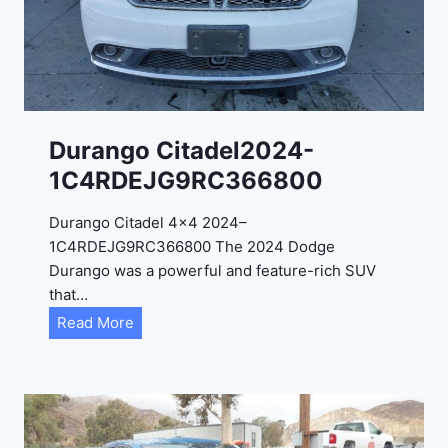
0
2
4
-
1
C
Durango Citadel2024-
4
1C4RDEJG9RC366800
R
D
Durango Citadel 4×4 2024–
J
1C4RDEJG9RC366800 The 2024 Dodge
D
Durango was a powerful and feature-rich SUV
G
that…
6
D
Read More
R
u
C
r
3
a
9
n
5
g
4