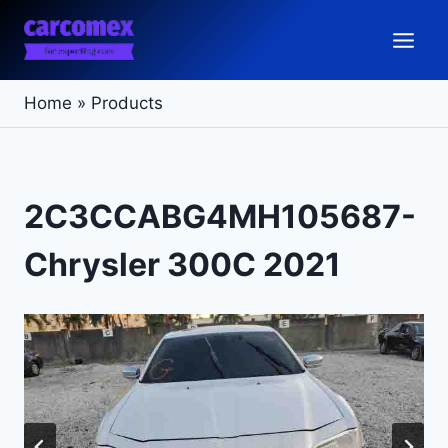
Skip
to
content
Home
»
Products
2C3CCABG4MH105687-
Chrysler 300C 2021