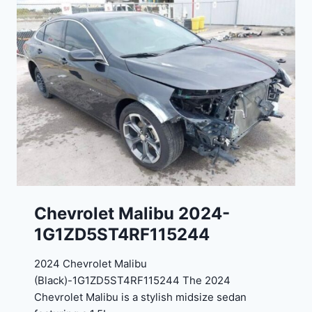
E
o
J
r
G
t
9
e
R
2
C
0
3
2
6
4
6
-
8
3
0
K
0
P
Chevrolet Malibu 2024-
F
1G1ZD5ST4RF115244
5
4
2024 Chevrolet Malibu
A
(Black)-1G1ZD5ST4RF115244 The 2024
D
Chevrolet Malibu is a stylish midsize sedan
2