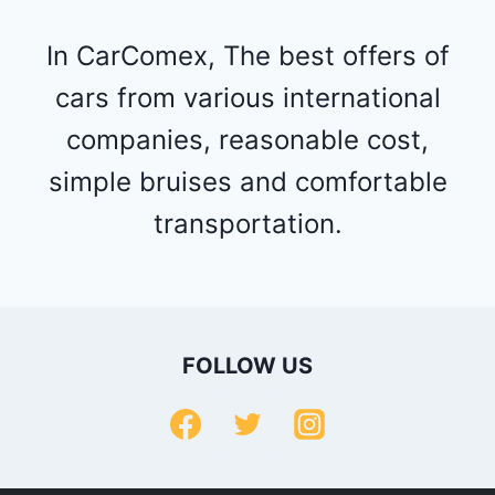
In CarComex, The best offers of
cars from various international
companies, reasonable cost,
simple bruises and comfortable
transportation.
FOLLOW US