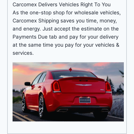
Carcomex Delivers Vehicles Right To You
As the one-stop shop for wholesale vehicles,
Carcomex Shipping saves you time, money,
and energy. Just accept the estimate on the
Payments Due tab and pay for your delivery
at the same time you pay for your vehicles &
services.