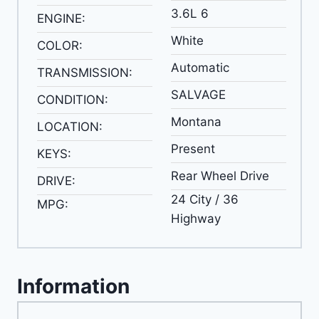
3.6L 6
ENGINE:
White
COLOR:
Automatic
TRANSMISSION:
SALVAGE
CONDITION:
Montana
LOCATION:
Present
KEYS:
Rear Wheel Drive
DRIVE:
24 City / 36
MPG:
Highway
Information