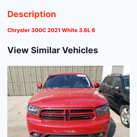
Description
Chrysler 300C 2021 White 3.6L 6
View Similar Vehicles