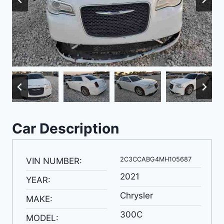
Car Description
2C3CCABG4MH105687
VIN NUMBER:
2021
YEAR:
Chrysler
MAKE:
300C
MODEL: