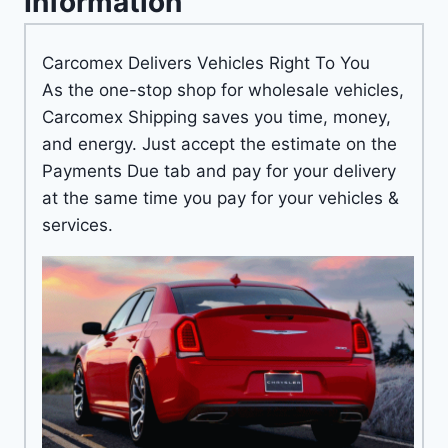
Information
Carcomex Delivers Vehicles Right To You
As the one-stop shop for wholesale vehicles,
Carcomex Shipping saves you time, money,
and energy. Just accept the estimate on the
Payments Due tab and pay for your delivery
at the same time you pay for your vehicles &
services.