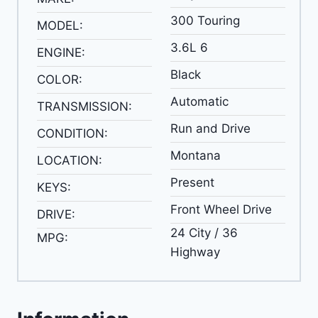
300 Touring
MODEL:
3.6L 6
ENGINE:
Black
COLOR:
Automatic
TRANSMISSION:
Run and Drive
CONDITION:
Montana
LOCATION:
Present
KEYS:
Front Wheel Drive
DRIVE:
24 City / 36
MPG:
Highway