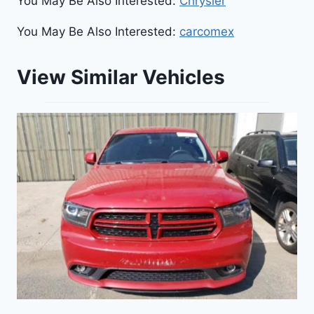
You May Be Also Interested:
Chrysler
You May Be Also Interested:
carcomex
View Similar Vehicles