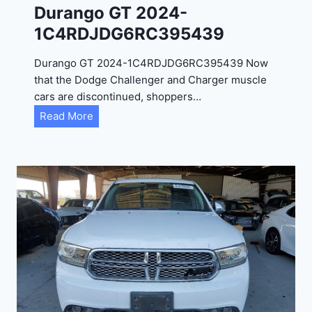
Durango GT 2024-
1C4RDJDG6RC395439
Durango GT 2024-1C4RDJDG6RC395439 Now
that the Dodge Challenger and Charger muscle
cars are discontinued, shoppers…
D
Read More
u
r
a
n
g
o
G
T
2
0
2