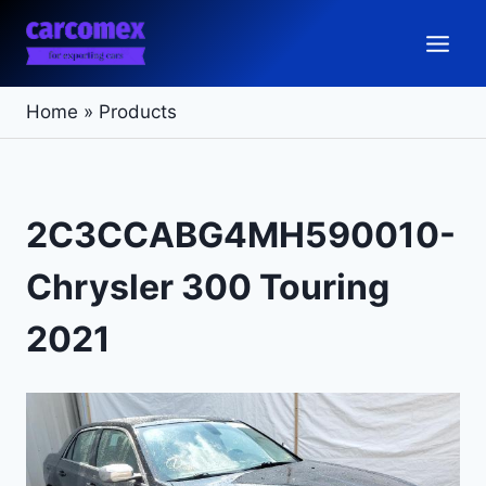
Skip
to
content
Home
»
Products
2C3CCABG4MH590010-
Chrysler 300 Touring
2021