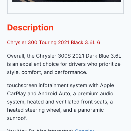
Description
Chrysler 300 Touring 2021 Black 3.6L 6
Overall, the Chrysler 300S 2021 Dark Blue 3.6L
is an excellent choice for drivers who prioritize
style, comfort, and performance.
touchscreen infotainment system with Apple
CarPlay and Android Auto, a premium audio
system, heated and ventilated front seats, a
heated steering wheel, and a panoramic
sunroof.