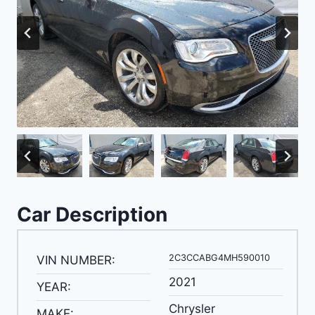
Car Description
2C3CCABG4MH590010
VIN NUMBER:
2021
YEAR:
Chrysler
MAKE: