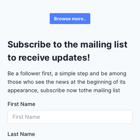
6
e
3
v
6
Browse more..
r
2
o
4
l
9
Subscribe to the mailing list
e
t
to receive updates!
M
a
Be a follower first, a simple step and be among
l
those who see the news at the beginning of its
i
b
appearance, subscribe now tothe mailing list
u
First Name
2
0
2
4
Last Name
-