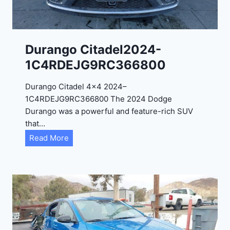
4
-
1
C
Durango Citadel2024-
4
1C4RDEJG9RC366800
R
D
Durango Citadel 4×4 2024–
J
1C4RDEJG9RC366800 The 2024 Dodge
D
Durango was a powerful and feature-rich SUV
G
that…
6
D
Read More
R
u
C
r
3
a
9
n
5
g
4
o
3
C
9