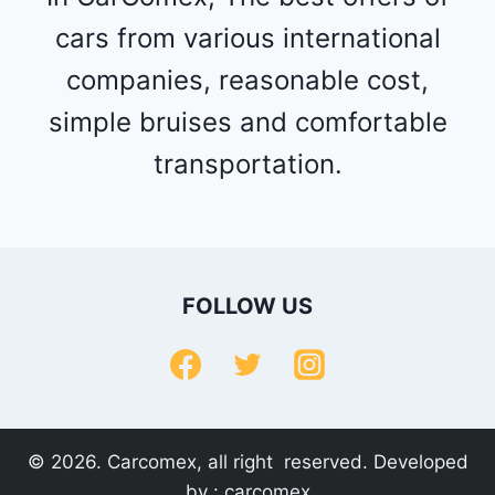
cars from various international
companies, reasonable cost,
simple bruises and comfortable
transportation.
FOLLOW US
© 2026. Carcomex, all right reserved. Developed
by :
carcomex