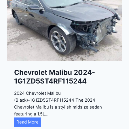
t
9
e
R
2
C
0
3
2
6
4
6
-
8
3
0
K
0
P
Chevrolet Malibu 2024-
F
1G1ZD5ST4RF115244
5
4
2024 Chevrolet Malibu
A
(Black)-1G1ZD5ST4RF115244 The 2024
D
Chevrolet Malibu is a stylish midsize sedan
2
featuring a 1.5L…
R
C
Read More
E
h