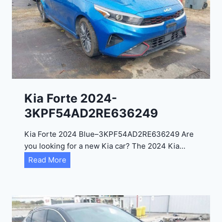
i
t
a
d
e
l
2
0
Kia Forte 2024-
2
3KPF54AD2RE636249
4
-
Kia Forte 2024 Blue–3KPF54AD2RE636249 Are
1
you looking for a new Kia car? The 2024 Kia…
C
K
Read More
4
i
R
a
D
F
E
o
J
r
G