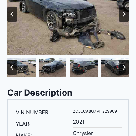
Car Description
2C3CCABG7MH229909
VIN NUMBER:
2021
YEAR:
Chrysler
MAKE: