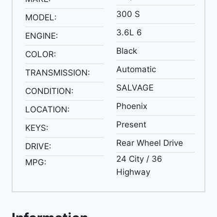
300 S
MODEL:
3.6L 6
ENGINE:
Black
COLOR:
Automatic
TRANSMISSION:
SALVAGE
CONDITION:
Phoenix
LOCATION:
Present
KEYS:
Rear Wheel Drive
DRIVE:
24 City / 36
MPG:
Highway