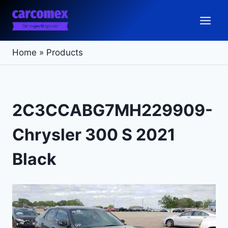
Skip
to
content
Home
»
Products
2C3CCABG7MH229909-
Chrysler 300 S 2021
Black