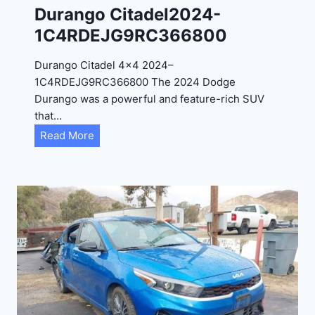
C
Durango Citadel2024-
4
1C4RDEJG9RC366800
R
D
Durango Citadel 4×4 2024–
J
1C4RDEJG9RC366800 The 2024 Dodge
D
Durango was a powerful and feature-rich SUV
G
that…
6
D
Read More
R
u
C
r
3
a
9
n
5
g
4
o
3
C
9
i
t
a