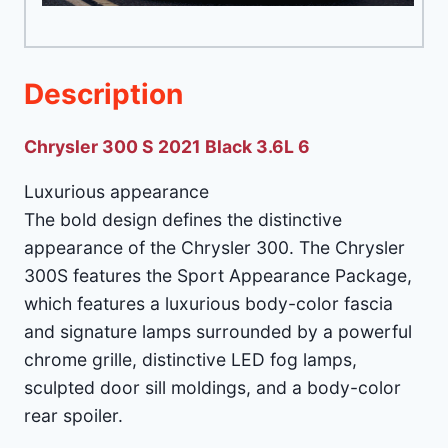
Description
Chrysler 300 S 2021 Black 3.6L 6
Luxurious appearance
The bold design defines the distinctive
appearance of the Chrysler 300. The Chrysler
300S features the Sport Appearance Package,
which features a luxurious body-color fascia
and signature lamps surrounded by a powerful
chrome grille, distinctive LED fog lamps,
sculpted door sill moldings, and a body-color
rear spoiler.