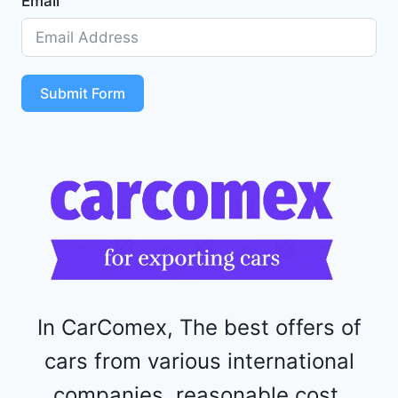
Email
Z
D
5
S
T
Submit Form
4
R
F
1
1
5
2
4
4
In CarComex, The best offers of
cars from various international
companies, reasonable cost,