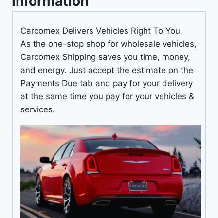
Information
Carcomex Delivers Vehicles Right To You
As the one-stop shop for wholesale vehicles,
Carcomex Shipping saves you time, money,
and energy. Just accept the estimate on the
Payments Due tab and pay for your delivery
at the same time you pay for your vehicles &
services.