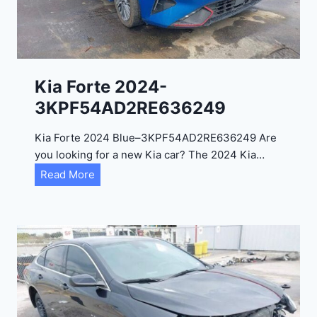
d
e
l
2
0
Kia Forte 2024-
2
3KPF54AD2RE636249
4
-
Kia Forte 2024 Blue–3KPF54AD2RE636249 Are
1
you looking for a new Kia car? The 2024 Kia…
C
K
Read More
4
i
R
a
D
F
E
o
J
r
G
t
9
e
R
2
C