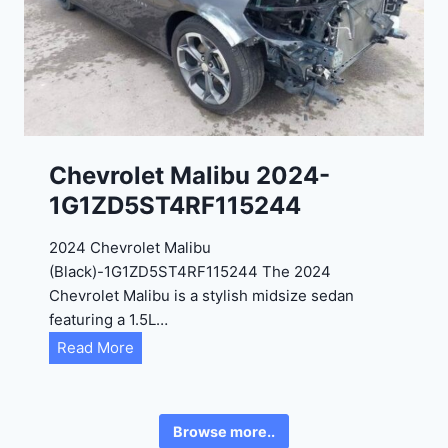
0
3
2
6
4
6
-
8
3
0
K
0
P
Chevrolet Malibu 2024-
F
1G1ZD5ST4RF115244
5
4
2024 Chevrolet Malibu
A
(Black)-1G1ZD5ST4RF115244 The 2024
D
Chevrolet Malibu is a stylish midsize sedan
2
featuring a 1.5L…
R
C
Read More
E
h
6
e
3
v
6
Browse more..
r
2