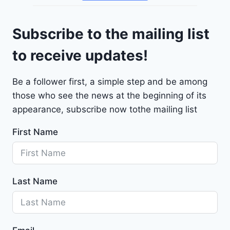
o
4
l
9
Subscribe to the mailing list
e
t
to receive updates!
M
a
Be a follower first, a simple step and be among
l
those who see the news at the beginning of its
i
b
appearance, subscribe now tothe mailing list
u
First Name
2
0
2
4
Last Name
-
1
G
1