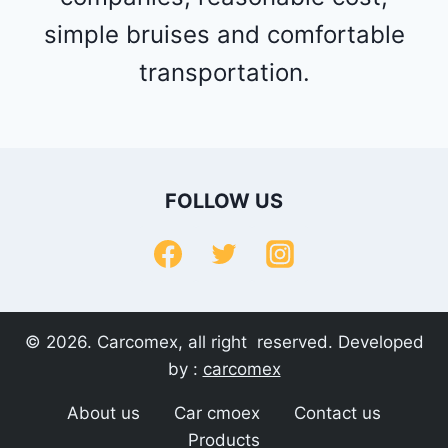
simple bruises and comfortable
transportation.
FOLLOW US
© 2026. Carcomex, all right reserved. Developed
by :
carcomex
About us
Car cmoex
Contact us
Products