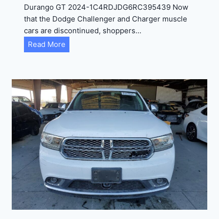
Durango GT 2024-1C4RDJDG6RC395439 Now
that the Dodge Challenger and Charger muscle
cars are discontinued, shoppers…
D
Read More
u
r
a
n
g
o
G
T
2
0
2
4
-
1