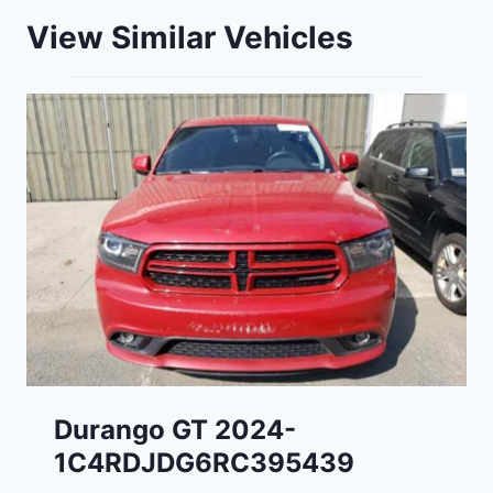
View Similar Vehicles
Durango GT 2024-
1C4RDJDG6RC395439