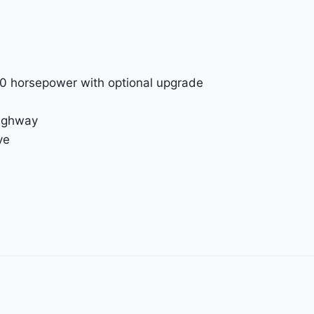
00 horsepower with optional upgrade
highway
ve