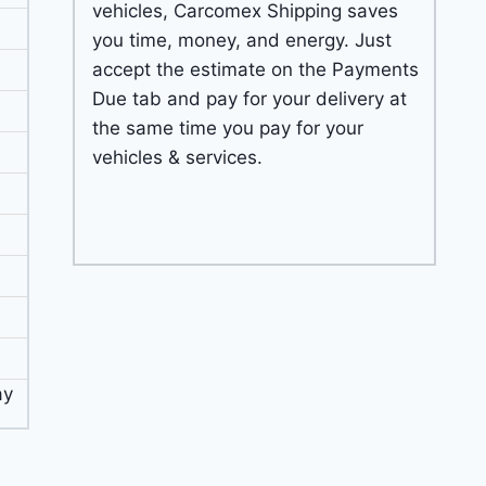
vehicles, Carcomex Shipping saves
you time, money, and energy. Just
accept the estimate on the Payments
Due tab and pay for your delivery at
the same time you pay for your
vehicles & services.
ay