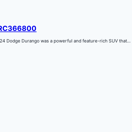
9RC366800
 Dodge Durango was a powerful and feature-rich SUV that…