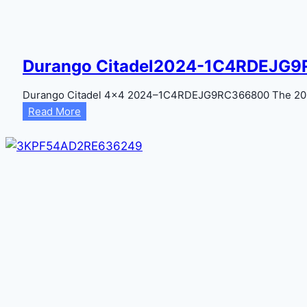
Durango Citadel2024-1C4RDEJG
Durango Citadel 4×4 2024–1C4RDEJG9RC366800 The 2024
Durango
Read More
Citadel2024-
1C4RDEJG9RC366800