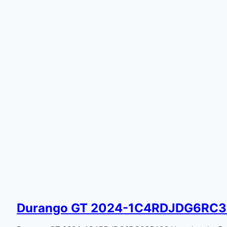
Durango GT 2024-1C4RDJDG6RC