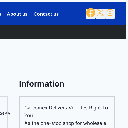
s
About us
Contact us
Information
Carcomex Delivers Vehicles Right To
3635
You
As the one-stop shop for wholesale