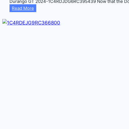
Durango GT 2024-1C4RDJDG6RC395439 Now that the Dodg
Durango
Read More
GT
2024-
1C4RDJDG6RC395439