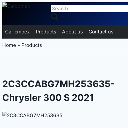
Skip
Search
to
for:
content
Car cmoex
Products
About us
Contact us
Home
»
Products
2C3CCABG7MH253635-
Chrysler 300 S 2021