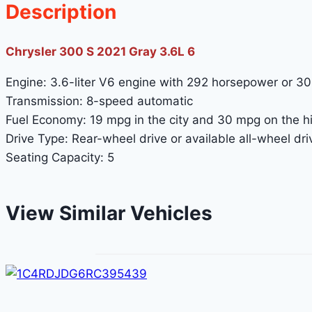
Description
Chrysler 300 S 2021 Gray 3.6L 6
Engine: 3.6-liter V6 engine with 292 horsepower or 3
Transmission: 8-speed automatic
Fuel Economy: 19 mpg in the city and 30 mpg on the 
Drive Type: Rear-wheel drive or available all-wheel dri
Seating Capacity: 5
View Similar Vehicles