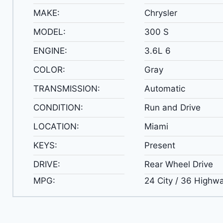
MAKE:
Chrysler
MODEL:
300 S
ENGINE:
3.6L 6
COLOR:
Gray
TRANSMISSION:
Automatic
CONDITION:
Run and Drive
LOCATION:
Miami
KEYS:
Present
DRIVE:
Rear Wheel Drive
MPG:
24 City / 36 Highw