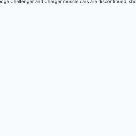
e Challenger and Charger muscle cars are discontinued, sh