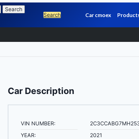
Search
Car cmoex
Product
Car Description
VIN NUMBER:
2C3CCABG7MH25
YEAR:
2021