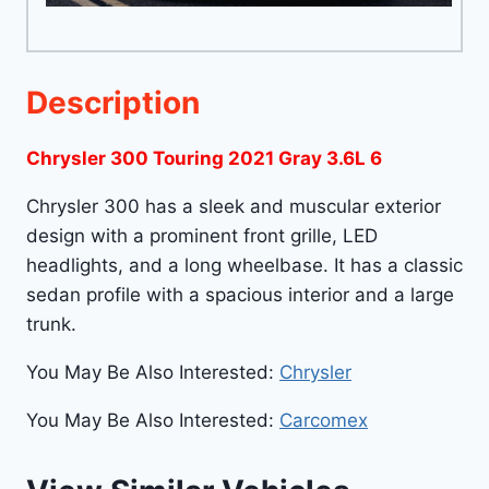
Description
Chrysler 300 Touring 2021 Gray 3.6L 6
Chrysler 300 has a sleek and muscular exterior
design with a prominent front grille, LED
headlights, and a long wheelbase. It has a classic
sedan profile with a spacious interior and a large
trunk.
You May Be Also Interested:
Chrysler
You May Be Also Interested:
Carcomex