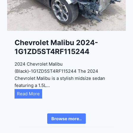
2
6
4
6
-
8
3
0
K
0
P
Chevrolet Malibu 2024-
F
1G1ZD5ST4RF115244
5
4
2024 Chevrolet Malibu
A
(Black)-1G1ZD5ST4RF115244 The 2024
D
Chevrolet Malibu is a stylish midsize sedan
2
featuring a 1.5L…
R
C
Read More
E
h
6
e
3
v
6
Browse more..
r
2
o
4