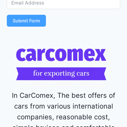
5
S
T
Submit Form
4
R
F
1
1
5
2
4
4
In CarComex, The best offers of
cars from various international
companies, reasonable cost,