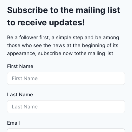
l
9
Subscribe to the mailing list
e
t
to receive updates!
M
a
Be a follower first, a simple step and be among
l
those who see the news at the beginning of its
i
b
appearance, subscribe now tothe mailing list
u
First Name
2
0
2
4
Last Name
-
1
G
1
Email
Z
D