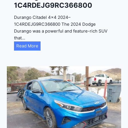
1C4RDEJG9RC366800
R
D
Durango Citadel 4×4 2024–
J
1C4RDEJG9RC366800 The 2024 Dodge
D
Durango was a powerful and feature-rich SUV
G
that…
6
D
Read More
R
u
C
r
3
a
9
n
5
g
4
o
3
C
9
i
t
a
d
e