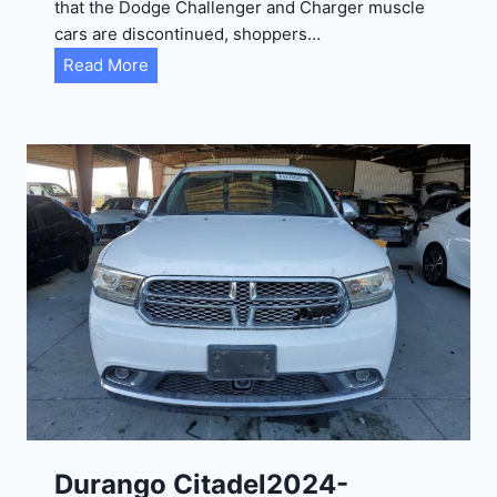
that the Dodge Challenger and Charger muscle
cars are discontinued, shoppers…
D
Read More
u
r
a
n
g
o
G
T
2
0
2
4
-
1
C
Durango Citadel2024-
4