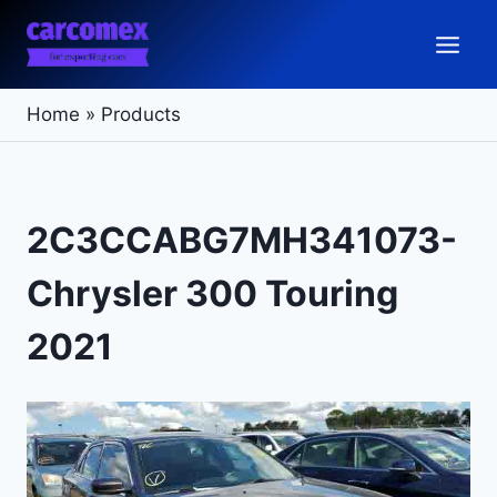
Skip
to
content
Home
»
Products
2C3CCABG7MH341073-
Chrysler 300 Touring
2021