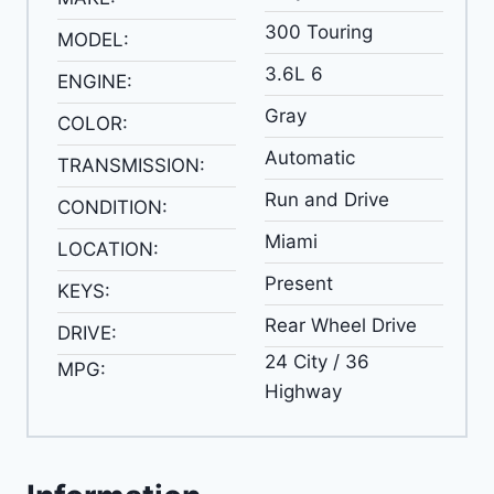
300 Touring
MODEL:
3.6L 6
ENGINE:
Gray
COLOR:
Automatic
TRANSMISSION:
Run and Drive
CONDITION:
Miami
LOCATION:
Present
KEYS:
Rear Wheel Drive
DRIVE:
24 City / 36
MPG:
Highway