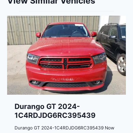
View Similar Vehicles
Durango GT 2024-
1C4RDJDG6RC395439
Durango GT 2024-1C4RDJDG6RC395439 Now