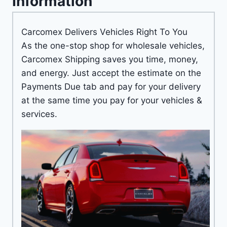
Information
Carcomex Delivers Vehicles Right To You
As the one-stop shop for wholesale vehicles,
Carcomex Shipping saves you time, money,
and energy. Just accept the estimate on the
Payments Due tab and pay for your delivery
at the same time you pay for your vehicles &
services.