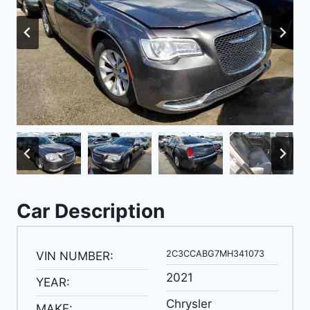
Car Description
2C3CCABG7MH341073
VIN NUMBER:
2021
YEAR:
Chrysler
MAKE: