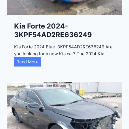
l
2
0
Kia Forte 2024-
2
3KPF54AD2RE636249
4
-
Kia Forte 2024 Blue–3KPF54AD2RE636249 Are
1
you looking for a new Kia car? The 2024 Kia…
C
K
Read More
4
i
R
a
D
F
E
o
J
r
G
t
9
e
R
2
C
0
3