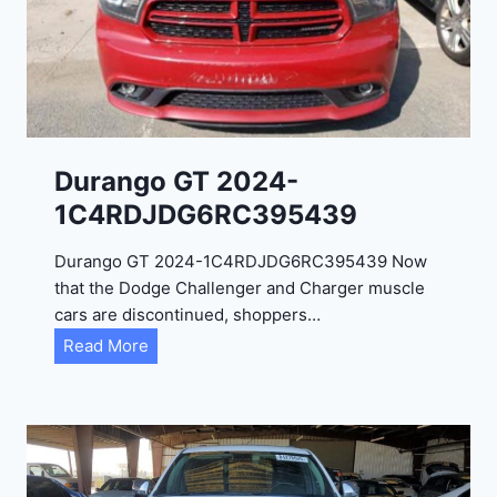
Durango GT 2024-
1C4RDJDG6RC395439
Durango GT 2024-1C4RDJDG6RC395439 Now
that the Dodge Challenger and Charger muscle
cars are discontinued, shoppers…
D
Read More
u
r
a
n
g