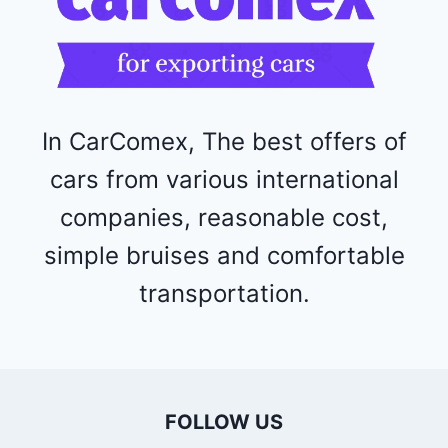
5
2
4
4
In CarComex, The best offers of
cars from various international
companies, reasonable cost,
simple bruises and comfortable
transportation.
FOLLOW US