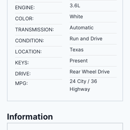
3.6L
ENGINE:
White
COLOR:
Automatic
TRANSMISSION:
Run and Drive
CONDITION:
Texas
LOCATION:
Present
KEYS:
Rear Wheel Drive
DRIVE:
24 City / 36
MPG:
Highway
Information