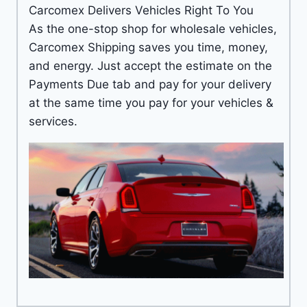
Carcomex Delivers Vehicles Right To You
As the one-stop shop for wholesale vehicles,
Carcomex Shipping saves you time, money,
and energy. Just accept the estimate on the
Payments Due tab and pay for your delivery
at the same time you pay for your vehicles &
services.