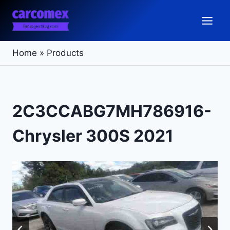
Skip
to
content
Home
»
Products
2C3CCABG7MH786916-
Chrysler 300S 2021