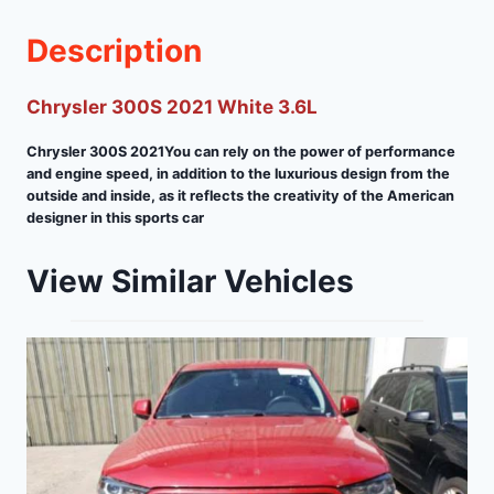
Description
Chrysler 300S 2021 White 3.6L
Chrysler 300S 2021You can rely on the power of performance
and engine speed, in addition to the luxurious design from the
outside and inside, as it reflects the creativity of the American
designer in this sports car
View Similar Vehicles