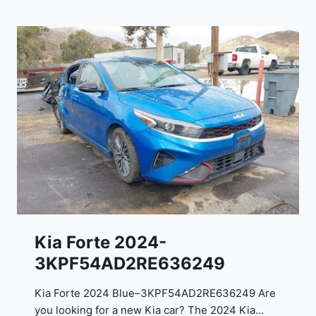
r
3
a
9
n
5
g
4
o
3
C
9
i
t
a
d
e
l
2
0
Kia Forte 2024-
2
3KPF54AD2RE636249
4
-
Kia Forte 2024 Blue–3KPF54AD2RE636249 Are
1
you looking for a new Kia car? The 2024 Kia…
C