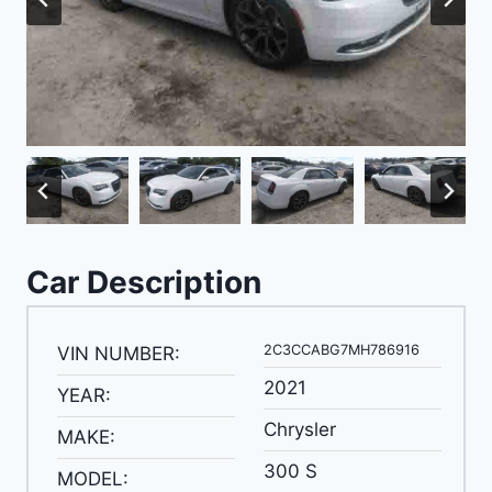
Car Description
2C3CCABG7MH786916
VIN NUMBER:
2021
YEAR:
Chrysler
MAKE:
300 S
MODEL: