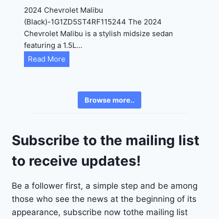
4
2024 Chevrolet Malibu
A
(Black)-1G1ZD5ST4RF115244 The 2024
D
Chevrolet Malibu is a stylish midsize sedan
2
featuring a 1.5L…
R
C
Read More
E
h
6
e
3
v
6
Browse more..
r
2
o
4
l
9
Subscribe to the mailing list
e
t
to receive updates!
M
a
Be a follower first, a simple step and be among
l
those who see the news at the beginning of its
i
b
appearance, subscribe now tothe mailing list