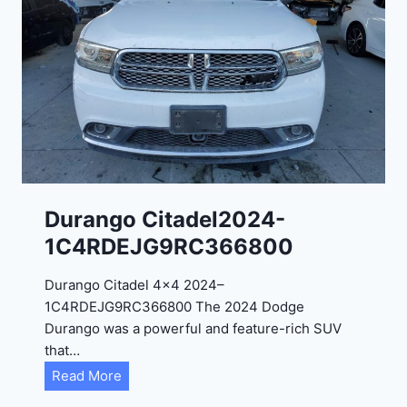
o
G
T
2
0
2
4
-
1
C
Durango Citadel2024-
4
1C4RDEJG9RC366800
R
D
Durango Citadel 4×4 2024–
J
1C4RDEJG9RC366800 The 2024 Dodge
D
Durango was a powerful and feature-rich SUV
G
that…
6
D
Read More
R
u
C