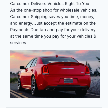
Carcomex Delivers Vehicles Right To You
As the one-stop shop for wholesale vehicles,
Carcomex Shipping saves you time, money,
and energy. Just accept the estimate on the
Payments Due tab and pay for your delivery
at the same time you pay for your vehicles &
services.