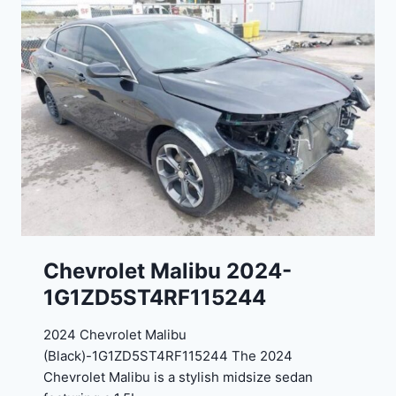
E
o
J
r
G
t
9
e
R
2
C
0
3
2
6
4
6
-
8
3
0
K
0
P
Chevrolet Malibu 2024-
F
1G1ZD5ST4RF115244
5
4
2024 Chevrolet Malibu
A
(Black)-1G1ZD5ST4RF115244 The 2024
D
Chevrolet Malibu is a stylish midsize sedan
2