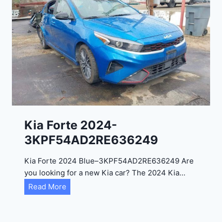
o
3
C
9
i
t
a
d
e
l
2
0
Kia Forte 2024-
2
3KPF54AD2RE636249
4
-
Kia Forte 2024 Blue–3KPF54AD2RE636249 Are
1
you looking for a new Kia car? The 2024 Kia…
C
K
Read More
4
i
R
a
D
F