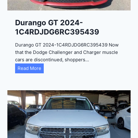
Durango GT 2024-
1C4RDJDG6RC395439
Durango GT 2024-1C4RDJDG6RC395439 Now
that the Dodge Challenger and Charger muscle
cars are discontinued, shoppers…
D
Read More
u
r
a
n
g
o
G
T
2