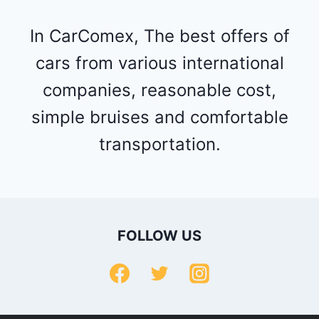
In CarComex, The best offers of
cars from various international
companies, reasonable cost,
simple bruises and comfortable
transportation.
FOLLOW US