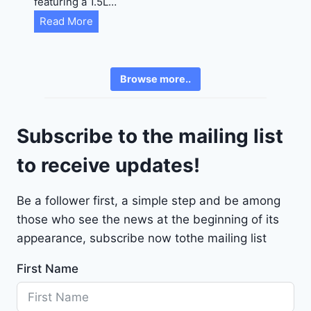
featuring a 1.5L…
R
C
Read More
E
h
6
e
3
v
6
Browse more..
r
2
o
4
l
9
Subscribe to the mailing list
e
t
to receive updates!
M
a
Be a follower first, a simple step and be among
l
those who see the news at the beginning of its
i
b
appearance, subscribe now tothe mailing list
u
First Name
2
0
2