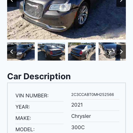
Car Description
2C3CCABT0MH252566
VIN NUMBER:
2021
YEAR:
Chrysler
MAKE:
300C
MODEL: