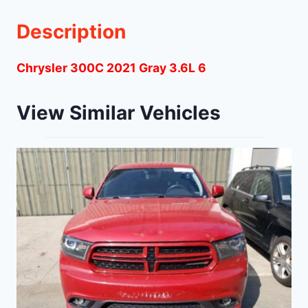
Description
Chrysler 300C 2021 Gray 3.6L 6
View Similar Vehicles