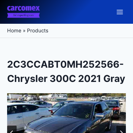
Skip
to
content
Home
»
Products
2C3CCABT0MH252566-
Chrysler 300C 2021 Gray