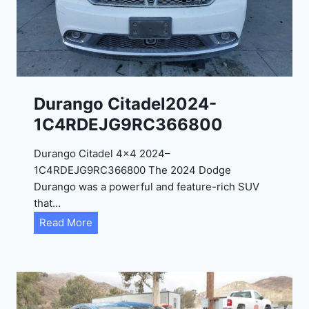
0
2
4
-
1
C
Durango Citadel2024-
4
1C4RDEJG9RC366800
R
D
Durango Citadel 4×4 2024–
J
1C4RDEJG9RC366800 The 2024 Dodge
D
Durango was a powerful and feature-rich SUV
G
that…
6
D
Read More
R
u
C
r
3
a
9
n
5
g
4