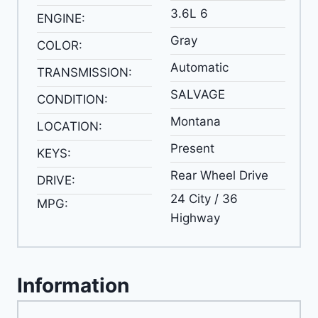
3.6L 6
ENGINE:
Gray
COLOR:
Automatic
TRANSMISSION:
SALVAGE
CONDITION:
Montana
LOCATION:
Present
KEYS:
Rear Wheel Drive
DRIVE:
24 City / 36
MPG:
Highway
Information