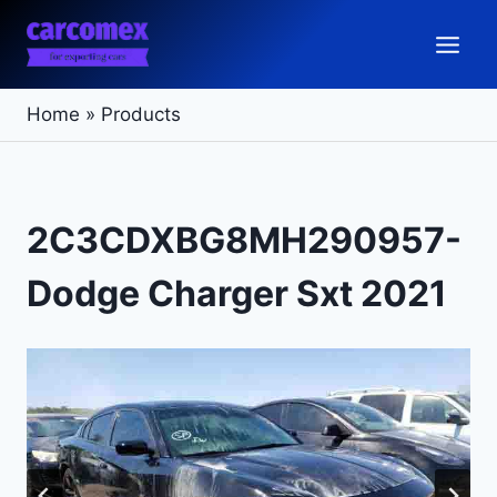
Skip
to
content
Home
»
Products
2C3CDXBG8MH290957-
Dodge Charger Sxt 2021