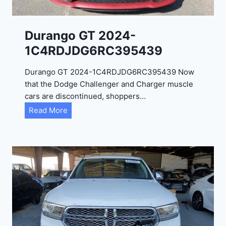
Durango GT 2024-
1C4RDJDG6RC395439
Durango GT 2024-1C4RDJDG6RC395439 Now
that the Dodge Challenger and Charger muscle
cars are discontinued, shoppers…
D
Read More
u
r
a
n
g
o
G
T
2