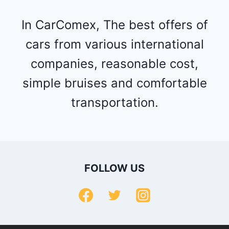
In CarComex, The best offers of
cars from various international
companies, reasonable cost,
simple bruises and comfortable
transportation.
FOLLOW US