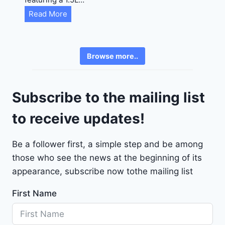
R
C
Read More
E
h
6
e
3
v
6
Browse more..
r
2
o
4
l
9
Subscribe to the mailing list
e
t
to receive updates!
M
a
Be a follower first, a simple step and be among
l
those who see the news at the beginning of its
i
b
appearance, subscribe now tothe mailing list
u
First Name
2
0
2