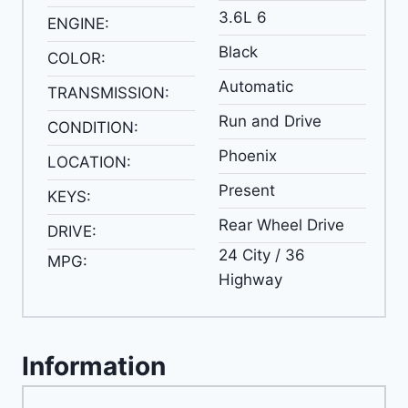
3.6L 6
ENGINE:
Black
COLOR:
Automatic
TRANSMISSION:
Run and Drive
CONDITION:
Phoenix
LOCATION:
Present
KEYS:
Rear Wheel Drive
DRIVE:
24 City / 36
MPG:
Highway
Information