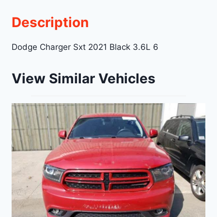
Description
Dodge Charger Sxt 2021 Black 3.6L 6
View Similar Vehicles