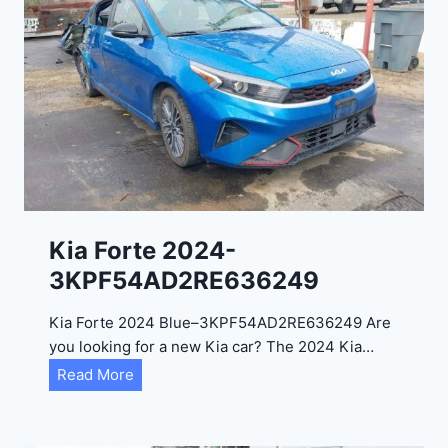
o
3
C
9
i
t
a
d
e
l
2
0
Kia Forte 2024-
2
3KPF54AD2RE636249
4
-
Kia Forte 2024 Blue–3KPF54AD2RE636249 Are
1
you looking for a new Kia car? The 2024 Kia…
C
K
Read More
4
i
R
a
D
F
E