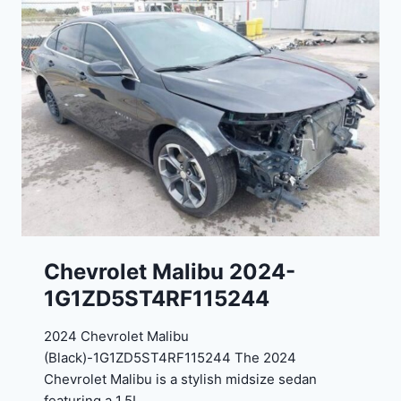
o
J
r
G
t
9
e
R
2
C
0
3
2
6
4
6
-
8
3
0
K
0
P
Chevrolet Malibu 2024-
F
1G1ZD5ST4RF115244
5
4
2024 Chevrolet Malibu
A
(Black)-1G1ZD5ST4RF115244 The 2024
D
Chevrolet Malibu is a stylish midsize sedan
2
featuring a 1.5L…