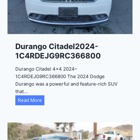
0
2
4
-
1
C
Durango Citadel2024-
4
1C4RDEJG9RC366800
R
D
Durango Citadel 4×4 2024–
J
1C4RDEJG9RC366800 The 2024 Dodge
D
Durango was a powerful and feature-rich SUV
G
that…
6
D
Read More
R
u
C
r
3
a
9
n
5
g
4