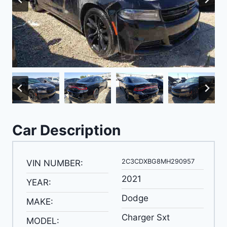
Car Description
2C3CDXBG8MH290957
VIN NUMBER:
2021
YEAR:
Dodge
MAKE:
Charger Sxt
MODEL: