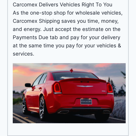
Carcomex Delivers Vehicles Right To You
As the one-stop shop for wholesale vehicles,
Carcomex Shipping saves you time, money,
and energy. Just accept the estimate on the
Payments Due tab and pay for your delivery
at the same time you pay for your vehicles &
services.