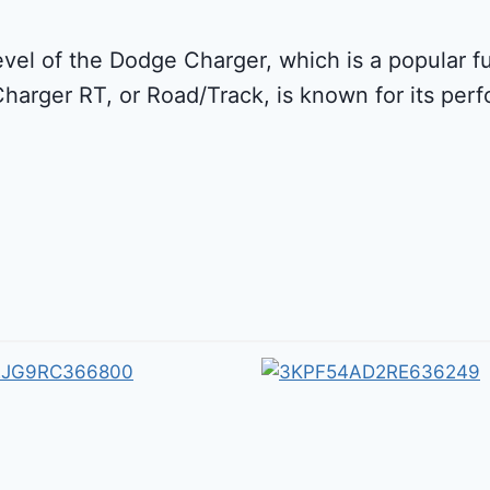
evel of the Dodge Charger, which is a popular 
Charger RT, or Road/Track, is known for its pe