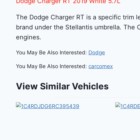
Dodge Charger RT 2019 White 5.7L
The Dodge Charger RT is a specific trim l
brand under the Stellantis umbrella. The 
engines.
You May Be Also Interested:
Dodge
You May Be Also Interested:
carcomex
View Similar Vehicles