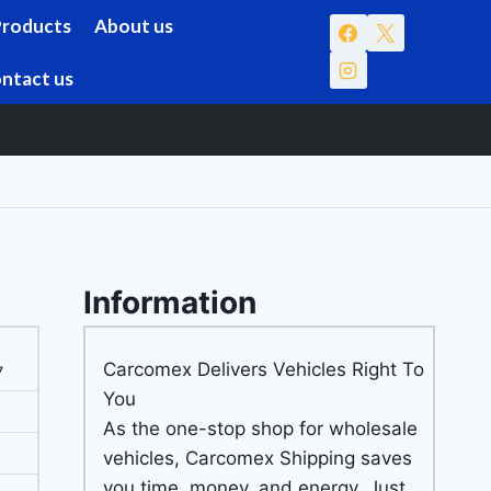
Products
About us
ntact us
Information
Carcomex Delivers Vehicles Right To
7
You
As the one-stop shop for wholesale
vehicles, Carcomex Shipping saves
you time, money, and energy. Just