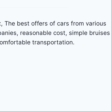
r
o
l
e
 The best offers of cars from various
t
panies, reasonable cost, simple bruises
M
a
omfortable transportation.
l
i
b
u
2
0
2
4
-
1
G
1