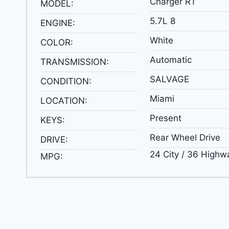
Charger RT
MODEL:
5.7L 8
ENGINE:
White
COLOR:
Automatic
TRANSMISSION:
SALVAGE
CONDITION:
Miami
LOCATION:
Present
KEYS:
Rear Wheel Drive
DRIVE:
24 City / 36 Highw
MPG: