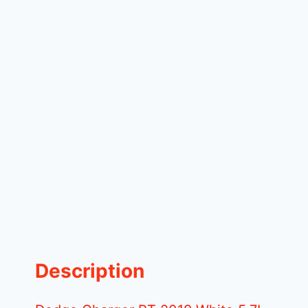
Description