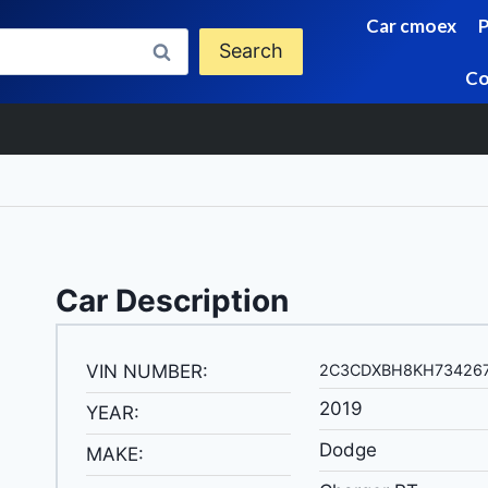
Car cmoex
Search
Co
Car Description
VIN NUMBER:
2C3CDXBH8KH73426
2019
YEAR:
Dodge
MAKE: