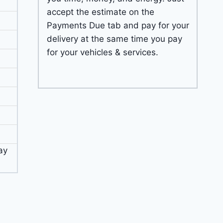
accept the estimate on the
Payments Due tab and pay for your
delivery at the same time you pay
for your vehicles & services.
ay