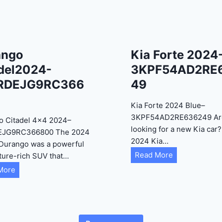
ango
Kia Forte 2024
del2024-
3KPF54AD2RE
RDEJG9RC366
49
Kia Forte 2024 Blue–
3KPF54AD2RE636249 Ar
o Citadel 4×4 2024–
looking for a new Kia car
EJG9RC366800 The 2024
2024 Kia…
Durango was a powerful
K
Read More
ture-rich SUV that…
i
D
More
a
u
F
r
o
a
r
n