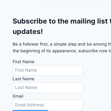
g
o
G
Subscribe to the mailing list 
T
2
updates!
0
2
4
Be a follower first, a simple step and be among 
-
the beginning of its appearance, subscribe now to
1
C
First Name
4
R
Last Name
D
J
D
Email
G
6
R