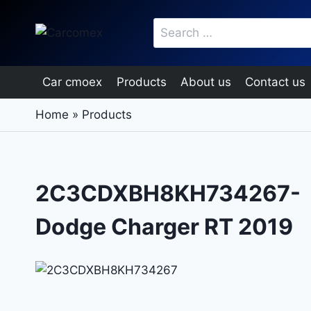
Skip
Search
to
for:
content
Car cmoex
Products
About us
Contact us
Home
»
Products
2C3CDXBH8KH734267-
Dodge Charger RT 2019