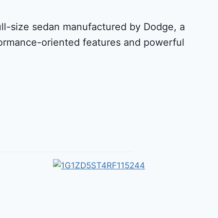
full-size sedan manufactured by Dodge, a
rformance-oriented features and powerful