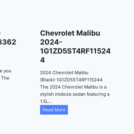
-
Chevrolet Malibu
6362
2024-
1G1ZD5ST4RF11524
4
e you
2024 Chevrolet Malibu
? The
(Black)-1G1ZD5ST4RF115244
The 2024 Chevrolet Malibu is a
stylish midsize sedan featuring a
1.5L…
C
Read More
h
e
v