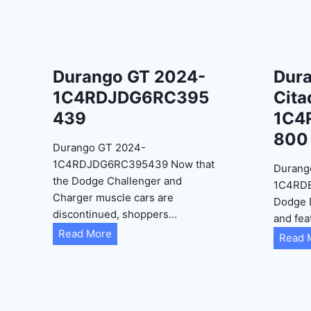
Durango GT 2024-
Dur
1C4RDJDG6RC395
Cita
439
1C4
800
Durango GT 2024-
1C4RDJDG6RC395439 Now that
Durang
the Dodge Challenger and
1C4RD
Charger muscle cars are
Dodge 
discontinued, shoppers…
and fea
D
Read More
Read 
u
r
a
n