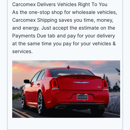
Carcomex Delivers Vehicles Right To You
As the one-stop shop for wholesale vehicles,
Carcomex Shipping saves you time, money,
and energy. Just accept the estimate on the
Payments Due tab and pay for your delivery
at the same time you pay for your vehicles &
services.