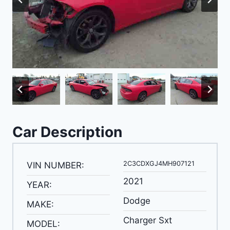
Car Description
2C3CDXGJ4MH907121
VIN NUMBER:
2021
YEAR:
Dodge
MAKE:
Charger Sxt
MODEL: