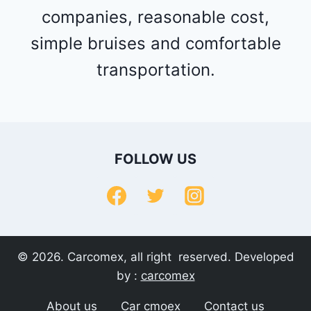
companies, reasonable cost,
simple bruises and comfortable
transportation.
FOLLOW US
© 2026. Carcomex, all right reserved. Developed
by :
carcomex
About us
Car cmoex
Contact us