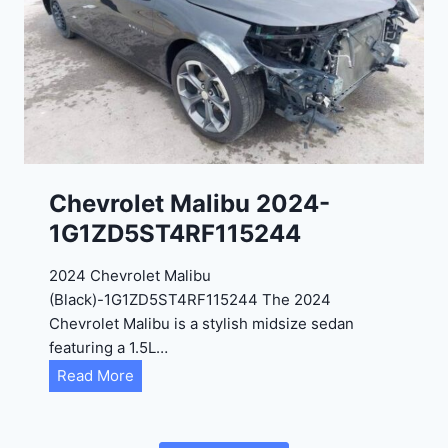
2
C
0
3
2
6
4
6
-
8
3
0
K
0
P
Chevrolet Malibu 2024-
F
1G1ZD5ST4RF115244
5
4
2024 Chevrolet Malibu
A
(Black)-1G1ZD5ST4RF115244 The 2024
D
Chevrolet Malibu is a stylish midsize sedan
2
featuring a 1.5L…
R
C
Read More
E
h
6
e
3
v