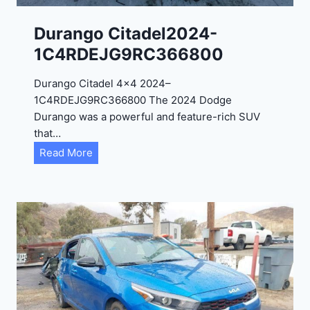
1
C
Durango Citadel2024-
4
1C4RDEJG9RC366800
R
D
Durango Citadel 4×4 2024–
J
1C4RDEJG9RC366800 The 2024 Dodge
D
Durango was a powerful and feature-rich SUV
G
that…
6
D
Read More
R
u
C
r
3
a
9
n
5
g
4
o
3
C
9
i
t