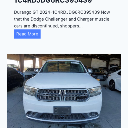
1C4RDJDG6RC395439
Durango GT 2024-1C4RDJDG6RC395439 Now
that the Dodge Challenger and Charger muscle
cars are discontinued, shoppers…
D
Read More
u
r
a
n
g
o
G
T
2
0
2
4
-