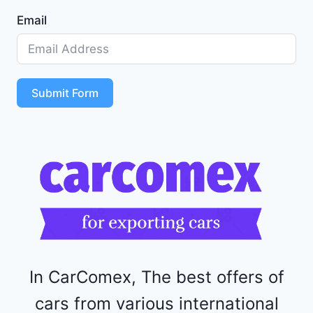
1
Email
Z
D
5
S
T
Submit Form
4
R
F
1
1
5
2
4
4
In CarComex, The best offers of
cars from various international