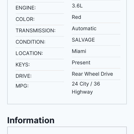
3.6L
ENGINE:
Red
COLOR:
Automatic
TRANSMISSION:
SALVAGE
CONDITION:
Miami
LOCATION:
Present
KEYS:
Rear Wheel Drive
DRIVE:
24 City / 36
MPG:
Highway
Information