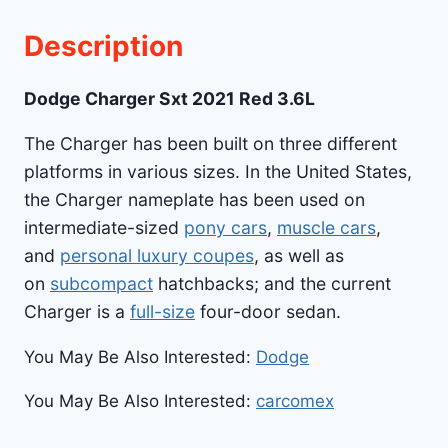
Description
Dodge Charger Sxt 2021 Red 3.6L
The Charger has been built on three different
platforms in various sizes. In the United States,
the Charger nameplate has been used on
intermediate-sized
pony cars
,
muscle cars
,
and
personal luxury coupes
, as well as
on
subcompact
hatchbacks; and the current
Charger is a
full-size
four-door sedan.
You May Be Also Interested:
Dodge
You May Be Also Interested:
carcomex