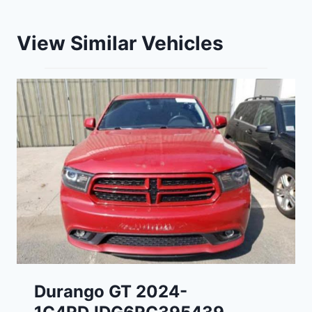
View Similar Vehicles
Durango GT 2024-