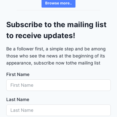
6
Browse more..
r
2
o
4
l
9
Subscribe to the mailing list
e
t
to receive updates!
M
a
Be a follower first, a simple step and be among
l
those who see the news at the beginning of its
i
b
appearance, subscribe now tothe mailing list
u
First Name
2
0
2
4
Last Name
-
1
G