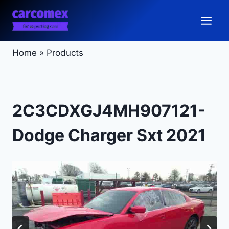
Skip
to
content
Home
»
Products
2C3CDXGJ4MH907121-
Dodge Charger Sxt 2021