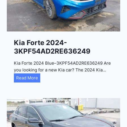
a
d
e
l
2
0
Kia Forte 2024-
2
3KPF54AD2RE636249
4
-
Kia Forte 2024 Blue–3KPF54AD2RE636249 Are
1
you looking for a new Kia car? The 2024 Kia…
C
K
Read More
4
i
R
a
D
F
E
o
J
r
G
t
9
e
R