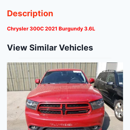
Description
Chrysler 300C 2021 Burgundy 3.6L
View Similar Vehicles