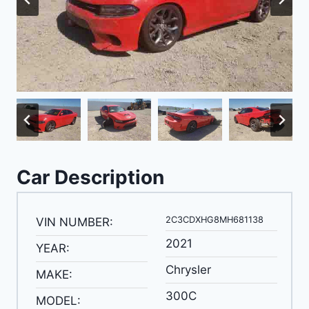
Car Description
2C3CDXHG8MH681138
VIN NUMBER:
2021
YEAR:
Chrysler
MAKE:
300C
MODEL: