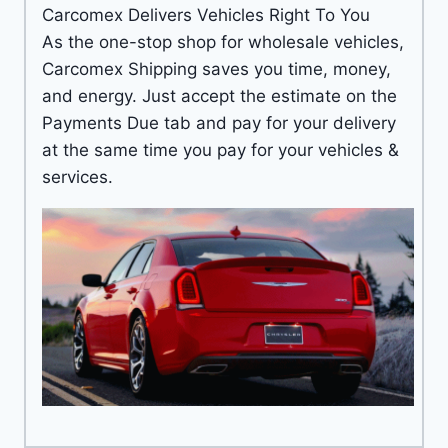
Carcomex Delivers Vehicles Right To You
As the one-stop shop for wholesale vehicles,
Carcomex Shipping saves you time, money,
and energy. Just accept the estimate on the
Payments Due tab and pay for your delivery
at the same time you pay for your vehicles &
services.