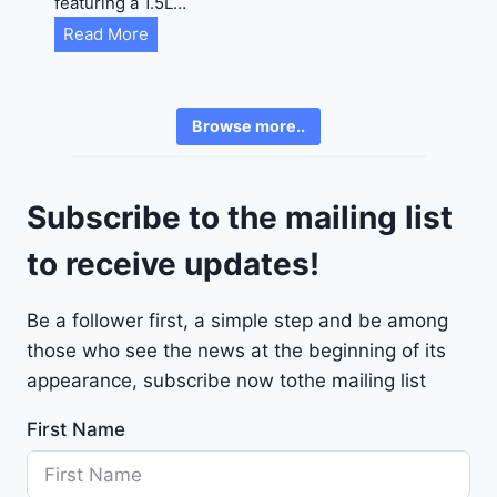
featuring a 1.5L…
R
C
Read More
E
h
6
e
3
v
6
Browse more..
r
2
o
4
l
9
Subscribe to the mailing list
e
t
to receive updates!
M
a
Be a follower first, a simple step and be among
l
those who see the news at the beginning of its
i
b
appearance, subscribe now tothe mailing list
u
First Name
2
0
2