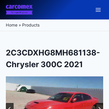
Skip
to
content
Home
»
Products
2C3CDXHG8MH681138-
Chrysler 300C 2021