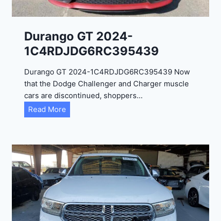
Durango GT 2024-
1C4RDJDG6RC395439
Durango GT 2024-1C4RDJDG6RC395439 Now
that the Dodge Challenger and Charger muscle
cars are discontinued, shoppers…
D
Read More
u
r
a
n
g
o
G
T
2