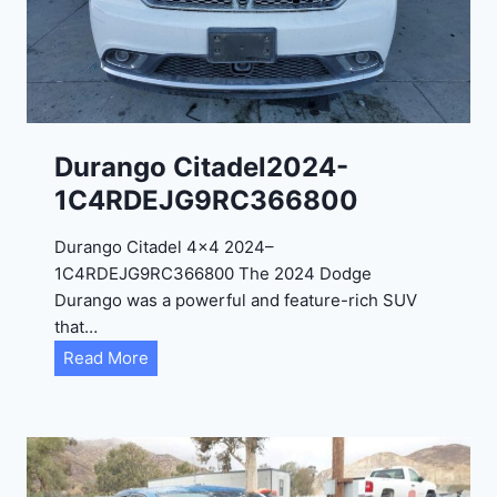
0
2
4
-
1
C
Durango Citadel2024-
4
1C4RDEJG9RC366800
R
D
Durango Citadel 4×4 2024–
J
1C4RDEJG9RC366800 The 2024 Dodge
D
Durango was a powerful and feature-rich SUV
G
that…
6
D
Read More
R
u
C
r
3
a
9
n
5
g
4