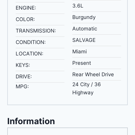
3.6L
ENGINE:
Burgundy
COLOR:
Automatic
TRANSMISSION:
SALVAGE
CONDITION:
Miami
LOCATION:
Present
KEYS:
Rear Wheel Drive
DRIVE:
24 City / 36
MPG:
Highway
Information