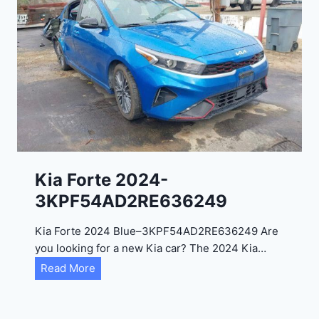
o
3
C
9
i
t
a
d
e
l
2
0
Kia Forte 2024-
2
3KPF54AD2RE636249
4
-
Kia Forte 2024 Blue–3KPF54AD2RE636249 Are
1
you looking for a new Kia car? The 2024 Kia…
C
K
Read More
4
i
R
a
D
F