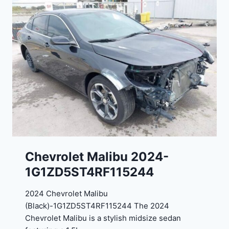
E
o
J
r
G
t
9
e
R
2
C
0
3
2
6
4
6
-
8
3
0
K
0
P
Chevrolet Malibu 2024-
F
1G1ZD5ST4RF115244
5
4
2024 Chevrolet Malibu
A
(Black)-1G1ZD5ST4RF115244 The 2024
D
Chevrolet Malibu is a stylish midsize sedan
2