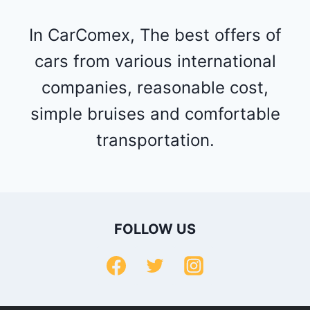
In CarComex, The best offers of
cars from various international
companies, reasonable cost,
simple bruises and comfortable
transportation.
FOLLOW US