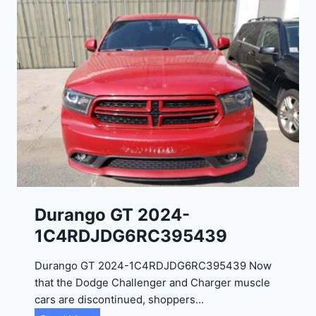
Durango GT 2024-
1C4RDJDG6RC395439
Durango GT 2024-1C4RDJDG6RC395439 Now
that the Dodge Challenger and Charger muscle
cars are discontinued, shoppers…