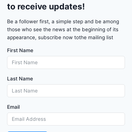
t
to receive updates!
M
a
Be a follower first, a simple step and be among
l
those who see the news at the beginning of its
i
b
appearance, subscribe now tothe mailing list
u
First Name
2
0
2
4
Last Name
-
1
G
1
Email
Z
D
5
S