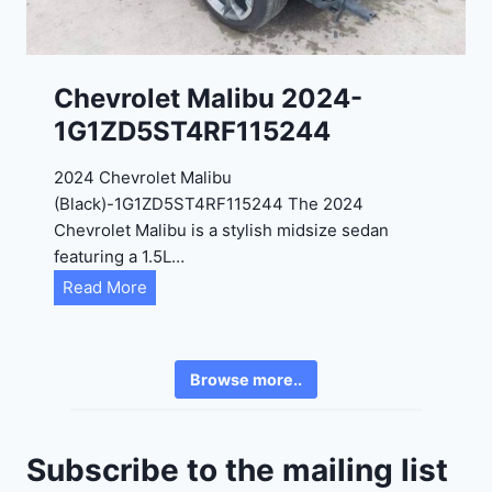
8
3
0
K
0
P
Chevrolet Malibu 2024-
F
1G1ZD5ST4RF115244
5
4
2024 Chevrolet Malibu
A
(Black)-1G1ZD5ST4RF115244 The 2024
D
Chevrolet Malibu is a stylish midsize sedan
2
featuring a 1.5L…
R
C
Read More
E
h
6
e
3
v
6
Browse more..
r
2
o
4
l
9
Subscribe to the mailing list
e