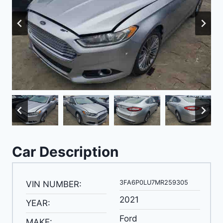
Car Description
3FA6P0LU7MR259305
VIN NUMBER:
2021
YEAR:
Ford
MAKE: