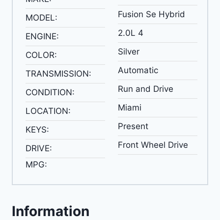
Fusion Se Hybrid
MODEL:
2.0L 4
ENGINE:
Silver
COLOR:
Automatic
TRANSMISSION:
Run and Drive
CONDITION:
Miami
LOCATION:
Present
KEYS:
Front Wheel Drive
DRIVE:
MPG:
Information