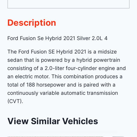
Description
Ford Fusion Se Hybrid 2021 Silver 2.0L 4
The Ford Fusion SE Hybrid 2021 is a midsize
sedan that is powered by a hybrid powertrain
consisting of a 2.0-liter four-cylinder engine and
an electric motor. This combination produces a
total of 188 horsepower and is paired with a
continuously variable automatic transmission
(CVT).
View Similar Vehicles