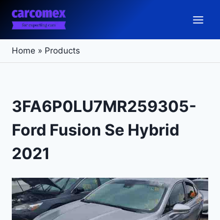
Skip
to
content
Home
»
Products
3FA6P0LU7MR259305-
Ford Fusion Se Hybrid
2021