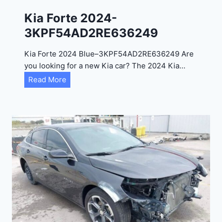
0
Kia Forte 2024-
2
3KPF54AD2RE636249
4
-
Kia Forte 2024 Blue–3KPF54AD2RE636249 Are
1
you looking for a new Kia car? The 2024 Kia…
C
K
Read More
4
i
R
a
D
F
E
o
J
r
G
t
9
e
R
2
C
0
3
2
6
4
6
-