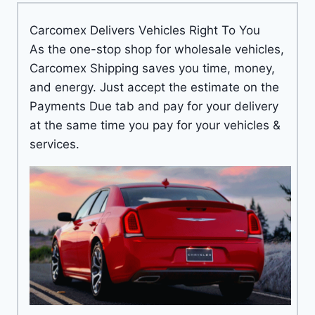
Carcomex Delivers Vehicles Right To You
As the one-stop shop for wholesale vehicles,
Carcomex Shipping saves you time, money,
and energy. Just accept the estimate on the
Payments Due tab and pay for your delivery
at the same time you pay for your vehicles &
services.