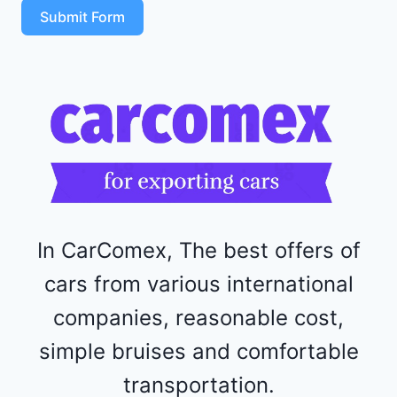
T
Submit Form
4
R
F
1
1
5
2
4
4
In CarComex, The best offers of
cars from various international
companies, reasonable cost,
simple bruises and comfortable
transportation.