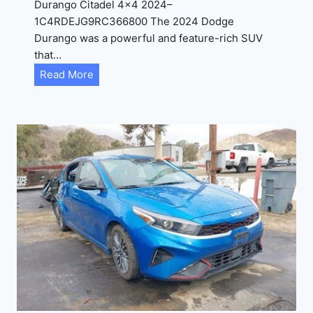
Durango Citadel 4×4 2024–
J
1C4RDEJG9RC366800 The 2024 Dodge
D
Durango was a powerful and feature-rich SUV
G
that…
6
D
Read More
R
u
C
r
3
a
9
n
5
g
4
o
3
C
9
i
t
a
d
e
l
2