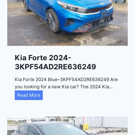
i
t
a
d
e
l
2
0
Kia Forte 2024-
2
3KPF54AD2RE636249
4
-
Kia Forte 2024 Blue–3KPF54AD2RE636249 Are
1
you looking for a new Kia car? The 2024 Kia…
C
K
Read More
4
i
R
a
D
F
E
o
J
r
G