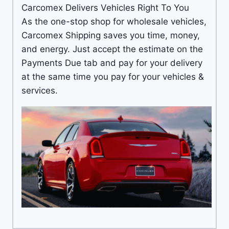
Carcomex Delivers Vehicles Right To You
As the one-stop shop for wholesale vehicles,
Carcomex Shipping saves you time, money,
and energy. Just accept the estimate on the
Payments Due tab and pay for your delivery
at the same time you pay for your vehicles &
services.