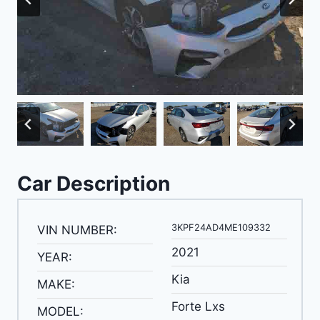
Car Description
3KPF24AD4ME109332
VIN NUMBER:
2021
YEAR:
Kia
MAKE:
Forte Lxs
MODEL: