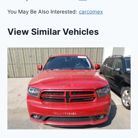
You May Be Also Interested:
carcomex
View Similar Vehicles