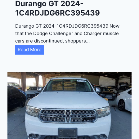
Durango GT 2024-
1C4RDJDG6RC395439
Durango GT 2024-1C4RDJDG6RC395439 Now
that the Dodge Challenger and Charger muscle
cars are discontinued, shoppers…
D
Read More
u
r
a
n
g
o
G
T
2
0
2
4