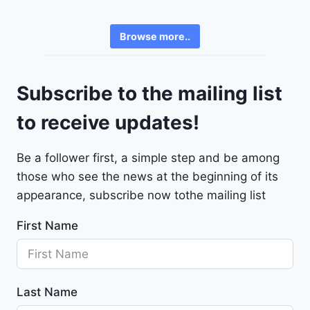
e
3
v
6
Browse more..
r
2
o
4
l
9
Subscribe to the mailing list
e
t
to receive updates!
M
a
Be a follower first, a simple step and be among
l
those who see the news at the beginning of its
i
b
appearance, subscribe now tothe mailing list
u
First Name
2
0
2
4
Last Name
-
1