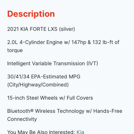
Description
2021 KIA FORTE LXS (silver)
2.0L 4-Cylinder Engine w/ 147hp & 132 lb-ft of
torque
Intelligent Variable Transmission (IVT)
30/41/34 EPA-Estimated MPG
(City/Highway/Combined)
15-inch Steel Wheels w/ Full Covers
Bluetooth® Wireless Technology w/ Hands-Free
Connectivity
You May Be Also Interested:
Kia