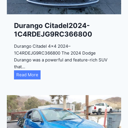
-
1
C
Durango Citadel2024-
4
1C4RDEJG9RC366800
R
D
Durango Citadel 4×4 2024–
J
1C4RDEJG9RC366800 The 2024 Dodge
D
Durango was a powerful and feature-rich SUV
G
that…
6
D
Read More
R
u
C
r
3
a
9
n
5
g
4
o
3
C
9