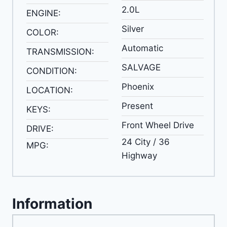
2.0L
ENGINE:
Silver
COLOR:
Automatic
TRANSMISSION:
SALVAGE
CONDITION:
Phoenix
LOCATION:
Present
KEYS:
Front Wheel Drive
DRIVE:
24 City / 36
MPG:
Highway
Information