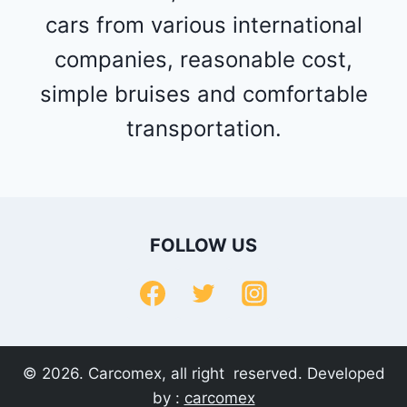
cars from various international
companies, reasonable cost,
simple bruises and comfortable
transportation.
FOLLOW US
© 2026. Carcomex, all right reserved. Developed
by :
carcomex