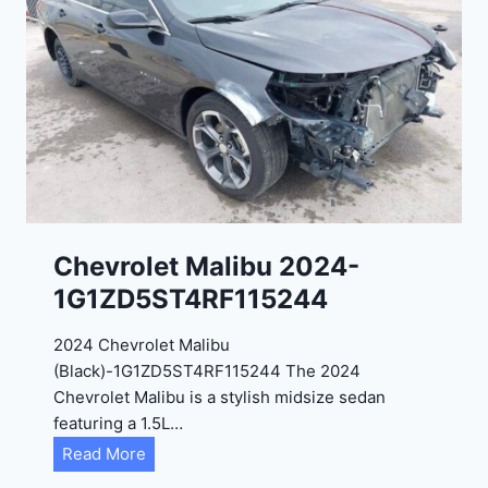
t
9
e
R
2
C
0
3
2
6
4
6
-
8
3
0
K
0
P
Chevrolet Malibu 2024-
F
1G1ZD5ST4RF115244
5
4
2024 Chevrolet Malibu
A
(Black)-1G1ZD5ST4RF115244 The 2024
D
Chevrolet Malibu is a stylish midsize sedan
2
featuring a 1.5L…
R
C
Read More
E
h
6