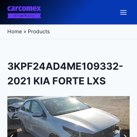
Skip
to
content
Home
»
Products
3KPF24AD4ME109332-
2021 KIA FORTE LXS