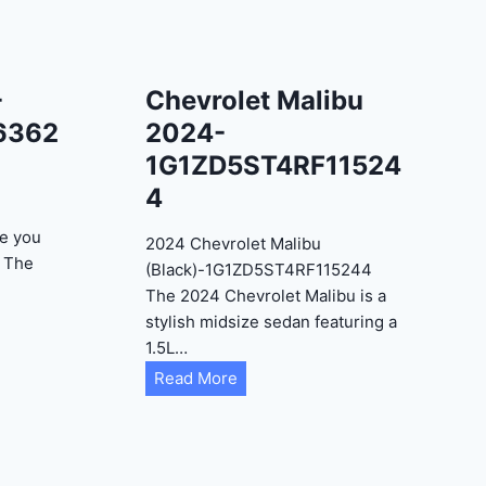
-
Chevrolet Malibu
6362
2024-
1G1ZD5ST4RF11524
4
e you
2024 Chevrolet Malibu
? The
(Black)-1G1ZD5ST4RF115244
The 2024 Chevrolet Malibu is a
stylish midsize sedan featuring a
1.5L…
C
Read More
h
e
v
r