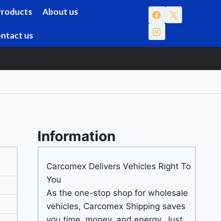
Products
About us
ntact us
Information
Carcomex Delivers Vehicles Right To
You
As the one-stop shop for wholesale
vehicles, Carcomex Shipping saves
you time, money, and energy. Just