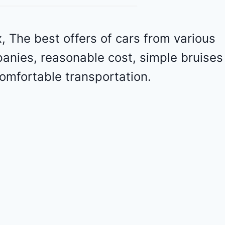
o
l
e
 The best offers of cars from various
t
panies, reasonable cost, simple bruises
M
a
omfortable transportation.
l
i
b
u
2
0
2
4
-
1
G
1