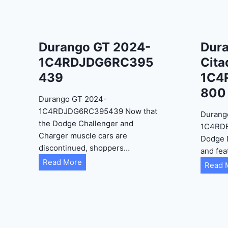
Durango GT 2024-
Dur
1C4RDJDG6RC395
Cita
439
1C4
800
Durango GT 2024-
1C4RDJDG6RC395439 Now that
Durang
the Dodge Challenger and
1C4RD
Charger muscle cars are
Dodge 
discontinued, shoppers…
and fea
D
Read More
Read 
u
r
a
n
g