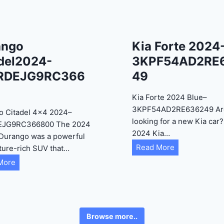
ango
Kia Forte 2024
del2024-
3KPF54AD2RE
RDEJG9RC366
49
Kia Forte 2024 Blue–
3KPF54AD2RE636249 Ar
o Citadel 4×4 2024–
looking for a new Kia car
EJG9RC366800 The 2024
2024 Kia…
Durango was a powerful
K
Read More
ture-rich SUV that…
i
D
More
a
u
F
r
o
a
r
n
Browse more..
t
g