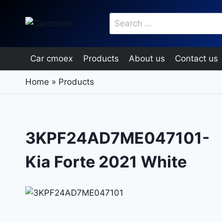
Skip
Search
to
for:
content
Car cmoex
Products
About us
Contact us
Home
»
Products
3KPF24AD7ME047101-
Kia Forte 2021 White