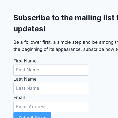
o
G
Subscribe to the mailing list 
T
2
updates!
0
2
4
Be a follower first, a simple step and be among 
-
the beginning of its appearance, subscribe now to
1
C
First Name
4
R
Last Name
D
J
D
Email
G
6
R
C
Submit Form