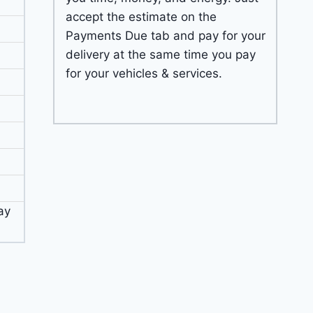
accept the estimate on the
Payments Due tab and pay for your
delivery at the same time you pay
for your vehicles & services.
ay