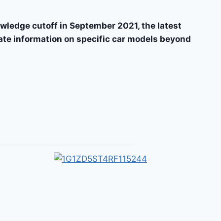
wledge cutoff in September 2021, the latest
date information on specific car models beyond