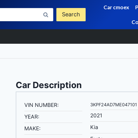
Car cmoex
Search
Co
Car Description
VIN NUMBER:
3KPF24AD7ME047101
2021
YEAR:
Kia
MAKE: