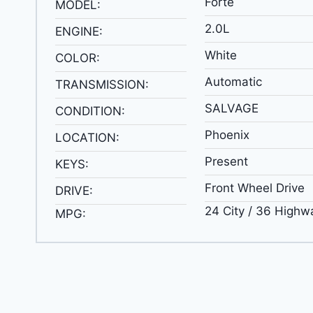
Forte
MODEL:
2.0L
ENGINE:
White
COLOR:
Automatic
TRANSMISSION:
SALVAGE
CONDITION:
Phoenix
LOCATION:
Present
KEYS:
Front Wheel Drive
DRIVE:
24 City / 36 Highw
MPG: