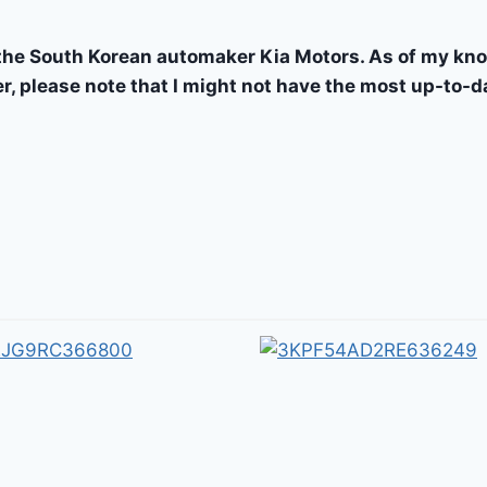
the South Korean automaker Kia Motors. As of my kno
r, please note that I might not have the most up-to-