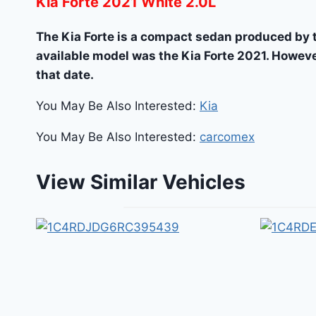
Kia Forte 2021 White 2.0L
The Kia Forte is a compact sedan produced by 
available model was the Kia Forte 2021. Howeve
that date.
You May Be Also Interested:
Kia
You May Be Also Interested:
carcomex
View Similar Vehicles