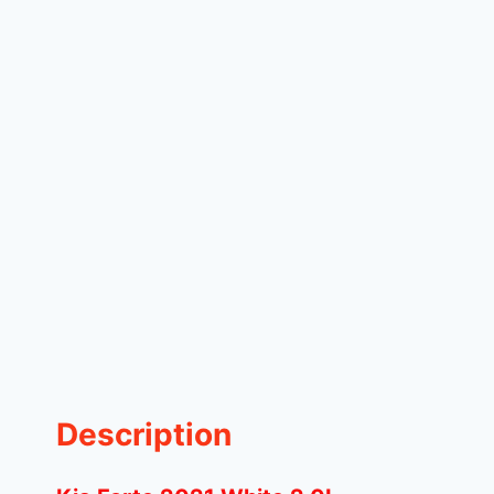
Description