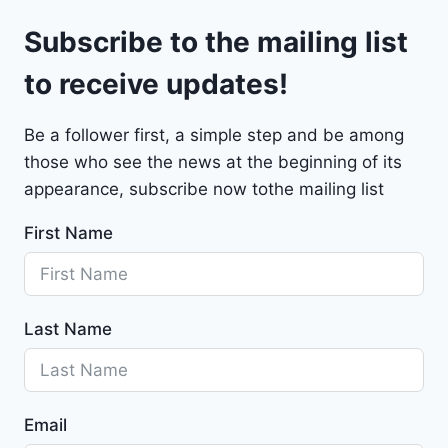
l
9
Subscribe to the mailing list
e
t
to receive updates!
M
a
Be a follower first, a simple step and be among
l
those who see the news at the beginning of its
i
b
appearance, subscribe now tothe mailing list
u
First Name
2
0
2
4
Last Name
-
1
G
1
Email
Z