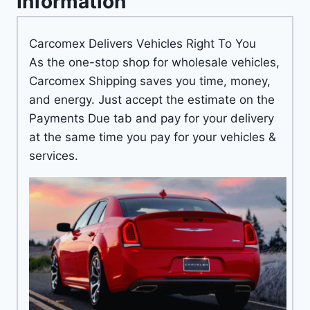
Information
Carcomex Delivers Vehicles Right To You
As the one-stop shop for wholesale vehicles,
Carcomex Shipping saves you time, money,
and energy. Just accept the estimate on the
Payments Due tab and pay for your delivery
at the same time you pay for your vehicles &
services.