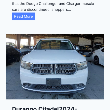
that the Dodge Challenger and Charger muscle
cars are discontinued, shoppers…
D
Read More
u
r
a
n
g
o
G
T
2
0
2
4
-
1
C
Durango Citadel2024-