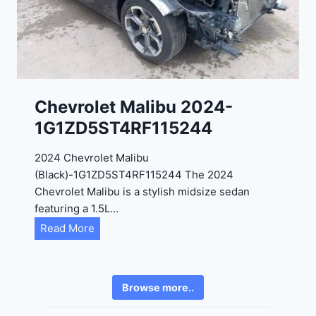
2
6
4
6
-
8
3
0
K
0
P
Chevrolet Malibu 2024-
F
1G1ZD5ST4RF115244
5
4
2024 Chevrolet Malibu
A
(Black)-1G1ZD5ST4RF115244 The 2024
D
Chevrolet Malibu is a stylish midsize sedan
2
featuring a 1.5L…
R
C
Read More
E
h
6
e
3
v
6
Browse more..
r
2
o
4