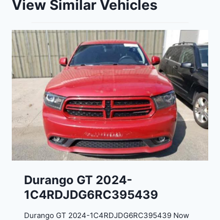
View Similar Vehicles
Durango GT 2024-
1C4RDJDG6RC395439
Durango GT 2024-1C4RDJDG6RC395439 Now