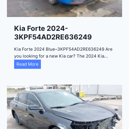
e
l
2
0
Kia Forte 2024-
2
3KPF54AD2RE636249
4
-
Kia Forte 2024 Blue–3KPF54AD2RE636249 Are
1
you looking for a new Kia car? The 2024 Kia…
C
K
Read More
4
i
R
a
D
F
E
o
J
r
G
t
9
e
R
2
C
0
3