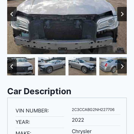
Car Description
2C3CCABG2NH227706
VIN NUMBER:
2022
YEAR:
Chrysler
MAKE: