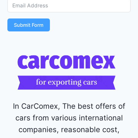
D
5
S
T
Submit Form
4
R
F
1
1
5
2
4
4
In CarComex, The best offers of
cars from various international
companies, reasonable cost,