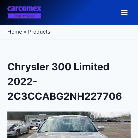
Skip
to
content
Home
»
Products
Chrysler 300 Limited
2022-
2C3CCABG2NH227706