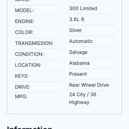
300 Limited
MODEL:
3.6L 6
ENGINE:
Silver
COLOR:
Automatic
TRANSMISSION:
Salvage
CONDITION:
Alabama
LOCATION:
Present
KEYS:
Rear Wheel Drive
DRIVE:
24 City / 36
MPG:
Highway