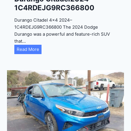
4
1C4RDEJG9RC366800
R
D
Durango Citadel 4×4 2024–
J
1C4RDEJG9RC366800 The 2024 Dodge
D
Durango was a powerful and feature-rich SUV
G
that…
6
D
Read More
R
u
C
r
3
a
9
n
5
g
4
o
3
C
9
i
t
a
d