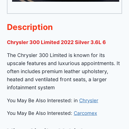
Description
Chrysler 300 Limited 2022 Silver 3.6L 6
The Chrysler 300 Limited is known for its
upscale features and luxurious appointments. It
often includes premium leather upholstery,
heated and ventilated front seats, a larger
infotainment system
You May Be Also Interested: in
Chrysler
You May Be Also Interested:
Carcomex