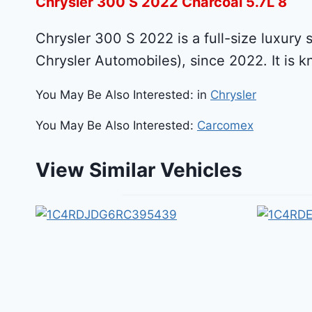
Chrysler 300 S 2022 Charcoal 5.7L 8
Chrysler 300 S 2022 is a full-size luxury 
Chrysler Automobiles), since 2022. It is k
You May Be Also Interested: in
Chrysler
You May Be Also Interested:
Carcomex
View Similar Vehicles