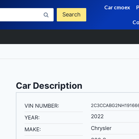
Car cmoex
Search
Co
Car Description
VIN NUMBER:
2C3CCABG2NH19166
2022
YEAR:
Chrysler
MAKE: