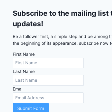
G
Subscribe to the mailing list 
T
2
updates!
0
2
4
Be a follower first, a simple step and be among 
-
the beginning of its appearance, subscribe now to
1
C
First Name
4
R
Last Name
D
J
D
Email
G
6
R
C
Submit Form