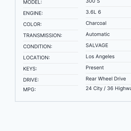
300 S
MODEL:
3.6L 6
ENGINE:
Charcoal
COLOR:
Automatic
TRANSMISSION:
SALVAGE
CONDITION:
Los Angeles
LOCATION:
Present
KEYS:
Rear Wheel Drive
DRIVE:
24 City / 36 Highw
MPG: