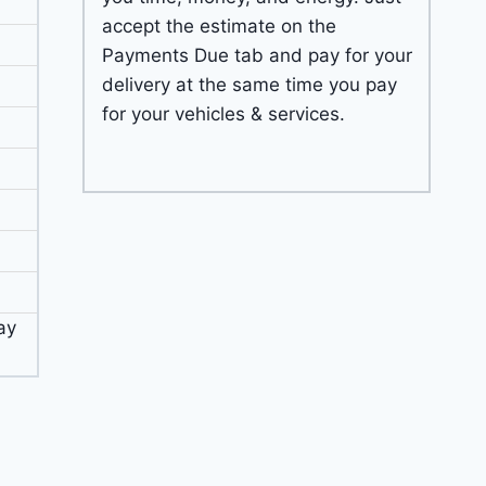
accept the estimate on the
Payments Due tab and pay for your
delivery at the same time you pay
for your vehicles & services.
ay