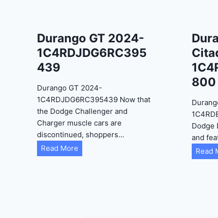
Durango GT 2024-
Dur
1C4RDJDG6RC395
Cita
439
1C4
800
Durango GT 2024-
1C4RDJDG6RC395439 Now that
Durang
the Dodge Challenger and
1C4RD
Charger muscle cars are
Dodge 
discontinued, shoppers…
and fea
D
Read More
Read 
u
r
a
n
g
o