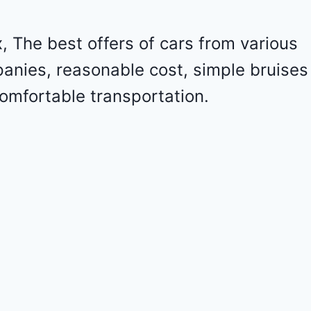
o
l
e
 The best offers of cars from various
t
panies, reasonable cost, simple bruises
M
a
omfortable transportation.
l
i
b
u
2
0
2
4
-
1
G
1
Z