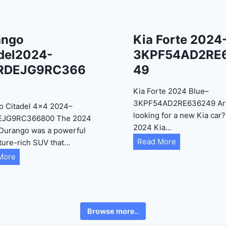
ango
Kia Forte 2024
del2024-
3KPF54AD2RE
RDEJG9RC366
49
Kia Forte 2024 Blue–
3KPF54AD2RE636249 Ar
o Citadel 4×4 2024–
looking for a new Kia car
EJG9RC366800 The 2024
2024 Kia…
Durango was a powerful
K
Read More
ture-rich SUV that…
i
D
More
a
u
F
r
o
a
r
n
Browse more..
t
g
e