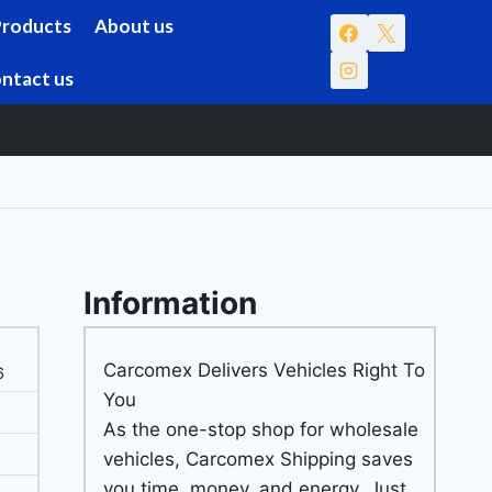
Products
About us
ntact us
Information
Carcomex Delivers Vehicles Right To
6
You
As the one-stop shop for wholesale
vehicles, Carcomex Shipping saves
you time, money, and energy. Just