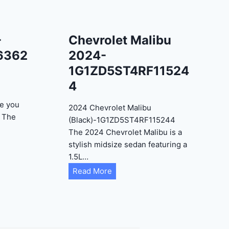
-
Chevrolet Malibu
6362
2024-
1G1ZD5ST4RF11524
4
e you
2024 Chevrolet Malibu
? The
(Black)-1G1ZD5ST4RF115244
The 2024 Chevrolet Malibu is a
stylish midsize sedan featuring a
1.5L…
C
Read More
h
e
v
r