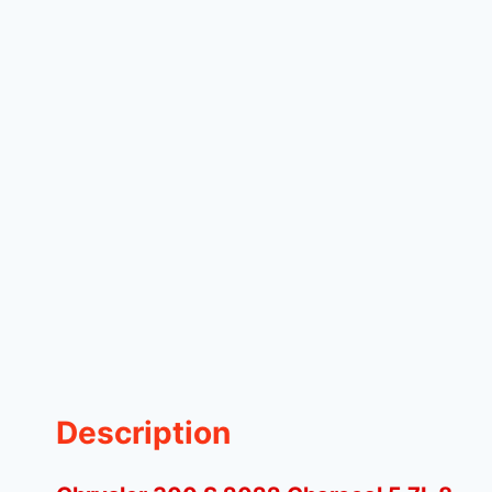
Description