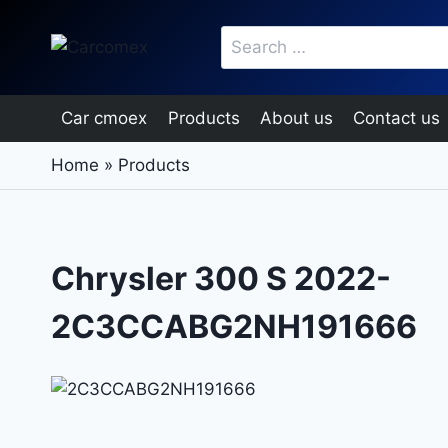
Skip
Search
to
for:
content
Car cmoex
Products
About us
Contact us
Home
»
Products
Chrysler 300 S 2022-
2C3CCABG2NH191666