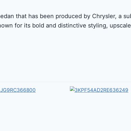
sedan that has been produced by Chrysler, a subs
nown for its bold and distinctive styling, upsca