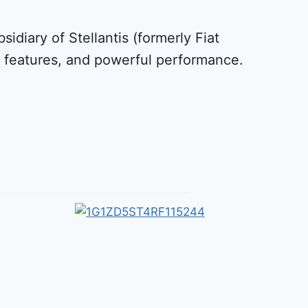
idiary of Stellantis (formerly Fiat
le features, and powerful performance.