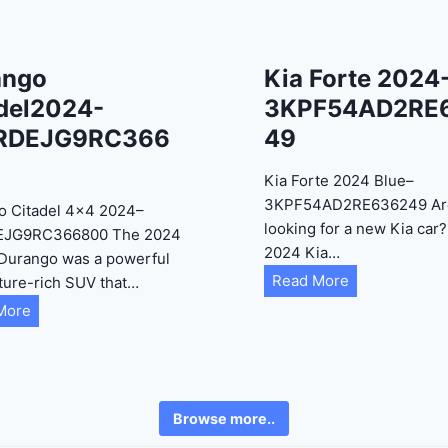
ango
Kia Forte 2024
del2024-
3KPF54AD2RE
RDEJG9RC366
49
Kia Forte 2024 Blue–
3KPF54AD2RE636249 Ar
o Citadel 4×4 2024–
looking for a new Kia car
EJG9RC366800 The 2024
2024 Kia…
Durango was a powerful
K
Read More
ture-rich SUV that…
i
D
More
a
u
F
r
o
a
r
n
Browse more..
t
g
e