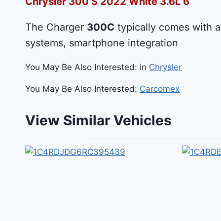
Chrysler 300 S 2022 White 3.6L 6
The Charger
300C
typically comes with a
systems, smartphone integration
You May Be Also Interested: in
Chrysler
You May Be Also Interested:
Carcomex
View Similar Vehicles