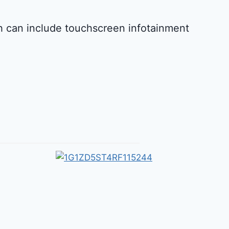
ch can include touchscreen infotainment