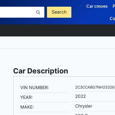
Car cmoex
Search
Co
Car Description
VIN NUMBER:
2C3CCABG7NH25326
2022
YEAR:
Chrysler
MAKE: