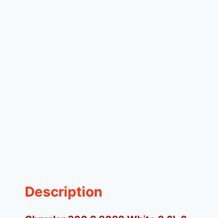
Description