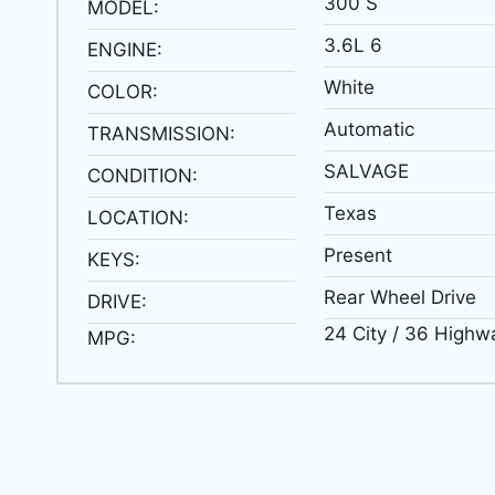
300 S
MODEL:
3.6L 6
ENGINE:
White
COLOR:
Automatic
TRANSMISSION:
SALVAGE
CONDITION:
Texas
LOCATION:
Present
KEYS:
Rear Wheel Drive
DRIVE:
24 City / 36 Highw
MPG: