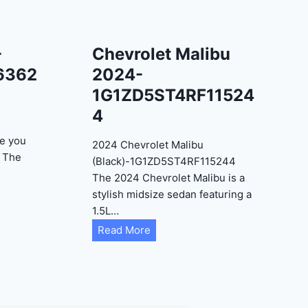
-
Chevrolet Malibu
6362
2024-
1G1ZD5ST4RF11524
4
e you
2024 Chevrolet Malibu
? The
(Black)-1G1ZD5ST4RF115244
The 2024 Chevrolet Malibu is a
stylish midsize sedan featuring a
1.5L…
C
Read More
h
e
v
r