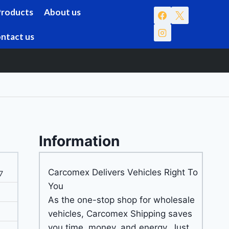
Products
About us
ntact us
Information
Carcomex Delivers Vehicles Right To
7
You
As the one-stop shop for wholesale
vehicles, Carcomex Shipping saves
you time, money, and energy. Just