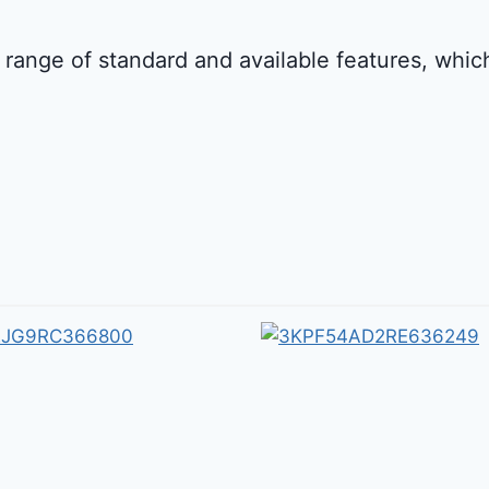
 range of standard and available features, whi