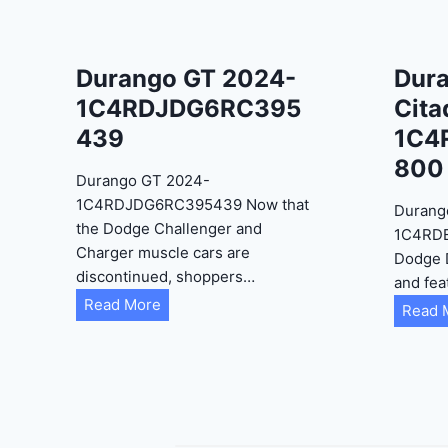
Durango GT 2024-
Dur
1C4RDJDG6RC395
Cita
439
1C4
800
Durango GT 2024-
1C4RDJDG6RC395439 Now that
Durang
the Dodge Challenger and
1C4RD
Charger muscle cars are
Dodge 
discontinued, shoppers…
and fea
D
Read More
Read 
u
r
a
n
g
o