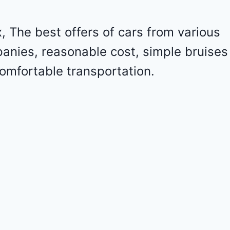
o
l
e
 The best offers of cars from various
t
panies, reasonable cost, simple bruises
M
a
omfortable transportation.
l
i
b
u
2
0
2
4
-
1
G
1
Z