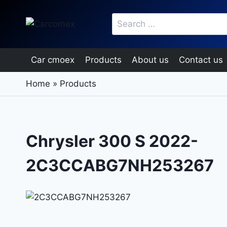
Skip
Search
to
for:
content
Car cmoex
Products
About us
Contact us
Home
»
Products
Chrysler 300 S 2022-
2C3CCABG7NH253267