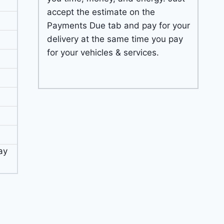
accept the estimate on the
Payments Due tab and pay for your
delivery at the same time you pay
for your vehicles & services.
ay