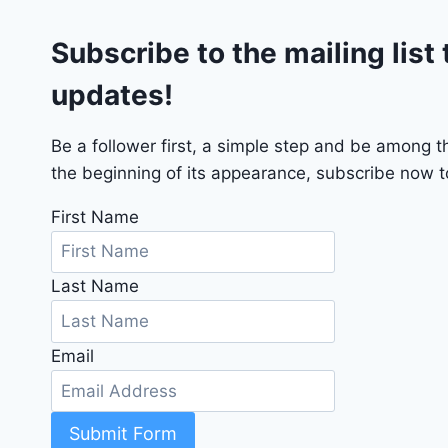
G
Subscribe to the mailing list 
T
2
updates!
0
2
4
Be a follower first, a simple step and be among 
-
the beginning of its appearance, subscribe now to
1
C
First Name
4
R
Last Name
D
J
D
Email
G
6
R
C
Submit Form