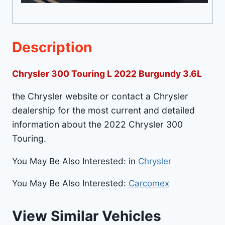
Description
Chrysler 300 Touring L 2022 Burgundy 3.6L
the Chrysler website or contact a Chrysler
dealership for the most current and detailed
information about the 2022 Chrysler 300
Touring.
You May Be Also Interested: in
Chrysler
You May Be Also Interested:
Carcomex
View Similar Vehicles