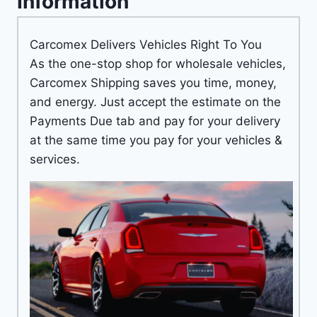
Information
Carcomex Delivers Vehicles Right To You
As the one-stop shop for wholesale vehicles,
Carcomex Shipping saves you time, money,
and energy. Just accept the estimate on the
Payments Due tab and pay for your delivery
at the same time you pay for your vehicles &
services.