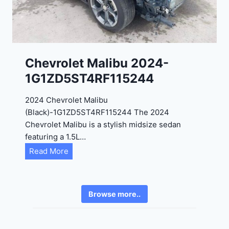
4
6
-
8
3
0
K
0
P
Chevrolet Malibu 2024-
F
1G1ZD5ST4RF115244
5
4
2024 Chevrolet Malibu
A
(Black)-1G1ZD5ST4RF115244 The 2024
D
Chevrolet Malibu is a stylish midsize sedan
2
featuring a 1.5L…
R
C
Read More
E
h
6
e
3
v
6
Browse more..
r
2
o
4
l
9