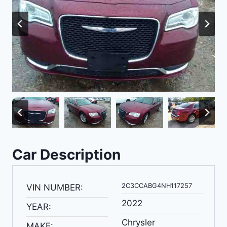
Car Description
2C3CCABG4NH117257
VIN NUMBER:
2022
YEAR:
Chrysler
MAKE: