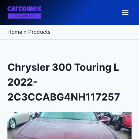
Skip
to
content
Home
»
Products
Chrysler 300 Touring L
2022-
2C3CCABG4NH117257