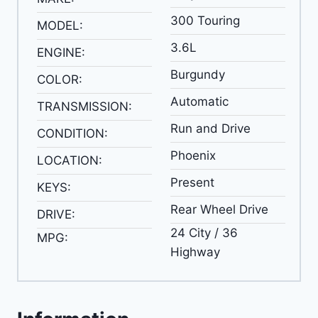
300 Touring
MODEL:
3.6L
ENGINE:
Burgundy
COLOR:
Automatic
TRANSMISSION:
Run and Drive
CONDITION:
Phoenix
LOCATION:
Present
KEYS:
Rear Wheel Drive
DRIVE:
24 City / 36
MPG:
Highway