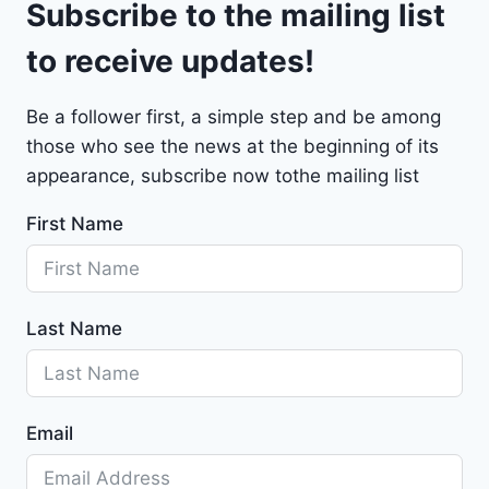
Subscribe to the mailing list
e
t
to receive updates!
M
a
Be a follower first, a simple step and be among
l
those who see the news at the beginning of its
i
b
appearance, subscribe now tothe mailing list
u
First Name
2
0
2
4
Last Name
-
1
G
1
Email
Z
D
5