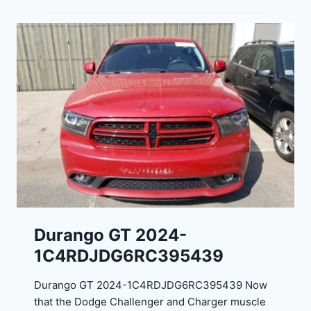
Durango GT 2024-
1C4RDJDG6RC395439
Durango GT 2024-1C4RDJDG6RC395439 Now
that the Dodge Challenger and Charger muscle