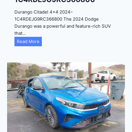
D
Durango Citadel 4×4 2024–
J
1C4RDEJG9RC366800 The 2024 Dodge
D
Durango was a powerful and feature-rich SUV
G
that…
6
D
Read More
R
u
C
r
3
a
9
n
5
g
4
o
3
C
9
i
t
a
d
e