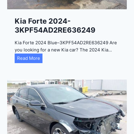
l
2
0
Kia Forte 2024-
2
3KPF54AD2RE636249
4
-
Kia Forte 2024 Blue–3KPF54AD2RE636249 Are
1
you looking for a new Kia car? The 2024 Kia…
C
K
Read More
4
i
R
a
D
F
E
o
J
r
G
t
9
e
R
2
C
0
3
2
6