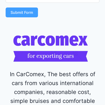
S
T
Submit Form
4
R
F
1
1
5
2
4
4
In CarComex, The best offers of
cars from various international
companies, reasonable cost,
simple bruises and comfortable