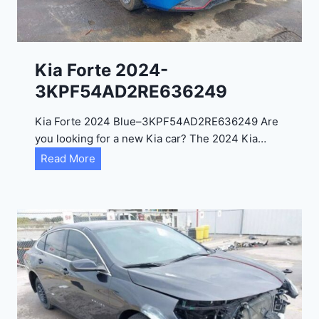
e
l
2
0
Kia Forte 2024-
2
3KPF54AD2RE636249
4
-
Kia Forte 2024 Blue–3KPF54AD2RE636249 Are
1
you looking for a new Kia car? The 2024 Kia…
C
K
Read More
4
i
R
a
D
F
E
o
J
r
G
t
9
e
R
2
C
0
3