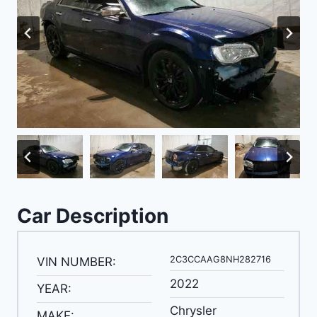
Car Description
2C3CCAAG8NH282716
VIN NUMBER:
2022
YEAR:
Chrysler
MAKE: