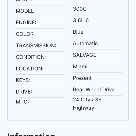
300C
MODEL:
3.6L 6
ENGINE:
Blue
COLOR:
Automatic
TRANSMISSION:
SALVAGE
CONDITION:
Miami
LOCATION:
Present
KEYS:
Rear Wheel Drive
DRIVE:
24 City / 36
MPG:
Highway