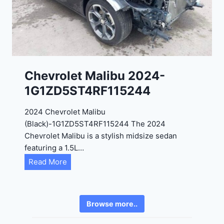
2
6
4
6
-
8
3
0
K
0
P
Chevrolet Malibu 2024-
F
1G1ZD5ST4RF115244
5
4
2024 Chevrolet Malibu
A
(Black)-1G1ZD5ST4RF115244 The 2024
D
Chevrolet Malibu is a stylish midsize sedan
2
featuring a 1.5L…
R
C
Read More
E
h
6
e
3
v
6
Browse more..
r
2
o
4