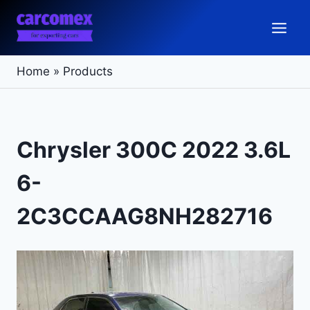
Skip
to
content
Home
»
Products
Chrysler 300C 2022 3.6L
6-
2C3CCAAG8NH282716