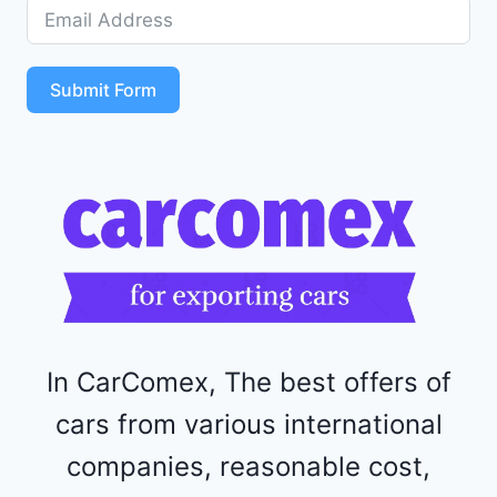
D
5
S
T
Submit Form
4
R
F
1
1
5
2
4
4
In CarComex, The best offers of
cars from various international
companies, reasonable cost,