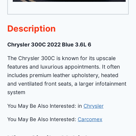
Description
Chrysler 300C 2022 Blue 3.6L 6
The Chrysler 300C is known for its upscale
features and luxurious appointments. It often
includes premium leather upholstery, heated
and ventilated front seats, a larger infotainment
system
You May Be Also Interested: in
Chrysler
You May Be Also Interested:
Carcomex