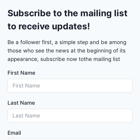
l
9
Subscribe to the mailing list
e
t
to receive updates!
M
a
Be a follower first, a simple step and be among
l
those who see the news at the beginning of its
i
b
appearance, subscribe now tothe mailing list
u
First Name
2
0
2
4
Last Name
-
1
G
1
Email
Z