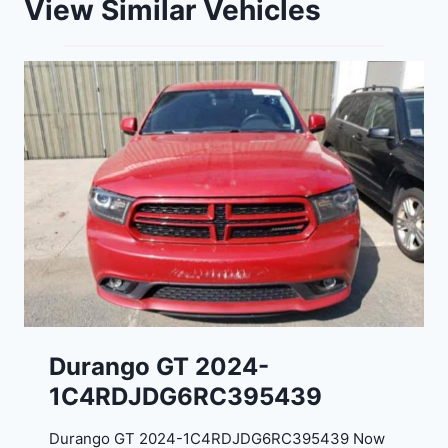
View Similar Vehicles
Durango GT 2024-
1C4RDJDG6RC395439
Durango GT 2024-1C4RDJDG6RC395439 Now