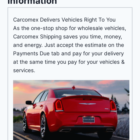
Information
Carcomex Delivers Vehicles Right To You
As the one-stop shop for wholesale vehicles,
Carcomex Shipping saves you time, money,
and energy. Just accept the estimate on the
Payments Due tab and pay for your delivery
at the same time you pay for your vehicles &
services.