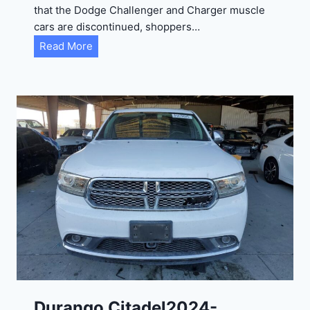
that the Dodge Challenger and Charger muscle
cars are discontinued, shoppers…
D
Read More
u
r
a
n
g
o
G
T
2
0
2
4
-
1
C
Durango Citadel2024-