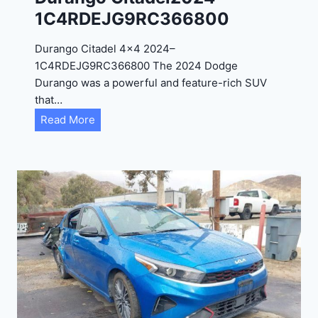
4
1C4RDEJG9RC366800
R
D
Durango Citadel 4×4 2024–
J
1C4RDEJG9RC366800 The 2024 Dodge
D
Durango was a powerful and feature-rich SUV
G
that…
6
D
Read More
R
u
C
r
3
a
9
n
5
g
4
o
3
C
9
i
t
a
d