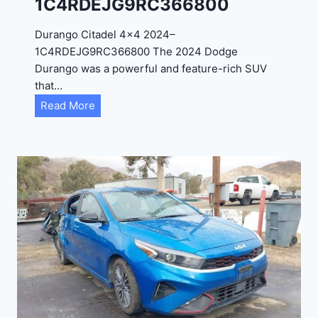
1C4RDEJG9RC366800
R
D
Durango Citadel 4×4 2024–
J
1C4RDEJG9RC366800 The 2024 Dodge
D
Durango was a powerful and feature-rich SUV
G
that…
6
D
Read More
R
u
C
r
3
a
9
n
5
g
4
o
3
C
9
i
t
a
d
e