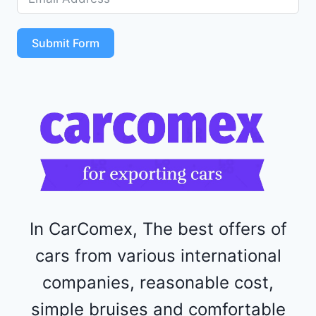
5
S
T
Submit Form
4
R
F
1
1
5
2
4
4
In CarComex, The best offers of
cars from various international
companies, reasonable cost,
simple bruises and comfortable