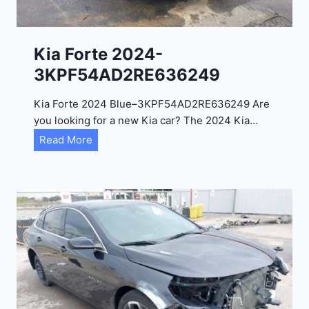
l
2
0
Kia Forte 2024-
2
3KPF54AD2RE636249
4
-
Kia Forte 2024 Blue–3KPF54AD2RE636249 Are
1
you looking for a new Kia car? The 2024 Kia…
C
K
Read More
4
i
R
a
D
F
E
o
J
r
G
t
9
e
R
2
C
0
3
2
6