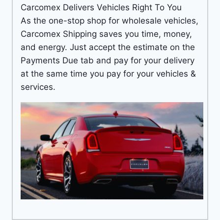
Carcomex Delivers Vehicles Right To You
As the one-stop shop for wholesale vehicles,
Carcomex Shipping saves you time, money,
and energy. Just accept the estimate on the
Payments Due tab and pay for your delivery
at the same time you pay for your vehicles &
services.