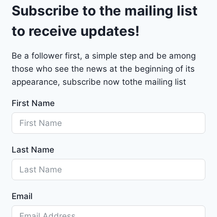
9
Subscribe to the mailing list
e
t
to receive updates!
M
a
Be a follower first, a simple step and be among
l
those who see the news at the beginning of its
i
b
appearance, subscribe now tothe mailing list
u
First Name
2
0
2
4
Last Name
-
1
G
1
Email
Z
D