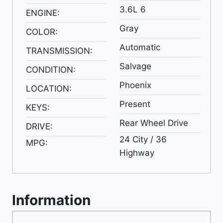
3.6L 6
ENGINE:
Gray
COLOR:
Automatic
TRANSMISSION:
Salvage
CONDITION:
Phoenix
LOCATION:
Present
KEYS:
Rear Wheel Drive
DRIVE:
24 City / 36
MPG:
Highway
Information