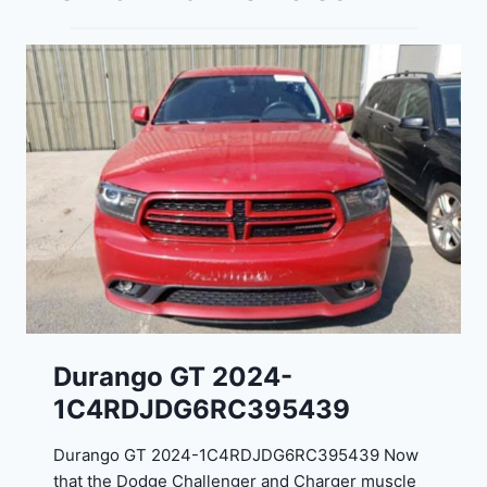
Durango GT 2024-
1C4RDJDG6RC395439
Durango GT 2024-1C4RDJDG6RC395439 Now
that the Dodge Challenger and Charger muscle