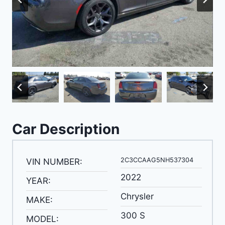
Car Description
2C3CCAAG5NH537304
VIN NUMBER:
2022
YEAR:
Chrysler
MAKE:
300 S
MODEL: