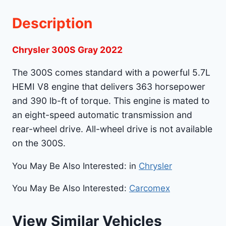
Description
Chrysler 300S Gray 2022
The 300S comes standard with a powerful 5.7L
HEMI V8 engine that delivers 363 horsepower
and 390 lb-ft of torque. This engine is mated to
an eight-speed automatic transmission and
rear-wheel drive. All-wheel drive is not available
on the 300S.
You May Be Also Interested: in
Chrysler
You May Be Also Interested:
Carcomex
View Similar Vehicles