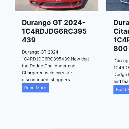
Durango GT 2024-
Dur
1C4RDJDG6RC395
Cita
439
1C4
800
Durango GT 2024-
1C4RDJDG6RC395439 Now that
Durang
the Dodge Challenger and
1C4RD
Charger muscle cars are
Dodge 
discontinued, shoppers…
and fea
D
Read More
Read 
u
r
a
n
g
o