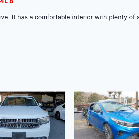
.4L 8
ive. It has a comfortable interior with plenty of