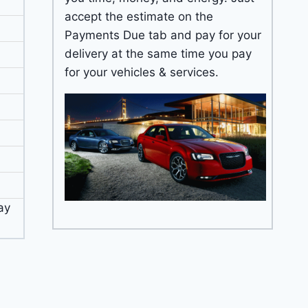
accept the estimate on the
Payments Due tab and pay for your
delivery at the same time you pay
for your vehicles & services.
ay