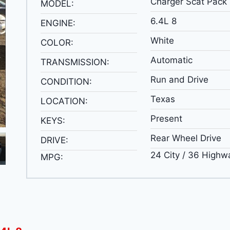
Charger Scat Pack
MODEL:
6.4L 8
ENGINE:
White
COLOR:
Automatic
TRANSMISSION:
Run and Drive
CONDITION:
Texas
LOCATION:
Present
KEYS:
Rear Wheel Drive
DRIVE:
24 City / 36 Highw
MPG: