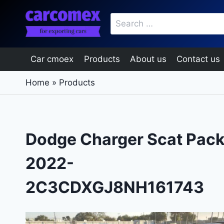
Skip
Search
to
for:
content
Car cmoex
Products
About us
Contact us
Home
»
Products
Dodge Charger Scat Pac
2022-
2C3CDXGJ8NH161743