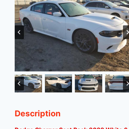
Description