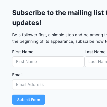
G
Subscribe to the mailing list 
T
2
updates!
0
2
4
Be a follower first, a simple step and be among 
-
the beginning of its appearance, subscribe now to
1
C
First Name
Last Name
4
R
D
J
Email
D
G
6
R
Submit Form
C