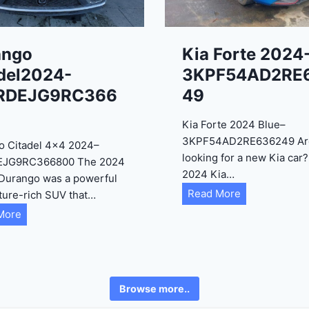
ango
Kia Forte 2024
del2024-
3KPF54AD2RE
RDEJG9RC366
49
Kia Forte 2024 Blue–
3KPF54AD2RE636249 Ar
o Citadel 4×4 2024–
looking for a new Kia car
EJG9RC366800 The 2024
2024 Kia…
Durango was a powerful
K
Read More
ture-rich SUV that…
i
D
More
a
u
F
r
o
a
r
n
Browse more..
t
g
e