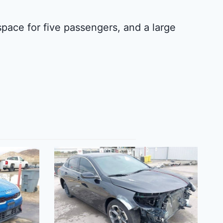
 space for five passengers, and a large