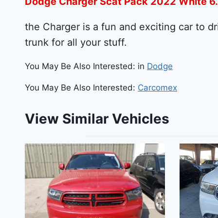
Dodge Charger Scat Pack 2022 White 6
the Charger is a fun and exciting car to dr
trunk for all your stuff.
You May Be Also Interested: in
Dodge
You May Be Also Interested:
Carcomex
View Similar Vehicles