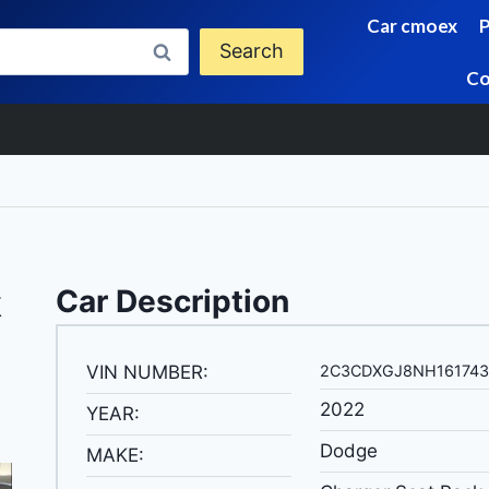
Car cmoex
Search
Co
k
Car Description
VIN NUMBER:
2C3CDXGJ8NH161743
2022
YEAR:
Dodge
MAKE: