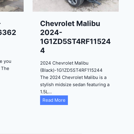
-
Chevrolet Malibu
6362
2024-
1G1ZD5ST4RF11524
4
e you
2024 Chevrolet Malibu
? The
(Black)-1G1ZD5ST4RF115244
The 2024 Chevrolet Malibu is a
stylish midsize sedan featuring a
1.5L…
C
Read More
h
e
v
r