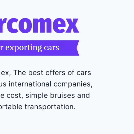
o
l
e
t
M
a
l
i
b
u
ex, The best offers of cars
2
0
us international companies,
2
e cost, simple bruises and
4
-
rtable transportation.
1
G
1
Z