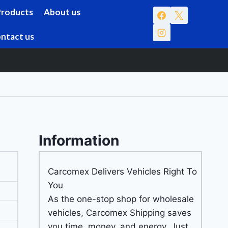
Products
About us
ntact us
Information
Carcomex Delivers Vehicles Right To
You
As the one-stop shop for wholesale
vehicles, Carcomex Shipping saves
you time, money, and energy. Just