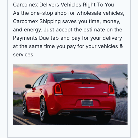
Carcomex Delivers Vehicles Right To You
As the one-stop shop for wholesale vehicles,
Carcomex Shipping saves you time, money,
and energy. Just accept the estimate on the
Payments Due tab and pay for your delivery
at the same time you pay for your vehicles &
services.