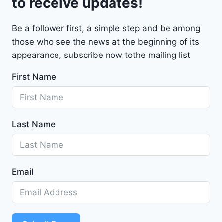
to receive updates!
M
a
Be a follower first, a simple step and be among
l
those who see the news at the beginning of its
i
b
appearance, subscribe now tothe mailing list
u
First Name
2
0
2
4
Last Name
-
1
G
1
Email
Z
D
5
S
T