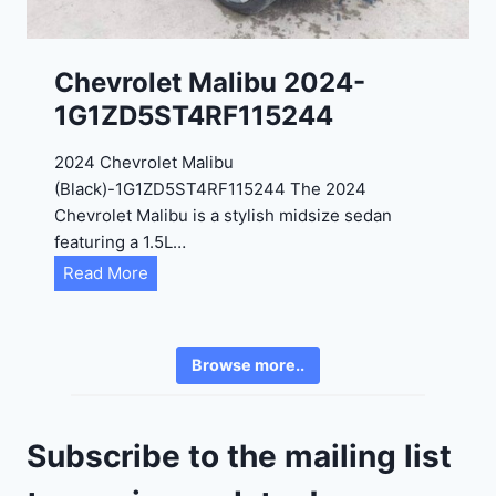
3
0
K
0
P
Chevrolet Malibu 2024-
F
1G1ZD5ST4RF115244
5
4
2024 Chevrolet Malibu
A
(Black)-1G1ZD5ST4RF115244 The 2024
D
Chevrolet Malibu is a stylish midsize sedan
2
featuring a 1.5L…
R
C
Read More
E
h
6
e
3
v
6
Browse more..
r
2
o
4
l
9
Subscribe to the mailing list
e
t