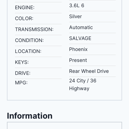
3.6L 6
ENGINE:
Silver
COLOR:
Automatic
TRANSMISSION:
SALVAGE
CONDITION:
Phoenix
LOCATION:
Present
KEYS:
Rear Wheel Drive
DRIVE:
24 City / 36
MPG:
Highway
Information