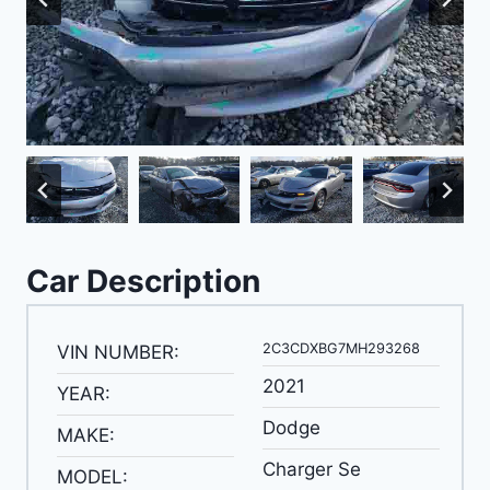
Car Description
2C3CDXBG7MH293268
VIN NUMBER:
2021
YEAR:
Dodge
MAKE:
Charger Se
MODEL: