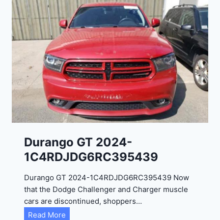
Durango GT 2024-
1C4RDJDG6RC395439
Durango GT 2024-1C4RDJDG6RC395439 Now
that the Dodge Challenger and Charger muscle
cars are discontinued, shoppers…
D
Read More