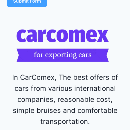
Submit Form
4
R
F
1
1
5
2
4
4
In CarComex, The best offers of
cars from various international
companies, reasonable cost,
simple bruises and comfortable
transportation.