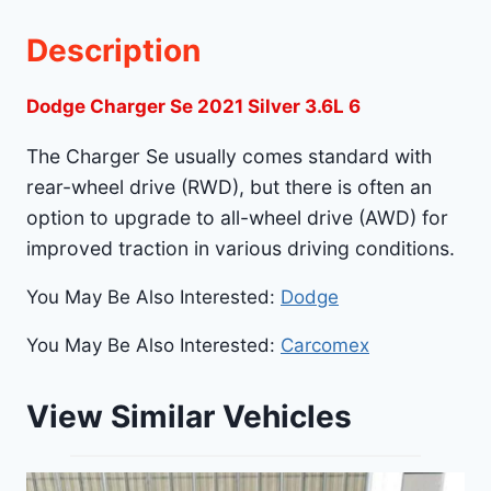
Description
Dodge Charger Se 2021 Silver 3.6L 6
The Charger Se usually comes standard with
rear-wheel drive (RWD), but there is often an
option to upgrade to all-wheel drive (AWD) for
improved traction in various driving conditions.
You May Be Also Interested:
Dodge
You May Be Also Interested:
Carcomex
View Similar Vehicles