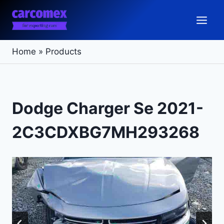
Skip
to
content
Home
»
Products
Dodge Charger Se 2021-
2C3CDXBG7MH293268