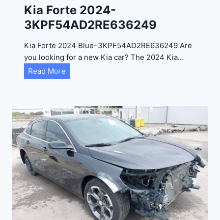
0
Kia Forte 2024-
2
3KPF54AD2RE636249
4
-
Kia Forte 2024 Blue–3KPF54AD2RE636249 Are
1
you looking for a new Kia car? The 2024 Kia…
C
K
Read More
4
i
R
a
D
F
E
o
J
r
G
t
9
e
R
2
C
0
3
2
6
4
6
-
8