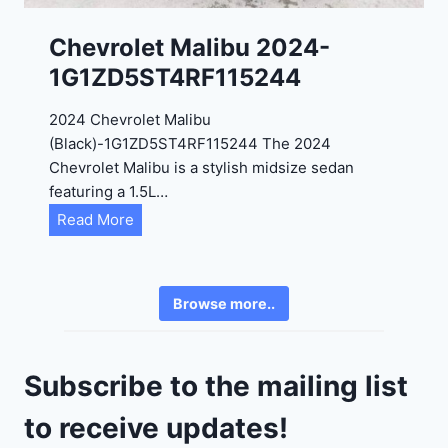
K
0
P
Chevrolet Malibu 2024-
F
1G1ZD5ST4RF115244
5
4
2024 Chevrolet Malibu
A
(Black)-1G1ZD5ST4RF115244 The 2024
D
Chevrolet Malibu is a stylish midsize sedan
2
featuring a 1.5L…
R
C
Read More
E
h
6
e
3
v
6
Browse more..
r
2
o
4
l
9
Subscribe to the mailing list
e
t
to receive updates!
M