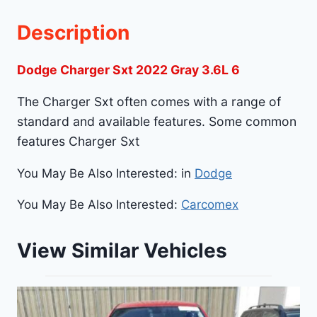
Description
Dodge Charger Sxt 2022 Gray 3.6L 6
The Charger Sxt often comes with a range of
standard and available features. Some common
features Charger Sxt
You May Be Also Interested: in
Dodge
You May Be Also Interested:
Carcomex
View Similar Vehicles