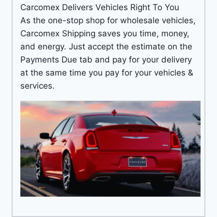
Carcomex Delivers Vehicles Right To You
As the one-stop shop for wholesale vehicles,
Carcomex Shipping saves you time, money,
and energy. Just accept the estimate on the
Payments Due tab and pay for your delivery
at the same time you pay for your vehicles &
services.