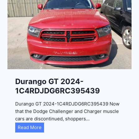
Durango GT 2024-
1C4RDJDG6RC395439
Durango GT 2024-1C4RDJDG6RC395439 Now
that the Dodge Challenger and Charger muscle
cars are discontinued, shoppers…
D
Read More
u