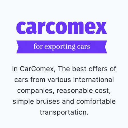
R
F
1
1
5
2
4
4
In CarComex, The best offers of
cars from various international
companies, reasonable cost,
simple bruises and comfortable
transportation.