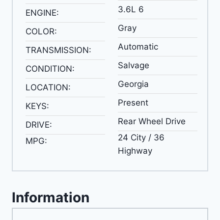
3.6L 6
ENGINE:
Gray
COLOR:
Automatic
TRANSMISSION:
Salvage
CONDITION:
Georgia
LOCATION:
Present
KEYS:
Rear Wheel Drive
DRIVE:
24 City / 36
MPG:
Highway
Information