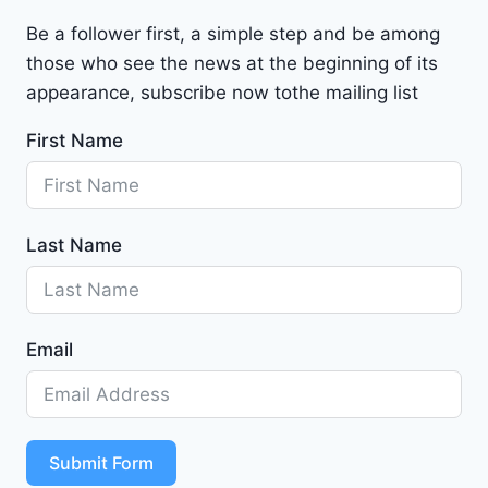
a
Be a follower first, a simple step and be among
l
those who see the news at the beginning of its
i
b
appearance, subscribe now tothe mailing list
u
First Name
2
0
2
4
Last Name
-
1
G
1
Email
Z
D
5
S
T
Submit Form
4