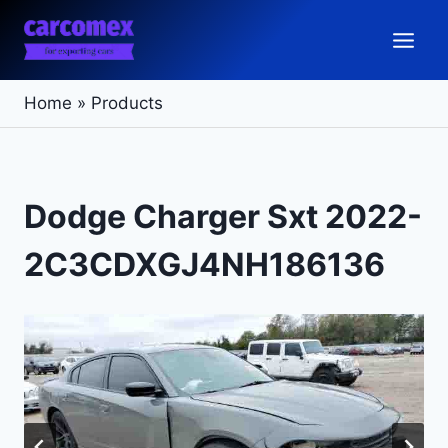
Skip
to
content
Home
»
Products
Dodge Charger Sxt 2022-
2C3CDXGJ4NH186136