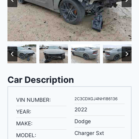
Car Description
2C3CDXGJ4NH186136
VIN NUMBER:
2022
YEAR:
Dodge
MAKE:
Charger Sxt
MODEL: