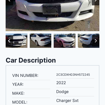
Car Description
2C3CDXHG3NH572245
VIN NUMBER:
2022
YEAR:
Dodge
MAKE:
Charger Sxt
MODEL: