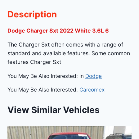
Description
Dodge Charger Sxt 2022 White 3.6L 6
The Charger Sxt often comes with a range of
standard and available features. Some common
features Charger Sxt
You May Be Also Interested: in
Dodge
You May Be Also Interested:
Carcomex
View Similar Vehicles