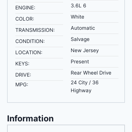
3.6L 6
ENGINE:
White
COLOR:
Automatic
TRANSMISSION:
Salvage
CONDITION:
New Jersey
LOCATION:
Present
KEYS:
Rear Wheel Drive
DRIVE:
24 City / 36
MPG:
Highway
Information