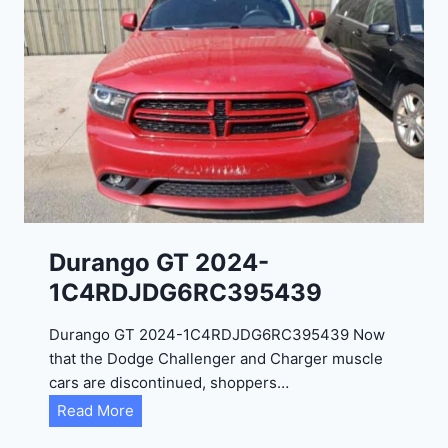
Durango GT 2024-
1C4RDJDG6RC395439
Durango GT 2024-1C4RDJDG6RC395439 Now
that the Dodge Challenger and Charger muscle
cars are discontinued, shoppers…
D
Read More
u