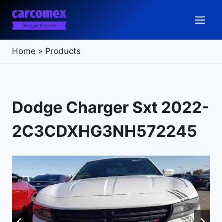
Skip
to
content
Home
»
Products
Dodge Charger Sxt 2022-
2C3CDXHG3NH572245