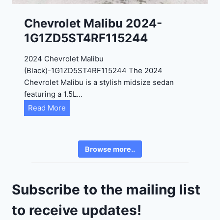
K
0
P
Chevrolet Malibu 2024-
F
1G1ZD5ST4RF115244
5
4
2024 Chevrolet Malibu
A
(Black)-1G1ZD5ST4RF115244 The 2024
D
Chevrolet Malibu is a stylish midsize sedan
2
featuring a 1.5L…
R
C
Read More
E
h
6
e
3
v
6
Browse more..
r
2
o
4
l
9
Subscribe to the mailing list
e
t
to receive updates!
M