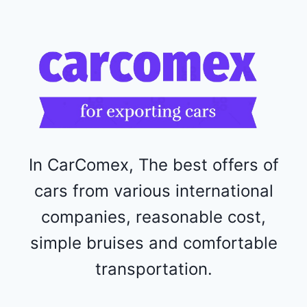
R
F
1
1
5
2
4
4
In CarComex, The best offers of
cars from various international
companies, reasonable cost,
simple bruises and comfortable
transportation.