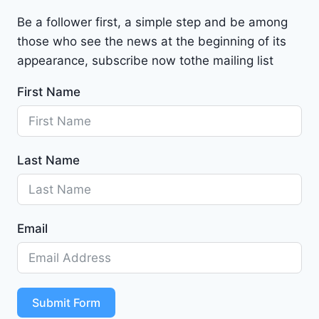
a
Be a follower first, a simple step and be among
l
those who see the news at the beginning of its
i
b
appearance, subscribe now tothe mailing list
u
First Name
2
0
2
4
Last Name
-
1
G
1
Email
Z
D
5
S
T
Submit Form
4