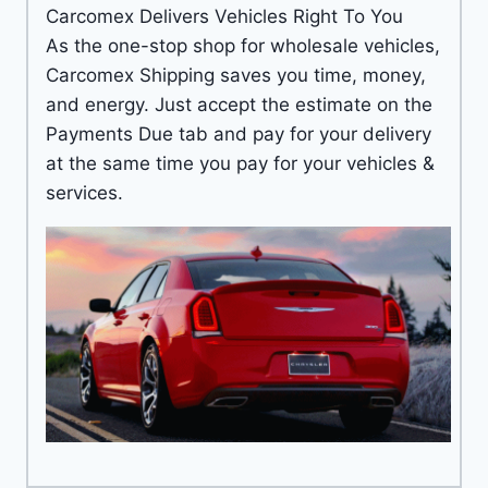
Carcomex Delivers Vehicles Right To You
As the one-stop shop for wholesale vehicles,
Carcomex Shipping saves you time, money,
and energy. Just accept the estimate on the
Payments Due tab and pay for your delivery
at the same time you pay for your vehicles &
services.