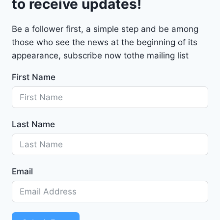
to receive updates!
M
a
Be a follower first, a simple step and be among
l
those who see the news at the beginning of its
i
b
appearance, subscribe now tothe mailing list
u
First Name
2
0
2
4
Last Name
-
1
G
1
Email
Z
D
5
S
T