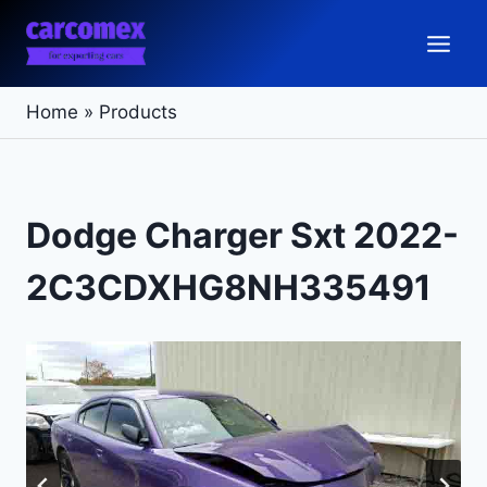
Skip
to
content
Home
»
Products
Dodge Charger Sxt 2022-
2C3CDXHG8NH335491