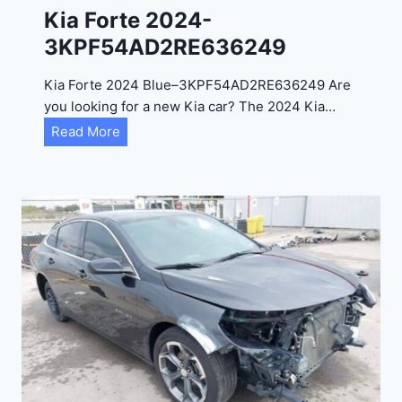
0
Kia Forte 2024-
2
3KPF54AD2RE636249
4
-
Kia Forte 2024 Blue–3KPF54AD2RE636249 Are
1
you looking for a new Kia car? The 2024 Kia…
C
K
Read More
4
i
R
a
D
F
E
o
J
r
G
t
9
e
R
2
C
0
3
2
6
4
6
-
8