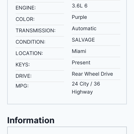
3.6L 6
ENGINE:
Purple
COLOR:
Automatic
TRANSMISSION:
SALVAGE
CONDITION:
Miami
LOCATION:
Present
KEYS:
Rear Wheel Drive
DRIVE:
24 City / 36
MPG:
Highway
Information