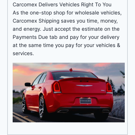
Carcomex Delivers Vehicles Right To You
As the one-stop shop for wholesale vehicles,
Carcomex Shipping saves you time, money,
and energy. Just accept the estimate on the
Payments Due tab and pay for your delivery
at the same time you pay for your vehicles &
services.