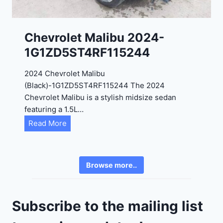
3
0
K
0
P
Chevrolet Malibu 2024-
F
1G1ZD5ST4RF115244
5
4
2024 Chevrolet Malibu
A
(Black)-1G1ZD5ST4RF115244 The 2024
D
Chevrolet Malibu is a stylish midsize sedan
2
featuring a 1.5L…
R
C
Read More
E
h
6
e
3
v
6
Browse more..
r
2
o
4
l
9
Subscribe to the mailing list
e
t