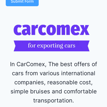
Submit Form
4
R
F
1
1
5
2
4
4
In CarComex, The best offers of
cars from various international
companies, reasonable cost,
simple bruises and comfortable
transportation.