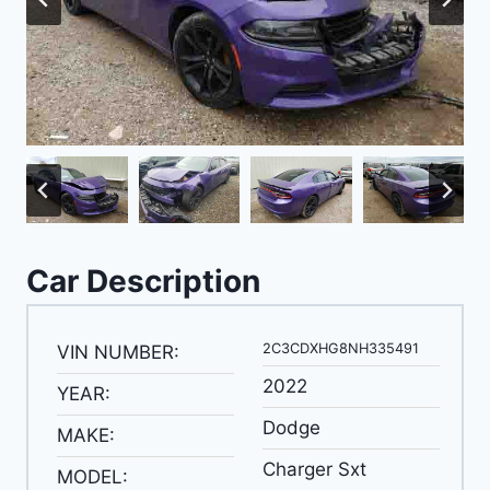
Car Description
2C3CDXHG8NH335491
VIN NUMBER:
2022
YEAR:
Dodge
MAKE:
Charger Sxt
MODEL: