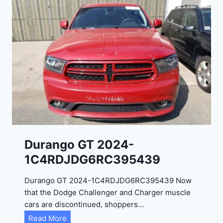
Durango GT 2024-
1C4RDJDG6RC395439
Durango GT 2024-1C4RDJDG6RC395439 Now
that the Dodge Challenger and Charger muscle
cars are discontinued, shoppers…
D
Read More