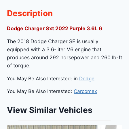
Description
Dodge Charger Sxt 2022 Purple 3.6L 6
The 2018 Dodge Charger SE is usually
equipped with a 3.6-liter V6 engine that
produces around 292 horsepower and 260 lb-ft
of torque.
You May Be Also Interested: in
Dodge
You May Be Also Interested:
Carcomex
View Similar Vehicles