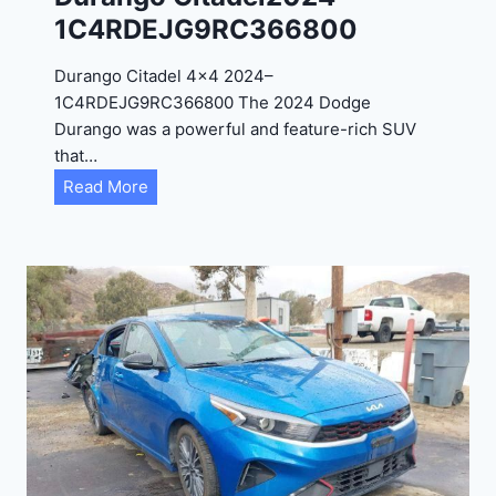
4
1C4RDEJG9RC366800
R
D
Durango Citadel 4×4 2024–
J
1C4RDEJG9RC366800 The 2024 Dodge
D
Durango was a powerful and feature-rich SUV
G
that…
6
D
Read More
R
u
C
r
3
a
9
n
5
g
4
o
3
C
9
i
t
a
d