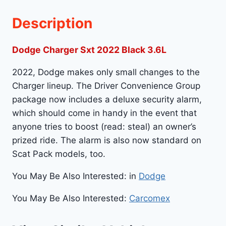
Description
Dodge Charger Sxt 2022 Black 3.6L
2022, Dodge makes only small changes to the
Charger lineup. The Driver Convenience Group
package now includes a deluxe security alarm,
which should come in handy in the event that
anyone tries to boost (read: steal) an owner’s
prized ride. The alarm is also now standard on
Scat Pack models, too.
You May Be Also Interested: in
Dodge
You May Be Also Interested:
Carcomex