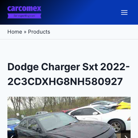
Skip
to
content
Home
»
Products
Dodge Charger Sxt 2022-
2C3CDXHG8NH580927