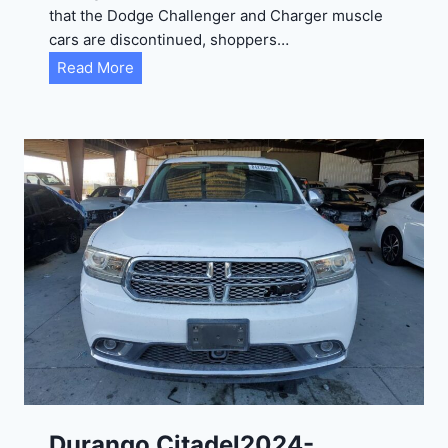
that the Dodge Challenger and Charger muscle
cars are discontinued, shoppers…
D
Read More
u
r
a
n
g
o
G
T
2
0
2
4
-
1
C
Durango Citadel2024-