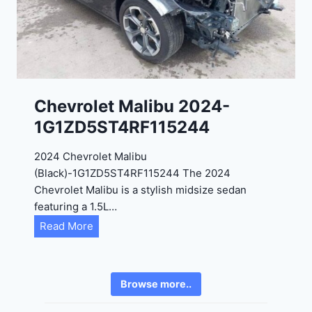
2
6
4
6
-
8
3
0
K
0
P
Chevrolet Malibu 2024-
F
1G1ZD5ST4RF115244
5
4
2024 Chevrolet Malibu
A
(Black)-1G1ZD5ST4RF115244 The 2024
D
Chevrolet Malibu is a stylish midsize sedan
2
featuring a 1.5L…
R
C
Read More
E
h
6
e
3
v
6
Browse more..
r
2
o
4