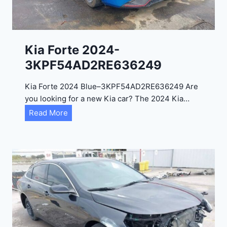
e
l
2
0
Kia Forte 2024-
2
3KPF54AD2RE636249
4
-
Kia Forte 2024 Blue–3KPF54AD2RE636249 Are
1
you looking for a new Kia car? The 2024 Kia…
C
K
Read More
4
i
R
a
D
F
E
o
J
r
G
t
9
e
R
2
C
0
3