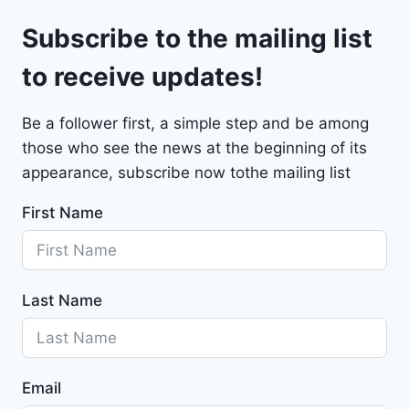
l
9
Subscribe to the mailing list
e
t
to receive updates!
M
a
Be a follower first, a simple step and be among
l
those who see the news at the beginning of its
i
b
appearance, subscribe now tothe mailing list
u
First Name
2
0
2
4
Last Name
-
1
G
1
Email
Z