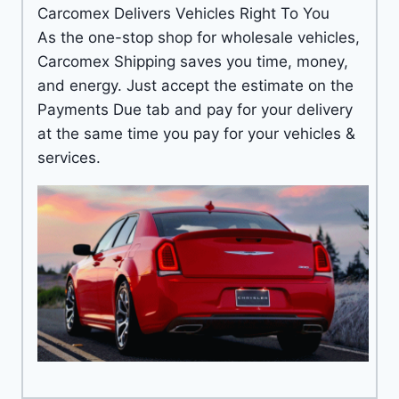
Carcomex Delivers Vehicles Right To You
As the one-stop shop for wholesale vehicles,
Carcomex Shipping saves you time, money,
and energy. Just accept the estimate on the
Payments Due tab and pay for your delivery
at the same time you pay for your vehicles &
services.