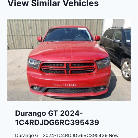
View Similar Vehicles
Durango GT 2024-
1C4RDJDG6RC395439
Durango GT 2024-1C4RDJDG6RC395439 Now