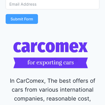
D
5
S
T
Submit Form
4
R
F
1
1
5
2
4
4
In CarComex, The best offers of
cars from various international
companies, reasonable cost,