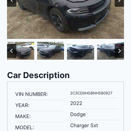
Car Description
2C3CDXHG8NH580927
VIN NUMBER:
2022
YEAR:
Dodge
MAKE:
Charger Sxt
MODEL: