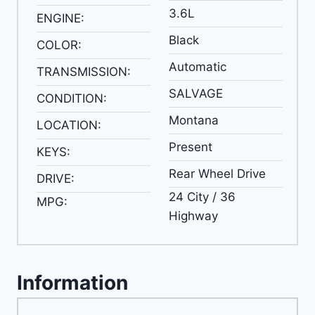
3.6L
ENGINE:
Black
COLOR:
Automatic
TRANSMISSION:
SALVAGE
CONDITION:
Montana
LOCATION:
Present
KEYS:
Rear Wheel Drive
DRIVE:
24 City / 36
MPG:
Highway
Information