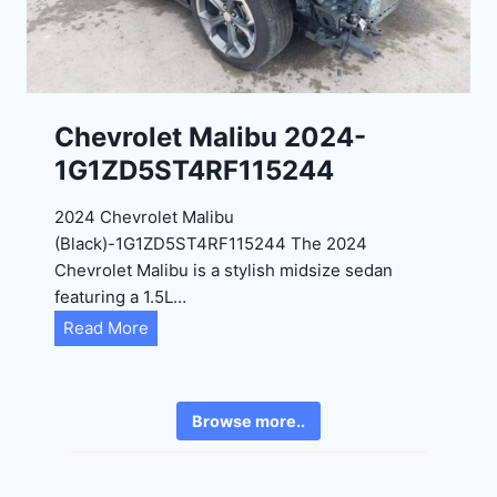
4
6
-
8
3
0
K
0
P
Chevrolet Malibu 2024-
F
1G1ZD5ST4RF115244
5
4
2024 Chevrolet Malibu
A
(Black)-1G1ZD5ST4RF115244 The 2024
D
Chevrolet Malibu is a stylish midsize sedan
2
featuring a 1.5L…
R
C
Read More
E
h
6
e
3
v
6
Browse more..
r
2
o
4
l
9