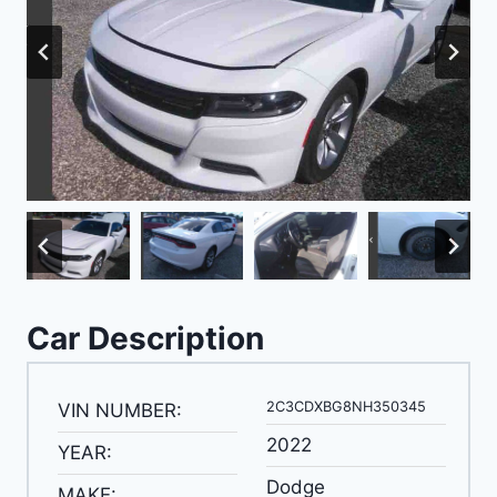
Car Description
2C3CDXBG8NH350345
VIN NUMBER:
2022
YEAR:
Dodge
MAKE: