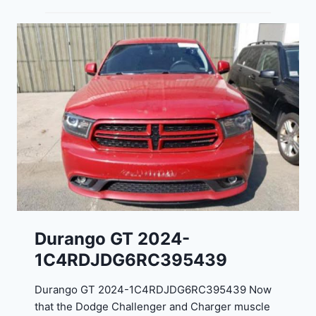
Durango GT 2024-
1C4RDJDG6RC395439
Durango GT 2024-1C4RDJDG6RC395439 Now
that the Dodge Challenger and Charger muscle