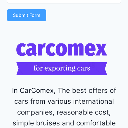
S
T
Submit Form
4
R
F
1
1
5
2
4
4
In CarComex, The best offers of
cars from various international
companies, reasonable cost,
simple bruises and comfortable