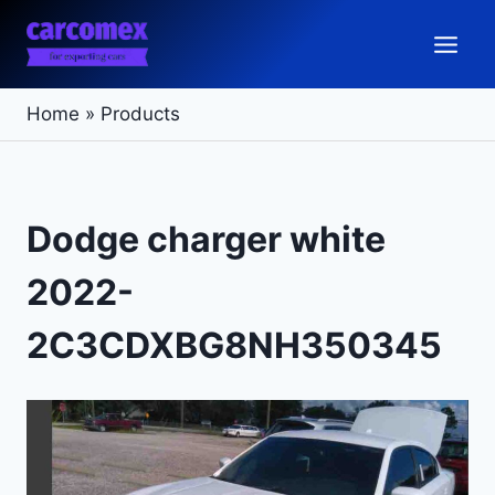
Skip
to
content
Home
»
Products
Dodge charger white
2022-
2C3CDXBG8NH350345