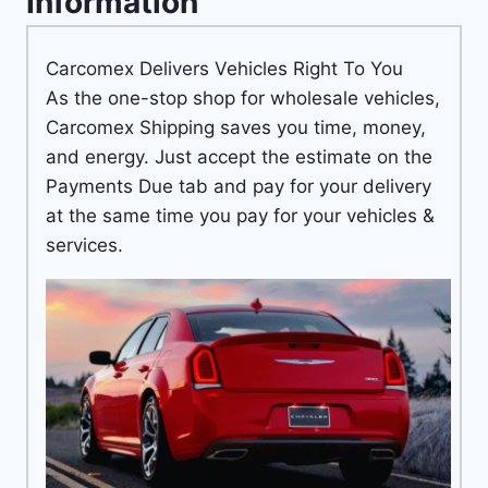
Information
Carcomex Delivers Vehicles Right To You
As the one-stop shop for wholesale vehicles,
Carcomex Shipping saves you time, money,
and energy. Just accept the estimate on the
Payments Due tab and pay for your delivery
at the same time you pay for your vehicles &
services.