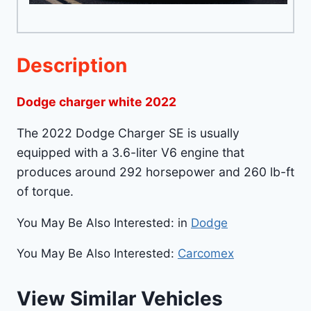
Description
Dodge charger white 2022
The 2022 Dodge Charger SE is usually
equipped with a 3.6-liter V6 engine that
produces around 292 horsepower and 260 lb-ft
of torque.
You May Be Also Interested: in
Dodge
You May Be Also Interested:
Carcomex
View Similar Vehicles