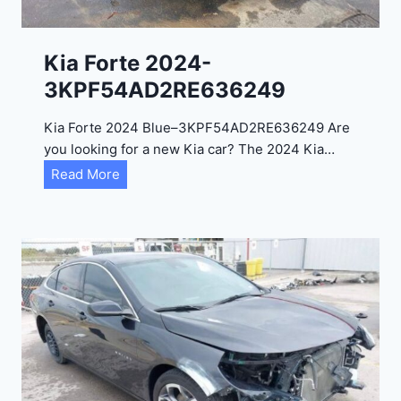
l
2
0
Kia Forte 2024-
2
3KPF54AD2RE636249
4
-
Kia Forte 2024 Blue–3KPF54AD2RE636249 Are
1
you looking for a new Kia car? The 2024 Kia…
C
K
Read More
4
i
R
a
D
F
E
o
J
r
G
t
9
e
R
2
C
0
3
2
6