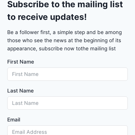
Subscribe to the mailing list
e
t
to receive updates!
M
a
Be a follower first, a simple step and be among
l
those who see the news at the beginning of its
i
b
appearance, subscribe now tothe mailing list
u
First Name
2
0
2
4
Last Name
-
1
G
1
Email
Z
D
5