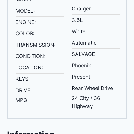
Charger
MODEL:
3.6L
ENGINE:
White
COLOR:
Automatic
TRANSMISSION:
SALVAGE
CONDITION:
Phoenix
LOCATION:
Present
KEYS:
Rear Wheel Drive
DRIVE:
24 City / 36
MPG:
Highway