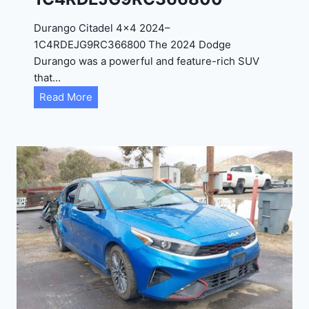
D
Durango Citadel 4×4 2024–
J
1C4RDEJG9RC366800 The 2024 Dodge
D
Durango was a powerful and feature-rich SUV
G
that…
6
D
Read More
R
u
C
r
3
a
9
n
5
g
4
o
3
C
9
i
t
a
d
e