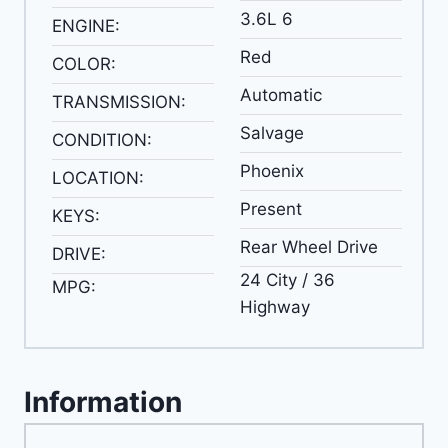
3.6L 6
ENGINE:
Red
COLOR:
Automatic
TRANSMISSION:
Salvage
CONDITION:
Phoenix
LOCATION:
Present
KEYS:
Rear Wheel Drive
DRIVE:
24 City / 36
MPG:
Highway
Information