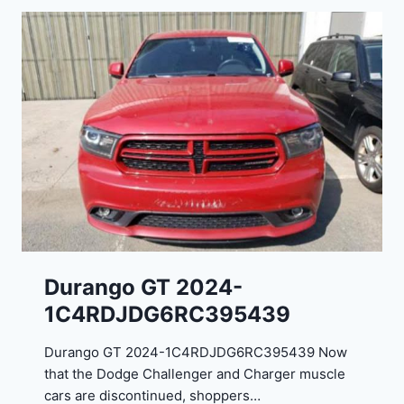
Durango GT 2024-
1C4RDJDG6RC395439
Durango GT 2024-1C4RDJDG6RC395439 Now
that the Dodge Challenger and Charger muscle
cars are discontinued, shoppers…