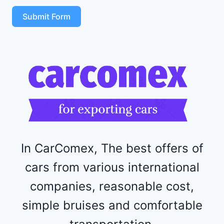
S
T
Submit Form
4
R
F
1
1
5
2
4
4
In CarComex, The best offers of
cars from various international
companies, reasonable cost,
simple bruises and comfortable