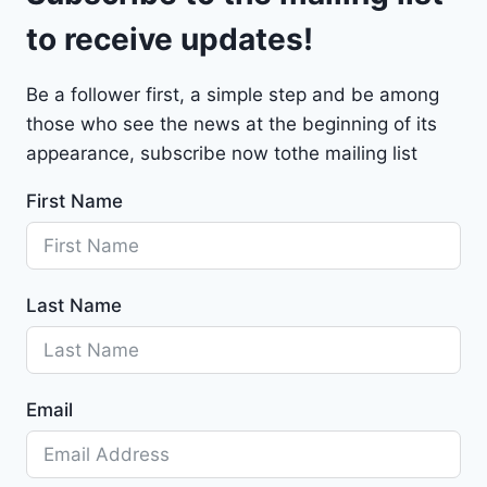
t
to receive updates!
M
a
Be a follower first, a simple step and be among
l
those who see the news at the beginning of its
i
b
appearance, subscribe now tothe mailing list
u
First Name
2
0
2
4
Last Name
-
1
G
1
Email
Z
D
5