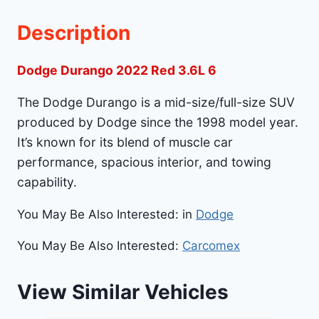
Description
Dodge Durango 2022 Red 3.6L 6
The Dodge Durango is a mid-size/full-size SUV
produced by Dodge since the 1998 model year.
It’s known for its blend of muscle car
performance, spacious interior, and towing
capability.
You May Be Also Interested: in
Dodge
You May Be Also Interested:
Carcomex
View Similar Vehicles