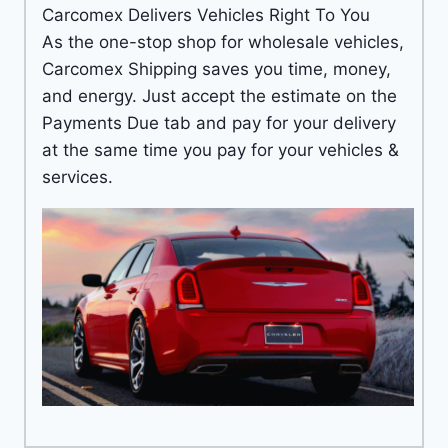
Carcomex Delivers Vehicles Right To You
As the one-stop shop for wholesale vehicles,
Carcomex Shipping saves you time, money,
and energy. Just accept the estimate on the
Payments Due tab and pay for your delivery
at the same time you pay for your vehicles &
services.