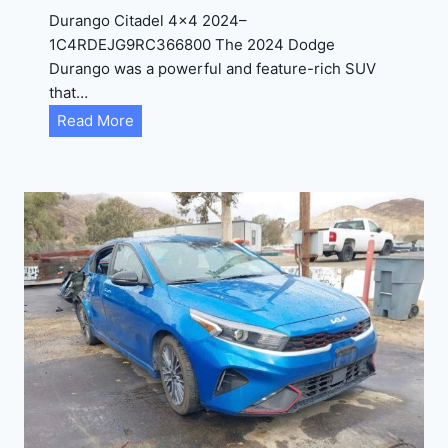
D
Durango Citadel 4×4 2024–
J
1C4RDEJG9RC366800 The 2024 Dodge
D
Durango was a powerful and feature-rich SUV
G
that…
6
D
Read More
R
u
C
r
3
a
9
n
5
g
4
o
3
C
9
i
t
a
d
e
l