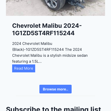
-
8
3
0
K
0
P
Chevrolet Malibu 2024-
F
1G1ZD5ST4RF115244
5
4
2024 Chevrolet Malibu
A
(Black)-1G1ZD5ST4RF115244 The 2024
D
Chevrolet Malibu is a stylish midsize sedan
2
featuring a 1.5L…
R
C
Read More
E
h
6
e
3
v
6
Browse more..
r
2
o
4
l
9
Subscribe to the mailing list
e