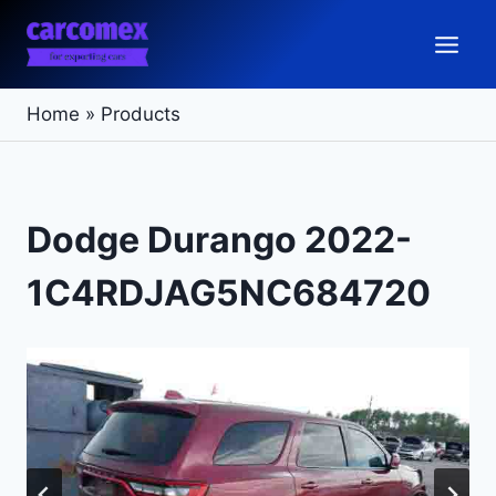
Skip
to
content
Home
»
Products
Dodge Durango 2022-
1C4RDJAG5NC684720