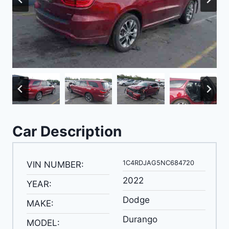
Car Description
1C4RDJAG5NC684720
VIN NUMBER:
2022
YEAR:
Dodge
MAKE:
Durango
MODEL: