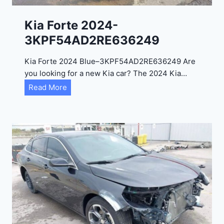
2
0
Kia Forte 2024-
2
3KPF54AD2RE636249
4
-
Kia Forte 2024 Blue–3KPF54AD2RE636249 Are
1
you looking for a new Kia car? The 2024 Kia…
C
K
Read More
4
i
R
a
D
F
E
o
J
r
G
t
9
e
R
2
C
0
3
2
6
4
6