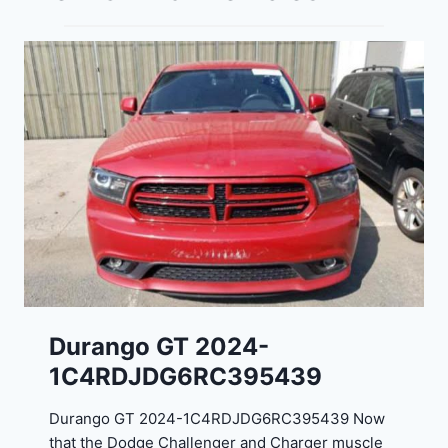
Durango GT 2024-
1C4RDJDG6RC395439
Durango GT 2024-1C4RDJDG6RC395439 Now
that the Dodge Challenger and Charger muscle