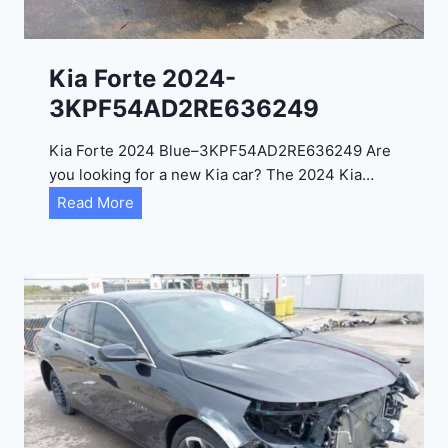
l
2
0
Kia Forte 2024-
2
3KPF54AD2RE636249
4
-
Kia Forte 2024 Blue–3KPF54AD2RE636249 Are
1
you looking for a new Kia car? The 2024 Kia…
C
K
Read More
4
i
R
a
D
F
E
o
J
r
G
t
9
e
R
2
C
0
3
2
6