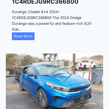
1C4RDEJG9RC366800
R
D
Durango Citadel 4×4 2024–
J
1C4RDEJG9RC366800 The 2024 Dodge
D
Durango was a powerful and feature-rich SUV
G
that…
6
D
Read More
R
u
C
r
3
a
9
n
5
g
4
o
3
C
9
i
t
a
d
e