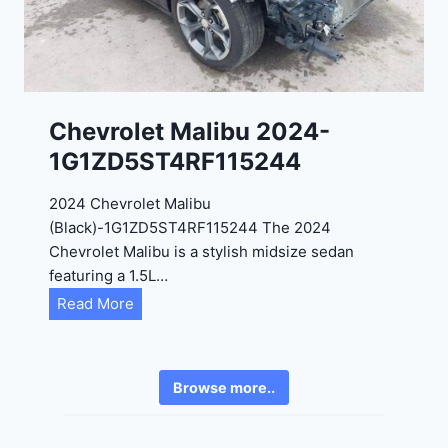
4
6
-
8
3
0
K
0
P
Chevrolet Malibu 2024-
F
1G1ZD5ST4RF115244
5
4
2024 Chevrolet Malibu
A
(Black)-1G1ZD5ST4RF115244 The 2024
D
Chevrolet Malibu is a stylish midsize sedan
2
featuring a 1.5L…
R
C
Read More
E
h
6
e
3
v
6
Browse more..
r
2
o
4
l