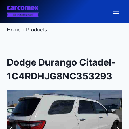
Skip
to
content
Home
»
Products
Dodge Durango Citadel-
1C4RDHJG8NC353293