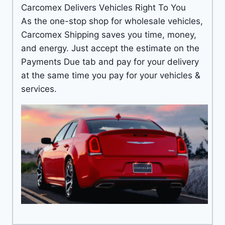
Carcomex Delivers Vehicles Right To You
As the one-stop shop for wholesale vehicles,
Carcomex Shipping saves you time, money,
and energy. Just accept the estimate on the
Payments Due tab and pay for your delivery
at the same time you pay for your vehicles &
services.