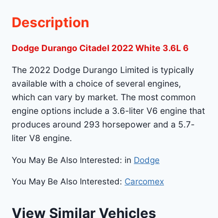
Description
Dodge Durango Citadel 2022 White 3.6L 6
The 2022 Dodge Durango Limited is typically
available with a choice of several engines,
which can vary by market. The most common
engine options include a 3.6-liter V6 engine that
produces around 293 horsepower and a 5.7-
liter V8 engine.
You May Be Also Interested: in
Dodge
You May Be Also Interested:
Carcomex
View Similar Vehicles