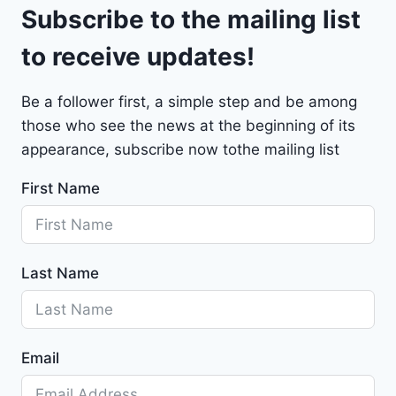
9
Subscribe to the mailing list
e
t
to receive updates!
M
a
Be a follower first, a simple step and be among
l
those who see the news at the beginning of its
i
b
appearance, subscribe now tothe mailing list
u
First Name
2
0
2
4
Last Name
-
1
G
1
Email
Z
D