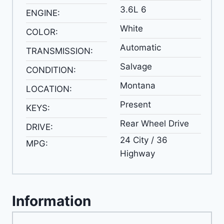
3.6L 6
ENGINE:
White
COLOR:
Automatic
TRANSMISSION:
Salvage
CONDITION:
Montana
LOCATION:
Present
KEYS:
Rear Wheel Drive
DRIVE:
24 City / 36
MPG:
Highway
Information