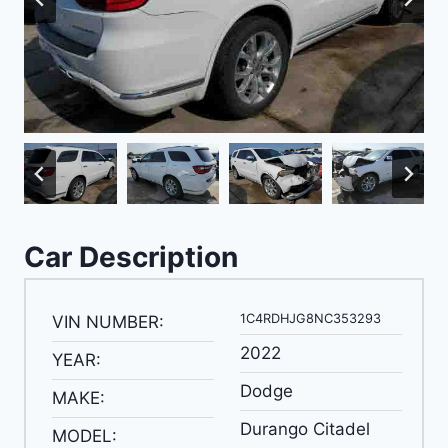
Car Description
1C4RDHJG8NC353293
VIN NUMBER:
2022
YEAR:
Dodge
MAKE:
Durango Citadel
MODEL: