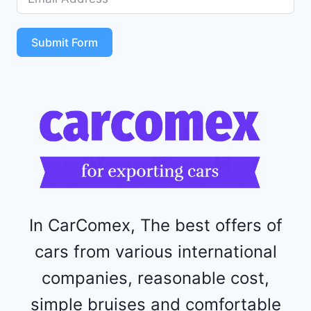
5
S
T
Submit Form
4
R
F
1
1
5
2
4
4
In CarComex, The best offers of
cars from various international
companies, reasonable cost,
simple bruises and comfortable