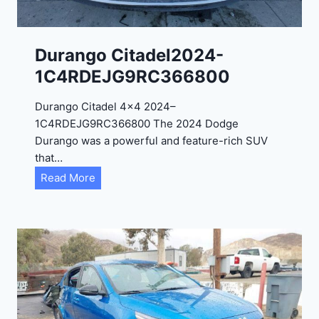
-
1
C
Durango Citadel2024-
4
1C4RDEJG9RC366800
R
D
Durango Citadel 4×4 2024–
J
1C4RDEJG9RC366800 The 2024 Dodge
D
Durango was a powerful and feature-rich SUV
G
that…
6
D
Read More
R
u
C
r
3
a
9
n
5
g
4
o
3
C
9
i