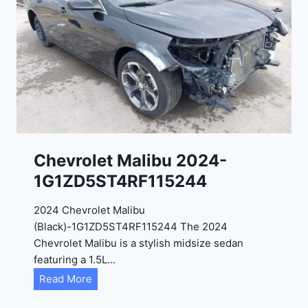
9
e
R
2
C
0
3
2
6
4
6
-
8
3
0
K
0
P
Chevrolet Malibu 2024-
F
1G1ZD5ST4RF115244
5
4
2024 Chevrolet Malibu
A
(Black)-1G1ZD5ST4RF115244 The 2024
D
Chevrolet Malibu is a stylish midsize sedan
2
featuring a 1.5L…
R
C
Read More
E
h
6