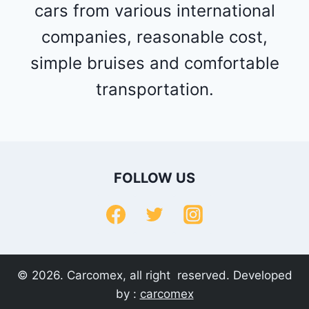
cars from various international
companies, reasonable cost,
simple bruises and comfortable
transportation.
FOLLOW US
© 2026. Carcomex, all right reserved. Developed
by :
carcomex