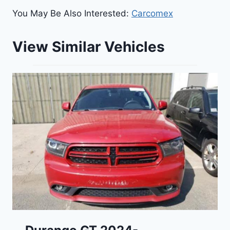
You May Be Also Interested:
Carcomex
View Similar Vehicles