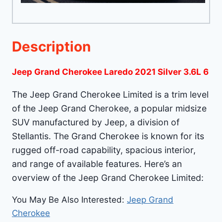
Description
Jeep Grand Cherokee Laredo 2021 Silver 3.6L 6
The Jeep Grand Cherokee Limited is a trim level
of the Jeep Grand Cherokee, a popular midsize
SUV manufactured by Jeep, a division of
Stellantis. The Grand Cherokee is known for its
rugged off-road capability, spacious interior,
and range of available features. Here’s an
overview of the Jeep Grand Cherokee Limited:
You May Be Also Interested:
Jeep Grand
Cherokee