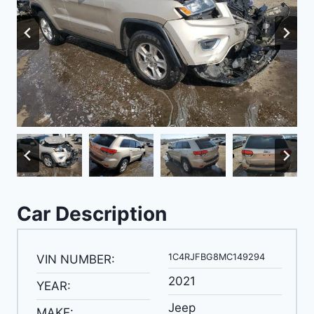
Car Description
1C4RJFBG8MC149294
VIN NUMBER:
2021
YEAR:
Jeep
MAKE: