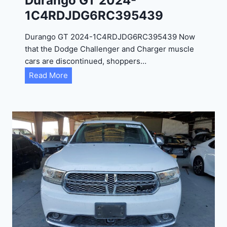
Durango GT 2024-
1C4RDJDG6RC395439
Durango GT 2024-1C4RDJDG6RC395439 Now
that the Dodge Challenger and Charger muscle
cars are discontinued, shoppers…
D
Read More
u
r
a
n
g
o
G
T
2
0
2
4