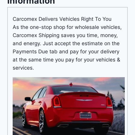
Information
Carcomex Delivers Vehicles Right To You
As the one-stop shop for wholesale vehicles,
Carcomex Shipping saves you time, money,
and energy. Just accept the estimate on the
Payments Due tab and pay for your delivery
at the same time you pay for your vehicles &
services.