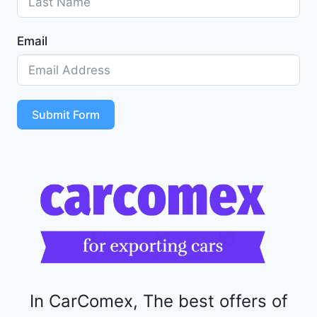
G
1
Email
Z
D
5
S
T
Submit Form
4
R
F
1
1
5
2
4
4
In CarComex, The best offers of