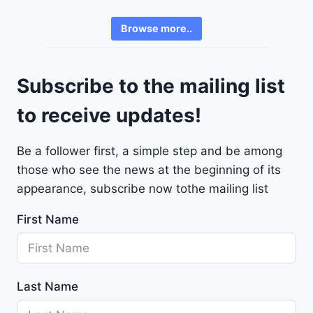
e
3
v
6
Browse more..
r
2
o
4
l
9
Subscribe to the mailing list
e
t
to receive updates!
M
a
Be a follower first, a simple step and be among
l
those who see the news at the beginning of its
i
b
appearance, subscribe now tothe mailing list
u
First Name
2
0
2
4
Last Name
-
1