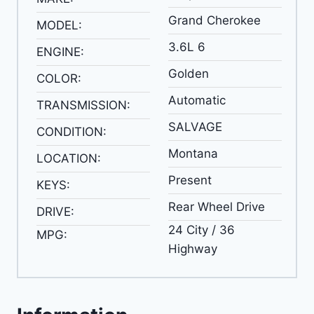
Grand Cherokee
MODEL:
3.6L 6
ENGINE:
Golden
COLOR:
Automatic
TRANSMISSION:
SALVAGE
CONDITION:
Montana
LOCATION:
Present
KEYS:
Rear Wheel Drive
DRIVE:
24 City / 36
MPG:
Highway