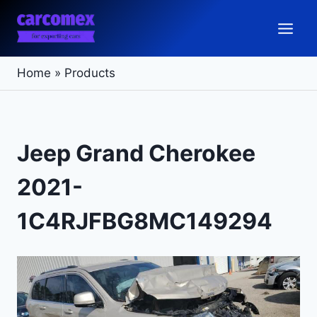
Skip
to
content
Home
»
Products
Jeep Grand Cherokee
2021-
1C4RJFBG8MC149294