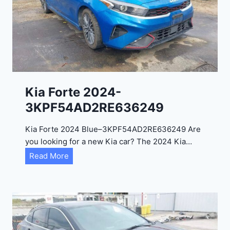
t
a
d
e
l
2
0
Kia Forte 2024-
2
3KPF54AD2RE636249
4
-
Kia Forte 2024 Blue–3KPF54AD2RE636249 Are
1
you looking for a new Kia car? The 2024 Kia…
C
K
Read More
4
i
R
a
D
F
E
o
J
r
G
t